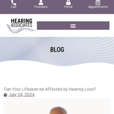
Skip
Call
Providers
Portal
Appointments
to
content
BLOG
Can Your Lifespan be Affected by Hearing Loss?
July 24, 2024