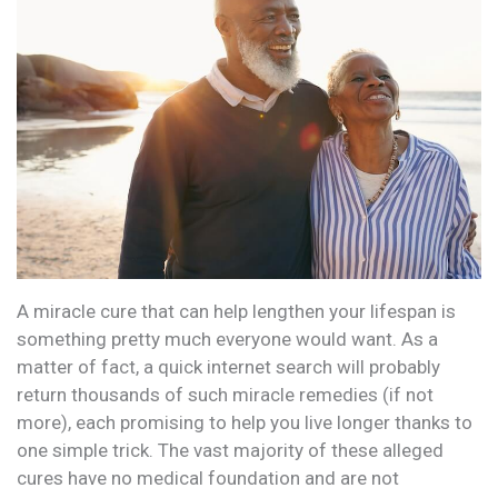
A miracle cure that can help lengthen your lifespan is
something pretty much everyone would want. As a
matter of fact, a quick internet search will probably
return thousands of such miracle remedies (if not
more), each promising to help you live longer thanks to
one simple trick. The vast majority of these alleged
cures have no medical foundation and are not