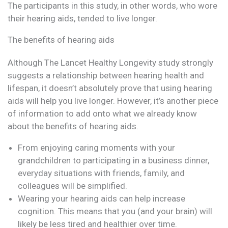
The participants in this study, in other words, who wore
their hearing aids, tended to live longer.
The benefits of hearing aids
Although The Lancet Healthy Longevity study strongly
suggests a relationship between hearing health and
lifespan, it doesn’t absolutely prove that using hearing
aids will help you live longer. However, it’s another piece
of information to add onto what we already know
about the benefits of hearing aids.
From enjoying caring moments with your
grandchildren to participating in a business dinner,
everyday situations with friends, family, and
colleagues will be simplified.
Wearing your hearing aids can help increase
cognition. This means that you (and your brain) will
likely be less tired and healthier over time.