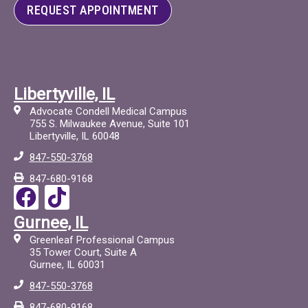
REQUEST APPOINTMENT
Libertyville, IL
Advocate Condell Medical Campus
755 S. Milwaukee Avenue, Suite 101
Libertyville, IL 60048
847-550-3768
847-680-9168
F
T
a
i
Gurnee, IL
c
c
Greenleaf Professional Campus
e
t
35 Tower Court, Suite A
Gurnee, IL 60031
b
o
847-550-3768
o
c
847-680-9168