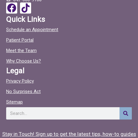
o
F
T
k
a
i
Quick Links
c
c
Schedule an Appointment
e
t
Patient Portal
b
o
o
c
Meet the Team
o
Why Choose Us?
k
Legal
Privacy Policy
No Surprises Act
Sitemap
Search
Stay in Touch! Sign up to get the latest tips, how-to guides