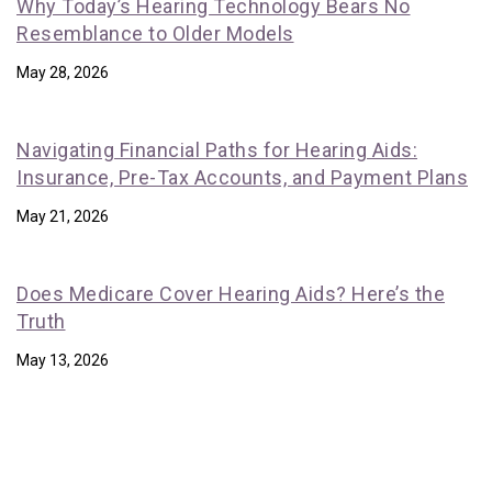
Why Today’s Hearing Technology Bears No
Resemblance to Older Models
May 28, 2026
Navigating Financial Paths for Hearing Aids:
Insurance, Pre-Tax Accounts, and Payment Plans
May 21, 2026
Does Medicare Cover Hearing Aids? Here’s the
Truth
May 13, 2026