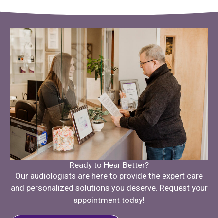
Ready to Hear Better?
Our audiologists are here to provide the expert care
and personalized solutions you deserve. Request your
appointment today!