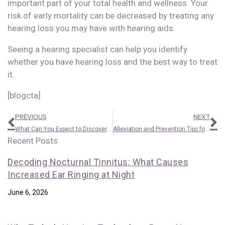
important part of your total health and wellness. Your
risk of early mortality can be decreased by treating any
hearing loss you may have with hearing aids.
Seeing a hearing specialist can help you identify
whether you have hearing loss and the best way to treat
it.
[blogcta]
Prev
N
PREVIOUS
NEXT
What Can You Expect to Discover From a Hearing Test?
Alleviation and Prevention Tips for Itchy Ears
Recent Posts
Decoding Nocturnal Tinnitus: What Causes
Increased Ear Ringing at Night
June 6, 2026