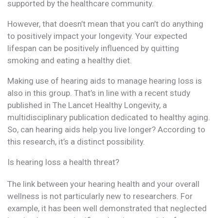
supported by the healthcare community.
However, that doesn’t mean that you can’t do anything
to positively impact your longevity. Your expected
lifespan can be positively influenced by quitting
smoking and eating a healthy diet.
Making use of hearing aids to manage hearing loss is
also in this group. That’s in line with a recent study
published in The Lancet Healthy Longevity, a
multidisciplinary publication dedicated to healthy aging.
So, can hearing aids help you live longer? According to
this research, it’s a distinct possibility.
Is hearing loss a health threat?
The link between your hearing health and your overall
wellness is not particularly new to researchers. For
example, it has been well demonstrated that neglected