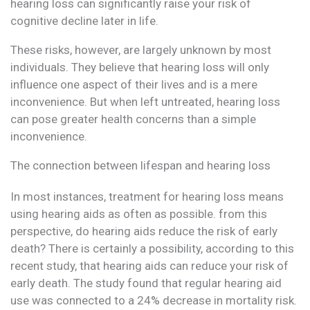
hearing loss can significantly raise your risk of
cognitive decline later in life.
These risks, however, are largely unknown by most
individuals. They believe that hearing loss will only
influence one aspect of their lives and is a mere
inconvenience. But when left untreated, hearing loss
can pose greater health concerns than a simple
inconvenience.
The connection between lifespan and hearing loss
In most instances, treatment for hearing loss means
using hearing aids as often as possible. from this
perspective, do hearing aids reduce the risk of early
death? There is certainly a possibility, according to this
recent study, that hearing aids can reduce your risk of
early death. The study found that regular hearing aid
use was connected to a 24% decrease in mortality risk.