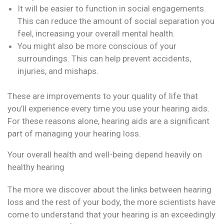
It will be easier to function in social engagements.
This can reduce the amount of social separation you
feel, increasing your overall mental health.
You might also be more conscious of your
surroundings. This can help prevent accidents,
injuries, and mishaps.
These are improvements to your quality of life that
you’ll experience every time you use your hearing aids.
For these reasons alone, hearing aids are a significant
part of managing your hearing loss.
Your overall health and well-being depend heavily on
healthy hearing
The more we discover about the links between hearing
loss and the rest of your body, the more scientists have
come to understand that your hearing is an exceedingly