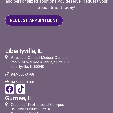
and personalized solutions you deserve. Request your
appointment today!
REQUEST APPOINTMENT
Libertyville, IL
Advocate Condell Medical Campus
755 S. Milwaukee Avenue, Suite 101
Libertyville, IL 60048
847-550-3768
847-680-9168
F
T
a
i
Gurnee, IL
c
c
Greenleaf Professional Campus
e
t
35 Tower Court, Suite A