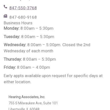
847-550-3768
847-680-9168
Business Hours
Monday:
8:00am – 5:30pm
Tuesday:
8:00am – 5:30pm
Wednesday:
8:00am – 5:00pm. Closed the 2nd
Wednesday of each month
Thursday:
8:00am – 5:30pm
Friday:
8:00am – 4:00pm
Early appts available upon request for specific days at
either location.
Hearing Associates, Inc.
755 S Milwaukee Ave, Suite 101
Libertyville, IL 60048