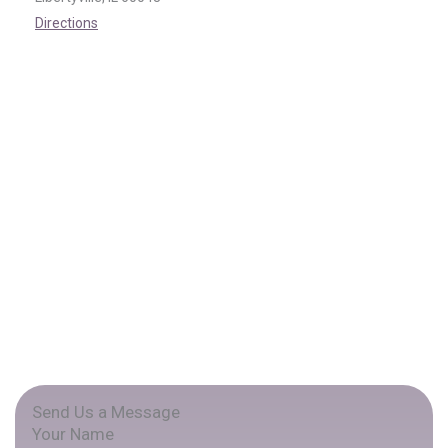
Directions
Send Us a Message
Your Name