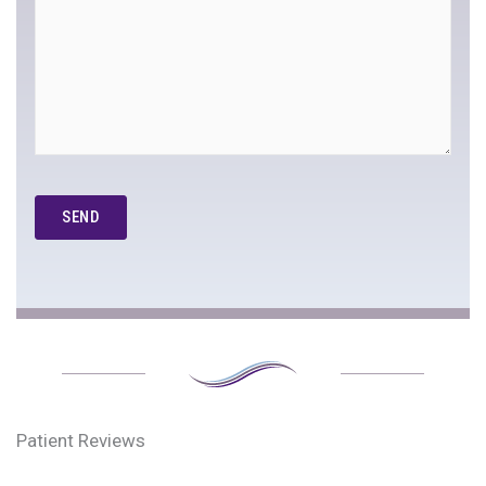
Google
Recaptcha
Patient Reviews