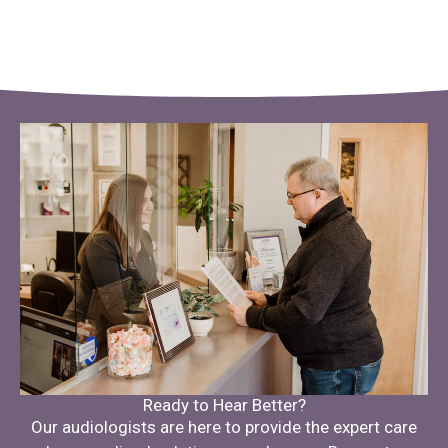
Ready to Hear Better?
Our audiologists are here to provide the expert care