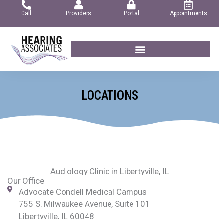
Skip
Call
Providers
Portal
Appointments
to
content
LOCATIONS
Audiology Clinic in Libertyville, IL
Our Office
Advocate Condell Medical Campus
755 S. Milwaukee Avenue, Suite 101
Libertyville, IL 60048