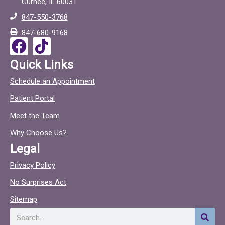
Gurnee, IL 60031
b
o
847-550-3768
o
c
847-680-9168
o
F
T
k
a
i
Quick Links
c
c
Schedule an Appointment
e
t
Patient Portal
b
o
o
c
Meet the Team
o
Why Choose Us?
k
Legal
Privacy Policy
No Surprises Act
Sitemap
Search