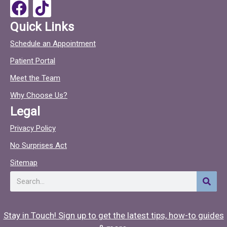
o
F
T
k
a
i
Quick Links
c
c
Schedule an Appointment
e
t
Patient Portal
b
o
o
c
Meet the Team
o
Why Choose Us?
k
Legal
Privacy Policy
No Surprises Act
Sitemap
Search
Stay in Touch! Sign up to get the latest tips, how-to guides