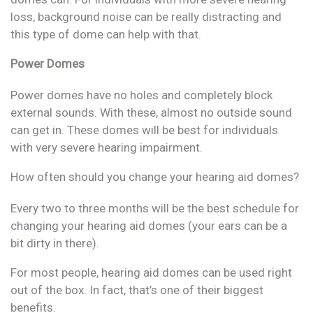
loss, background noise can be really distracting and
this type of dome can help with that.
Power Domes
Power domes have no holes and completely block
external sounds. With these, almost no outside sound
can get in. These domes will be best for individuals
with very severe hearing impairment.
How often should you change your hearing aid domes?
Every two to three months will be the best schedule for
changing your hearing aid domes (your ears can be a
bit dirty in there).
For most people, hearing aid domes can be used right
out of the box. In fact, that’s one of their biggest
benefits.