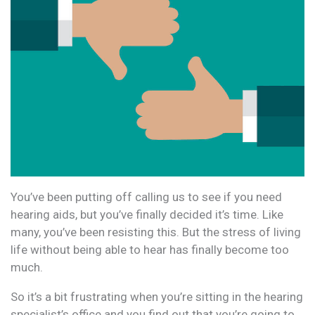
You’ve been putting off calling us to see if you need
hearing aids, but you’ve finally decided it’s time. Like
many, you’ve been resisting this. But the stress of living
life without being able to hear has finally become too
much.
So it’s a bit frustrating when you’re sitting in the hearing
specialist’s office and you find out that you’re going to