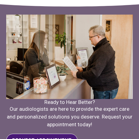
Ready to Hear Better?
Our audiologists are here to provide the expert care
and personalized solutions you deserve. Request your
appointment today!