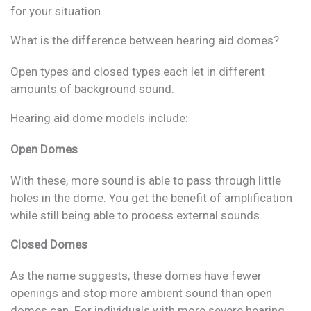
for your situation.
What is the difference between hearing aid domes?
Open types and closed types each let in different
amounts of background sound.
Hearing aid dome models include:
Open Domes
With these, more sound is able to pass through little
holes in the dome. You get the benefit of amplification
while still being able to process external sounds.
Closed Domes
As the name suggests, these domes have fewer
openings and stop more ambient sound than open
domes can. For individuals with more severe hearing