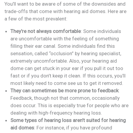
You’ll want to be aware of some of the downsides and
trade-offs that come with hearing aid domes. Here are
a few of the most prevalent:
They’re not always comfortable
: Some individuals
are uncomfortable with the feeling of something
filling their ear canal. Some individuals find this
sensation, called “occlusion” by hearing specialist,
extremely uncomfortable. Also, your hearing aid
dome can get stuck in your ear if you pull it out too
fast or if you don’t keep it clean. If this occurs, you’ll
most likely need to come see us to get it removed.
They can sometimes be more prone to feedback
:
Feedback, though not that common, occasionally
does occur. This is especially true for people who are
dealing with high-frequency hearing loss.
Some types of hearing loss aren’t suited for hearing
aid domes
: For instance, if you have profound