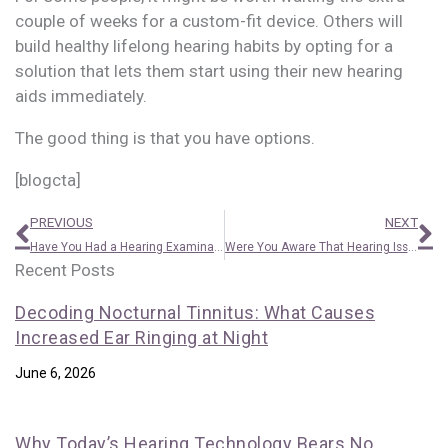
couple of weeks for a custom-fit device. Others will
build healthy lifelong hearing habits by opting for a
solution that lets them start using their new hearing
aids immediately.
The good thing is that you have options.
[blogcta]
Prev
N
PREVIOUS
NEXT
Have You Had a Hearing Examination Recently?
Were You Aware That Hearing Issues Can be Triggered by the Common Cold?
Recent Posts
Decoding Nocturnal Tinnitus: What Causes
Increased Ear Ringing at Night
June 6, 2026
Why Today’s Hearing Technology Bears No