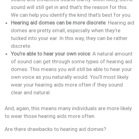
sound will still get in and that’s the reason for this.
We can help you identify the kind that’s best for you.
Hearing aid domes can be more discrete
: Hearing aid
domes are pretty small, especially when they’re
tucked into your ear. In this way, they can be rather
discrete.
You’re able to hear your own voice
: A natural amount
of sound can get through some types of hearing aid
domes. This means you will still be able to hear your
own voice as you naturally would. You’ll most likely
wear your hearing aids more often if they sound
clear and natural.
And, again, this means many individuals are more likely
to wear those hearing aids more often.
Are there drawbacks to hearing aid domes?