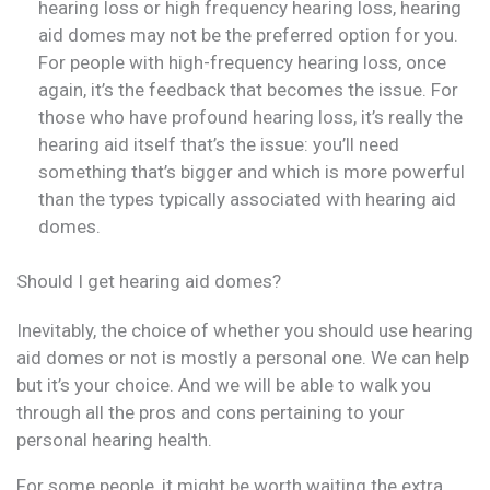
hearing loss or high frequency hearing loss, hearing
aid domes may not be the preferred option for you.
For people with high-frequency hearing loss, once
again, it’s the feedback that becomes the issue. For
those who have profound hearing loss, it’s really the
hearing aid itself that’s the issue: you’ll need
something that’s bigger and which is more powerful
than the types typically associated with hearing aid
domes.
Should I get hearing aid domes?
Inevitably, the choice of whether you should use hearing
aid domes or not is mostly a personal one. We can help
but it’s your choice. And we will be able to walk you
through all the pros and cons pertaining to your
personal hearing health.
For some people, it might be worth waiting the extra