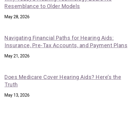
Resemblance to Older Models
May 28, 2026
Navigating Financial Paths for Hearing Aids:
Insurance, Pre-Tax Accounts, and Payment Plans
May 21, 2026
Does Medicare Cover Hearing Aids? Here’s the
Truth
May 13, 2026