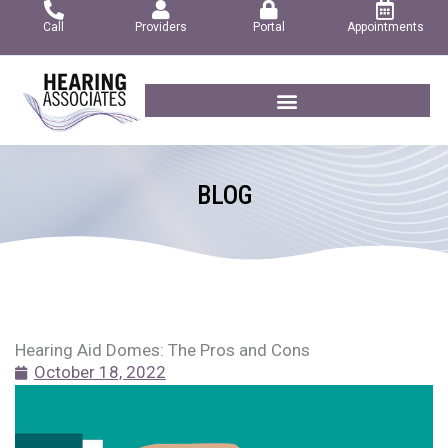
Skip
Call
Providers
Portal
Appointments
to
content
BLOG
Hearing Aid Domes: The Pros and Cons
October 18, 2022