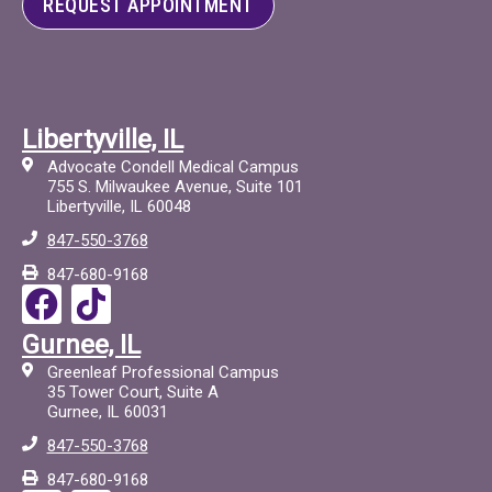
REQUEST APPOINTMENT
Libertyville, IL
Advocate Condell Medical Campus
755 S. Milwaukee Avenue, Suite 101
Libertyville, IL 60048
847-550-3768
847-680-9168
F
T
a
i
Gurnee, IL
c
c
Greenleaf Professional Campus
e
t
35 Tower Court, Suite A
Gurnee, IL 60031
b
o
847-550-3768
o
c
847-680-9168