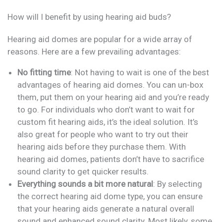
How will I benefit by using hearing aid buds?
Hearing aid domes are popular for a wide array of
reasons. Here are a few prevailing advantages:
No fitting time
: Not having to wait is one of the best
advantages of hearing aid domes. You can un-box
them, put them on your hearing aid and you’re ready
to go. For individuals who don’t want to wait for
custom fit hearing aids, it’s the ideal solution. It’s
also great for people who want to try out their
hearing aids before they purchase them. With
hearing aid domes, patients don’t have to sacrifice
sound clarity to get quicker results.
Everything sounds a bit more natural
: By selecting
the correct hearing aid dome type, you can ensure
that your hearing aids generate a natural overall
sound and enhanced sound clarity. Most likely, some