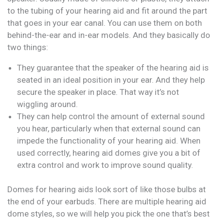
to the tubing of your hearing aid and fit around the part
that goes in your ear canal. You can use them on both
behind-the-ear and in-ear models. And they basically do
two things:
They guarantee that the speaker of the hearing aid is
seated in an ideal position in your ear. And they help
secure the speaker in place. That way it’s not
wiggling around.
They can help control the amount of external sound
you hear, particularly when that external sound can
impede the functionality of your hearing aid. When
used correctly, hearing aid domes give you a bit of
extra control and work to improve sound quality.
Domes for hearing aids look sort of like those bulbs at
the end of your earbuds. There are multiple hearing aid
dome styles, so we will help you pick the one that’s best