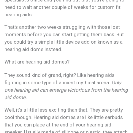
need to wait another couple of weeks for custom fit
hearing aids.
That’s another two weeks struggling with those lost
moments before you can start getting them back. But
you could try a simple little device add on known as a
hearing aid dome instead.
What are hearing aid domes?
They sound kind of grand, right? Like hearing aids
fighting in some type of ancient mythical arena.
Only
one hearing aid can emerge victorious from the hearing
aid dome.
Well, it’s a little less exciting than that. They are pretty
cool though. Hearing aid domes are like little earbuds
that you can place at the end of your hearing aid
speaker. Usually made of silicone or plastic, they attach