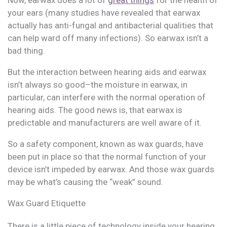
your ears (many studies have revealed that earwax
actually has anti-fungal and antibacterial qualities that
can help ward off many infections). So earwax isn’t a
bad thing.
But the interaction between hearing aids and earwax
isn’t always so good–the moisture in earwax, in
particular, can interfere with the normal operation of
hearing aids. The good news is, that earwax is
predictable and manufacturers are well aware of it.
So a safety component, known as wax guards, have
been put in place so that the normal function of your
device isn’t impeded by earwax. And those wax guards
may be what’s causing the “weak” sound.
Wax Guard Etiquette
There is a little piece of technology inside your hearing