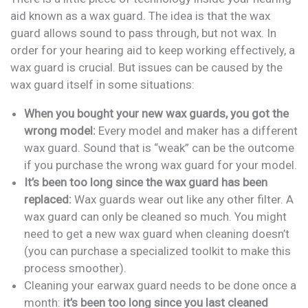
aid known as a wax guard. The idea is that the wax
guard allows sound to pass through, but not wax. In
order for your hearing aid to keep working effectively, a
wax guard is crucial. But issues can be caused by the
wax guard itself in some situations:
When you bought your new wax guards, you got the
wrong model:
Every model and maker has a different
wax guard. Sound that is “weak” can be the outcome
if you purchase the wrong wax guard for your model.
It’s been too long since the wax guard has been
replaced:
Wax guards wear out like any other filter. A
wax guard can only be cleaned so much. You might
need to get a new wax guard when cleaning doesn’t
(you can purchase a specialized toolkit to make this
process smoother).
Cleaning your earwax guard needs to be done once a
month:
it’s been too long since you last cleaned