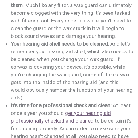
them
. Much like any filter, a wax guard can ultimately
become clogged with the very thing it’s been tasked
with filtering out. Every once in a while, you’ll need to
clean the guard or the wax stuck in it will begin to
block sound waves and damage your hearing.
Your hearing aid shell needs to be cleaned:
And let’s
remember your hearing aid shell, which also needs to
be cleaned when you change your wax guard. If
earwax is covering your device, it’s possible, while
you’re changing the wax guard, some of the earwax
gets into the inside of the hearing aid (and this
would obviously hamper the function of your hearing
aids).
It’s time for a professional check and clean:
At least
once a year you should
get your hearing aid
professionally checked and cleaned
to be certain it’s
functioning properly. And in order to make sure your
hearing hasn’t changed at all, you also need to have