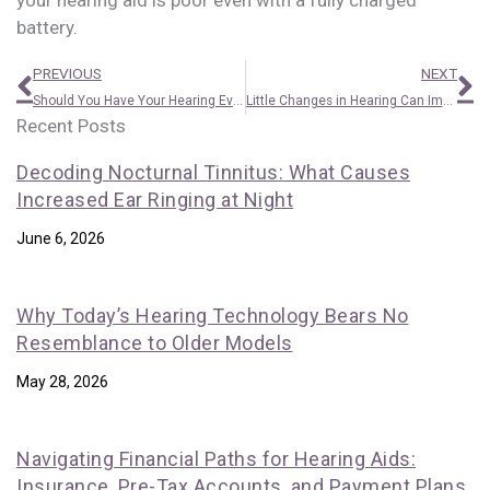
your hearing aid is poor even with a fully charged
battery.
Prev
N
PREVIOUS
NEXT
Should You Have Your Hearing Evaluated on a Regular Basis? How Frequently?
Little Changes in Hearing Can Impact Your Brain
Recent Posts
Decoding Nocturnal Tinnitus: What Causes
Increased Ear Ringing at Night
June 6, 2026
Why Today’s Hearing Technology Bears No
Resemblance to Older Models
May 28, 2026
Navigating Financial Paths for Hearing Aids:
Insurance, Pre-Tax Accounts, and Payment Plans