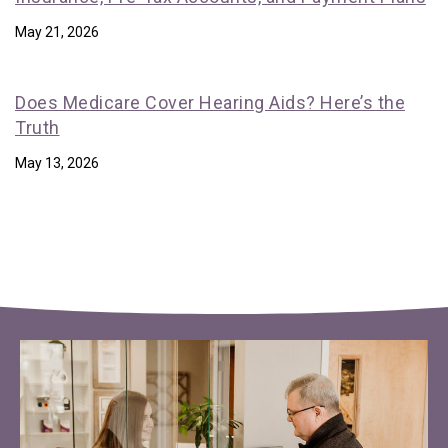
May 21, 2026
Does Medicare Cover Hearing Aids? Here’s the
Truth
May 13, 2026