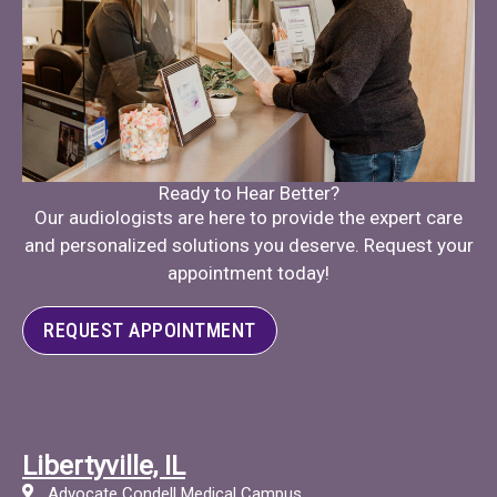
Ready to Hear Better?
Our audiologists are here to provide the expert care
and personalized solutions you deserve. Request your
appointment today!
REQUEST APPOINTMENT
Libertyville, IL
Advocate Condell Medical Campus