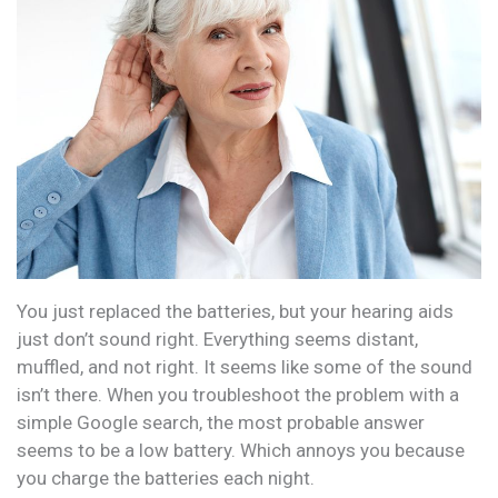
You just replaced the batteries, but your hearing aids
just don’t sound right. Everything seems distant,
muffled, and not right. It seems like some of the sound
isn’t there. When you troubleshoot the problem with a
simple Google search, the most probable answer
seems to be a low battery. Which annoys you because
you charge the batteries each night.