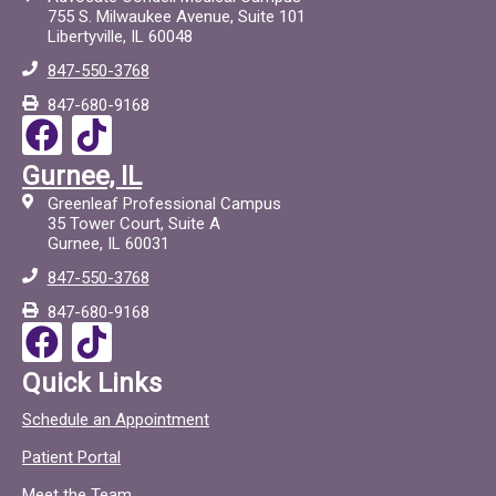
755 S. Milwaukee Avenue, Suite 101
Libertyville, IL 60048
847-550-3768
847-680-9168
F
T
a
i
Gurnee, IL
c
c
Greenleaf Professional Campus
e
t
35 Tower Court, Suite A
Gurnee, IL 60031
b
o
847-550-3768
o
c
847-680-9168
o
F
T
k
a
i
Quick Links
c
c
Schedule an Appointment
e
t
Patient Portal
b
o
Meet the Team