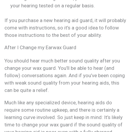
your hearing tested on a regular basis.
If you purchase a new hearing aid guard, it will probably
come with instructions, so it’s a good idea to follow
those instructions to the best of your ability.
After I Change my Earwax Guard
You should hear much better sound quality after you
change your wax guard. You’ll be able to hear (and
follow) conversations again. And if you’ve been coping
with weak sound quality from your hearing aids, this
can be quite a relief.
Much like any specialized device, hearing aids do
require some routine upkeep, and there is certainly a
learning curve involved. So just keep in mind: It’s likely
time to change your wax guard if the sound quality of