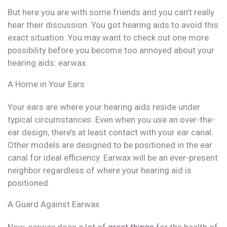
But here you are with some friends and you can’t really
hear their discussion. You got hearing aids to avoid this
exact situation. You may want to check out one more
possibility before you become too annoyed about your
hearing aids: earwax.
A Home in Your Ears
Your ears are where your hearing aids reside under
typical circumstances. Even when you use an over-the-
ear design, there’s at least contact with your ear canal.
Other models are designed to be positioned in the ear
canal for ideal efficiency. Earwax will be an ever-present
neighbor regardless of where your hearing aid is
positioned.
A Guard Against Earwax
Now, earwax does a lot of
great things
for the health of