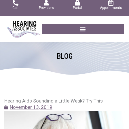
Skip
Call
Providers
Portal
Appointments
to
content
BLOG
Hearing Aids Sounding a Little Weak? Try This
November 13, 2019