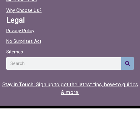
o
c
o
Why Choose Us?
k
Legal
Privacy Policy
No Surprises Act
Sitemap
Search
Stay in Touch! Sign up to get the latest tips, how-to guides
& more.
Copyright © 2026 Hearing Associates
Medical Website Design
by
Onspire