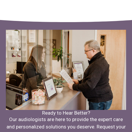
Ready to Hear Better?
Our audiologists are here to provide the expert care
and personalized solutions you deserve. Request your