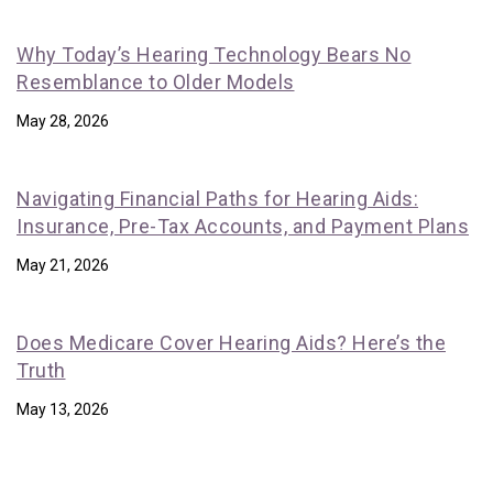
Why Today’s Hearing Technology Bears No
Resemblance to Older Models
May 28, 2026
Navigating Financial Paths for Hearing Aids:
Insurance, Pre-Tax Accounts, and Payment Plans
May 21, 2026
Does Medicare Cover Hearing Aids? Here’s the
Truth
May 13, 2026