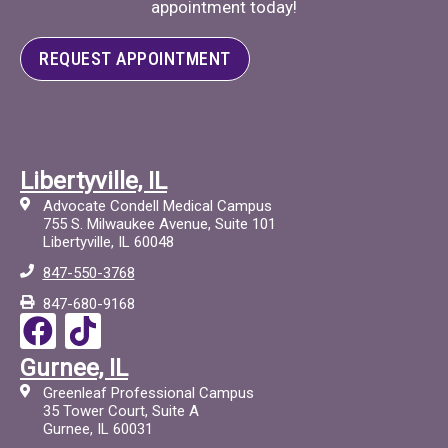
appointment today!
REQUEST APPOINTMENT
Libertyville, IL
Advocate Condell Medical Campus
755 S. Milwaukee Avenue, Suite 101
Libertyville, IL 60048
847-550-3768
847-680-9168
F
T
a
i
Gurnee, IL
c
c
Greenleaf Professional Campus
e
t
35 Tower Court, Suite A
Gurnee, IL 60031
b
o