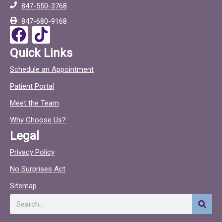
847-550-3768
o
c
847-680-9168
o
F
T
k
a
i
Quick Links
c
c
Schedule an Appointment
e
t
Patient Portal
b
o
o
c
Meet the Team
o
Why Choose Us?
k
Legal
Privacy Policy
No Surprises Act
Sitemap
Search