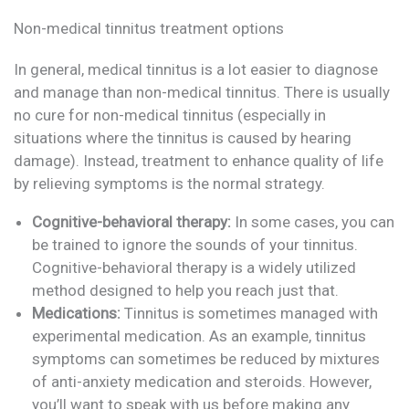
Non-medical tinnitus treatment options
In general, medical tinnitus is a lot easier to diagnose
and manage than non-medical tinnitus. There is usually
no cure for non-medical tinnitus (especially in
situations where the tinnitus is caused by hearing
damage). Instead, treatment to enhance quality of life
by relieving symptoms is the normal strategy.
Cognitive-behavioral therapy:
In some cases, you can
be trained to ignore the sounds of your tinnitus.
Cognitive-behavioral therapy is a widely utilized
method designed to help you reach just that.
Medications:
Tinnitus is sometimes managed with
experimental medication. As an example, tinnitus
symptoms can sometimes be reduced by mixtures
of anti-anxiety medication and steroids. However,
you’ll want to speak with us before making any