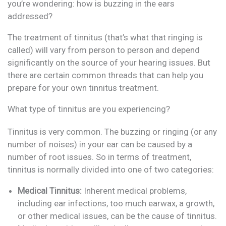
you’re wondering: how is buzzing in the ears
addressed?
The treatment of tinnitus (that’s what that ringing is
called) will vary from person to person and depend
significantly on the source of your hearing issues. But
there are certain common threads that can help you
prepare for your own tinnitus treatment.
What type of tinnitus are you experiencing?
Tinnitus is very common. The buzzing or ringing (or any
number of noises) in your ear can be caused by a
number of root issues. So in terms of treatment,
tinnitus is normally divided into one of two categories:
Medical Tinnitus:
Inherent medical problems,
including ear infections, too much earwax, a growth,
or other medical issues, can be the cause of tinnitus.