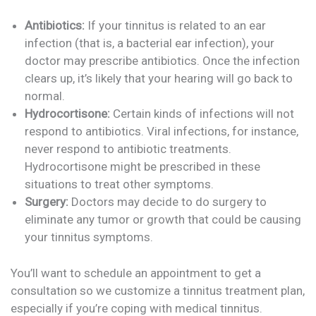
Antibiotics:
If your tinnitus is related to an ear
infection (that is, a bacterial ear infection), your
doctor may prescribe antibiotics. Once the infection
clears up, it’s likely that your hearing will go back to
normal.
Hydrocortisone:
Certain kinds of infections will not
respond to antibiotics. Viral infections, for instance,
never respond to antibiotic treatments.
Hydrocortisone might be prescribed in these
situations to treat other symptoms.
Surgery:
Doctors may decide to do surgery to
eliminate any tumor or growth that could be causing
your tinnitus symptoms.
You’ll want to schedule an appointment to get a
consultation so we customize a tinnitus treatment plan,
especially if you’re coping with medical tinnitus.