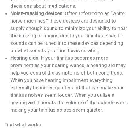
decisions about medications.
Noise-masking devices:
Often referred to as “white
noise machines,” these devices are designed to
supply enough sound to minimize your ability to hear
the buzzing or ringing due to your tinnitus. Specific
sounds can be tuned into these devices depending
on what sounds your tinnitus is creating.
Hearing aids:
If your tinnitus becomes more
prominent as your hearing wanes, a hearing aid may
help you control the symptoms of both conditions.
When you have hearing impairment everything
externally becomes quieter and that can make your
tinnitus noises seem louder. When you utilize a
hearing aid it boosts the volume of the outside world
making your tinnitus noises seem quieter.
Find what works