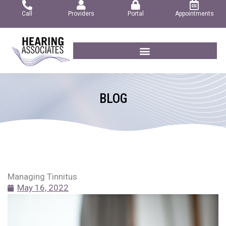
Skip
Call
Providers
Portal
Appointments
to
content
BLOG
Managing Tinnitus
May 16, 2022