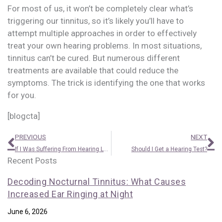
For most of us, it won’t be completely clear what’s
triggering our tinnitus, so it’s likely you’ll have to
attempt multiple approaches in order to effectively
treat your own hearing problems. In most situations,
tinnitus can’t be cured. But numerous different
treatments are available that could reduce the
symptoms. The trick is identifying the one that works
for you.
[blogcta]
Prev
N
PREVIOUS
NEXT
If I Was Suffering From Hearing Loss, How Could I Tell?
Should I Get a Hearing Test?
Recent Posts
Decoding Nocturnal Tinnitus: What Causes
Increased Ear Ringing at Night
June 6, 2026