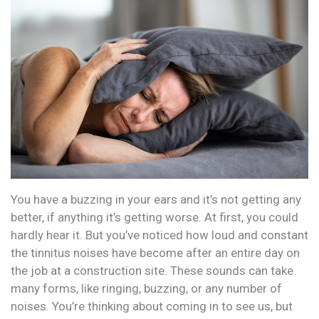
You have a buzzing in your ears and it’s not getting any
better, if anything it’s getting worse. At first, you could
hardly hear it. But you’ve noticed how loud and constant
the tinnitus noises have become after an entire day on
the job at a construction site. These sounds can take
many forms, like ringing, buzzing, or any number of
noises. You’re thinking about coming in to see us, but