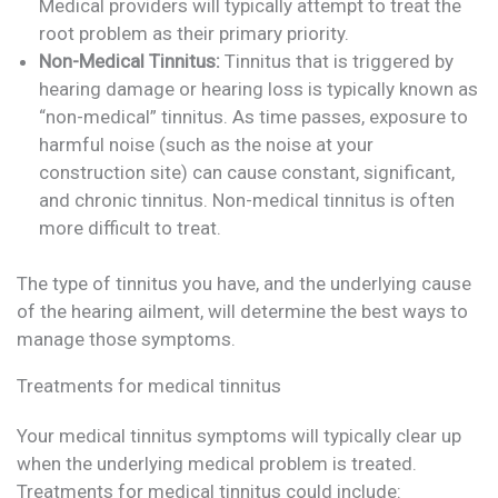
Medical providers will typically attempt to treat the
root problem as their primary priority.
Non-Medical Tinnitus:
Tinnitus that is triggered by
hearing damage or hearing loss is typically known as
“non-medical” tinnitus. As time passes, exposure to
harmful noise (such as the noise at your
construction site) can cause constant, significant,
and chronic tinnitus. Non-medical tinnitus is often
more difficult to treat.
The type of tinnitus you have, and the underlying cause
of the hearing ailment, will determine the best ways to
manage those symptoms.
Treatments for medical tinnitus
Your medical tinnitus symptoms will typically clear up
when the underlying medical problem is treated.
Treatments for medical tinnitus could include: