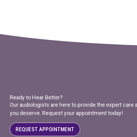
Ready to Hear Better?
Our audiologists are here to provide the expert care
you deserve. Request your appointment today!
REQUEST APPOINTMENT