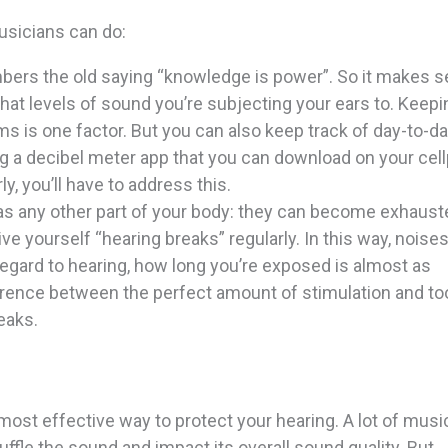
usicians can do:
bers the old saying “knowledge is power”. So it makes 
at levels of sound you’re subjecting your ears to. Keepi
 is one factor. But you can also keep track of day-to-d
ng a decibel meter app that you can download on your cel
y, you’ll have to address this.
 as any other part of your body: they can become exhaus
ive yourself “hearing breaks” regularly. In this way, noise
egard to hearing, how long you’re exposed is almost as
fference between the perfect amount of stimulation and t
eaks.
most effective way to protect your hearing. A lot of musi
uffle the sound and impact its overall sound quality. But