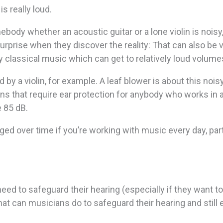
s really loud.
ebody whether an acoustic guitar or a lone violin is noisy
surprise when they discover the reality: That can also be 
classical music which can get to relatively loud volume
y a violin, for example. A leaf blower is about this noisy
ons that require ear protection for anybody who works in 
 85 dB.
ed over time if you’re working with music every day, part
eed to safeguard their hearing (especially if they want t
at can musicians do to safeguard their hearing and still 