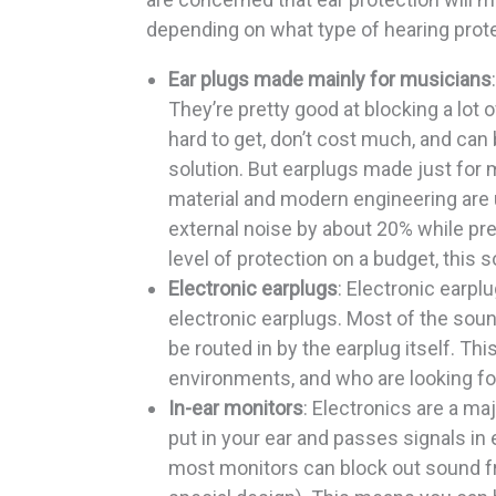
depending on what type of hearing prote
Ear plugs made mainly for musicians
They’re pretty good at blocking a lot
hard to get, don’t cost much, and can 
solution. But earplugs made just for m
material and modern engineering are u
external noise by about 20% while pr
level of protection on a budget, this s
Electronic earplugs
: Electronic earpl
electronic earplugs. Most of the sound
be routed in by the earplug itself. Thi
environments, and who are looking fo
In-ear monitors
: Electronics are a ma
put in your ear and passes signals in el
most monitors can block out sound fro