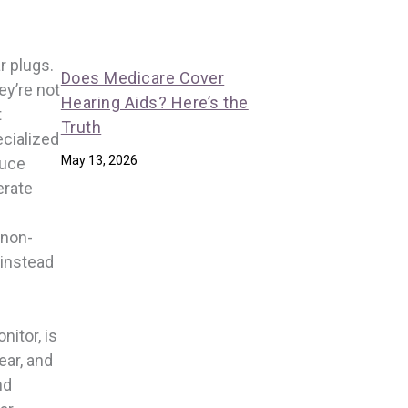
r plugs.
Does Medicare Cover
ey’re not
Hearing Aids? Here’s the
t
Truth
ecialized
May 13, 2026
duce
erate
 non-
 instead
nitor, is
ear, and
nd