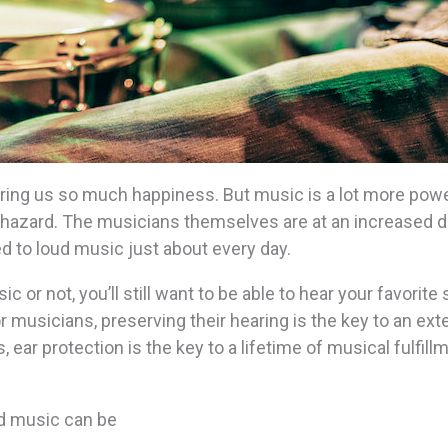
ing us so much happiness. But music is a lot more powe
ng hazard. The musicians themselves are at an increased 
 to loud music just about every day.
or not, you’ll still want to be able to hear your favorite
For musicians, preserving their hearing is the key to an ex
, ear protection is the key to a lifetime of musical fulfill
ud music can be