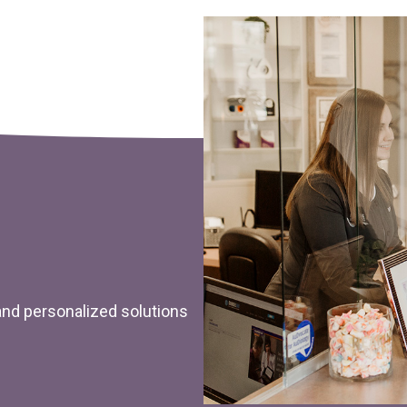
 and personalized solutions