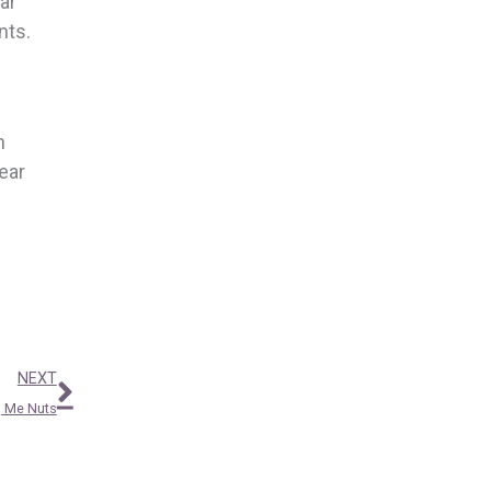
ar
nts.
n
ear
Next
NEXT
g Me Nuts