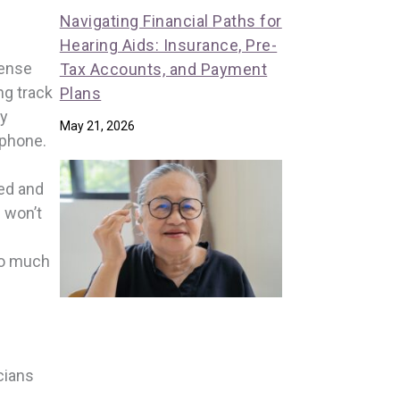
Navigating Financial Paths for
Hearing Aids: Insurance, Pre-
sense
Tax Accounts, and Payment
ng track
Plans
ay
May 21, 2026
lphone.
ted and
s won’t
oo much
cians