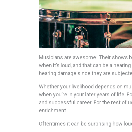
Musicians are awesome! Their shows br
when it’s loud, and that can be a heari
hearing damage since they are subjected
Whether your livelihood depends on music 
when you’re in your later years of life. 
and successful career. For the rest of us
enrichment.
Oftentimes it can be surprising how lo