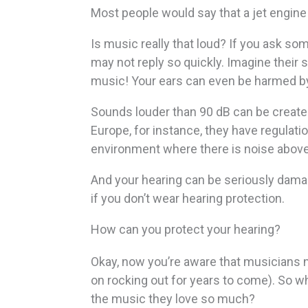
Most people would say that a jet engine i
Is music really that loud? If you ask som
may not reply so quickly. Imagine their 
music! Your ears can even be harmed by 
Sounds louder than 90 dB can be created b
Europe, for instance, they have regulati
environment where there is noise above
And your hearing can be seriously damag
if you don’t wear hearing protection.
How can you protect your hearing?
Okay, now you’re aware that musicians n
on rocking out for years to come). So wh
the music they love so much?