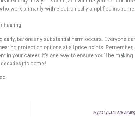
ear exactly how you sound, at a volume you control. In-e
 who work primarily with electronically amplified instrume
r hearing
ing early, before any substantial harm occurs. Everyone ca
hearing protection options at all price points. Remember, 
nt in your career. It’s one way to ensure you’ll be making
n decades) to come!
ed.
My Itchy Ears Are Drivin