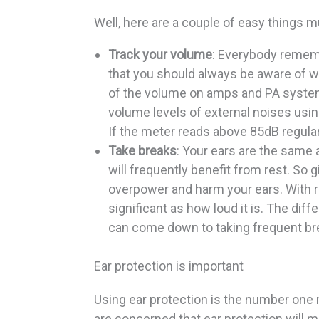
Well, here are a couple of easy things m
Track your volume
: Everybody remem
that you should always be aware of wh
of the volume on amps and PA systems
volume levels of external noises usi
If the meter reads above 85dB regularl
Take breaks
: Your ears are the same
will frequently benefit from rest. So g
overpower and harm your ears. With r
significant as how loud it is. The di
can come down to taking frequent br
Ear protection is important
Using ear protection is the number one 
are concerned that ear protection will m