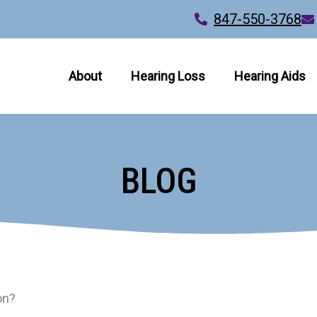
847-550-3768
About
Hearing Loss
Hearing Aids
BLOG
on?