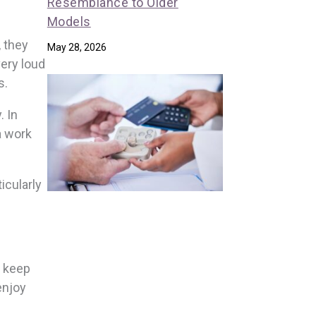
Resemblance to Older
Models
, they
May 28, 2026
very loud
s.
. In
a work
icularly
o keep
enjoy