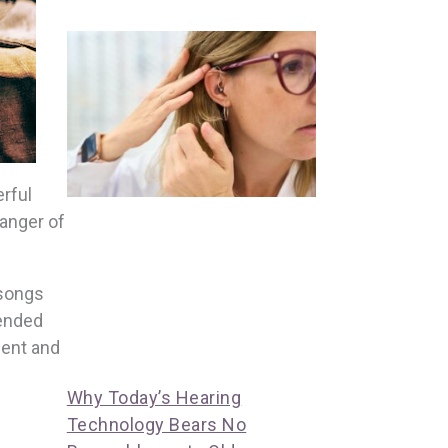
rful
danger of
 songs
tended
ment and
Why Today’s Hearing
Technology Bears No