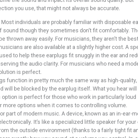
ction you use, that might not always be accurate.
: Most individuals are probably familiar with disposable ea
 of sound though they sometimes don’t fit comfortably. Th
be thrown away easily. For musicians, they aren’t the bes
usicians are also available at a slightly higher cost. A sp
sed to help these earplugs fit snuggly in the ear and re
eserving the audio clarity. For musicians who need a mod
olution is perfect.
ugs function in pretty much the same way as high-quality,
 will be blocked by the earplug itself. What you hear will
s option is perfect for those who work in particularly loud
r more options when it comes to controlling volume.
jor part of modern music. A device, known as an in-ear-mo
ectronically. It’s like a specialized little speaker for your 
m the outside environment (thanks to a fairly tight fit a