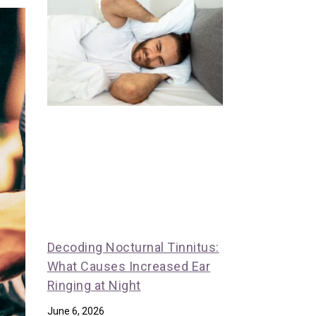
Decoding Nocturnal Tinnitus:
What Causes Increased Ear
Ringing at Night
June 6, 2026