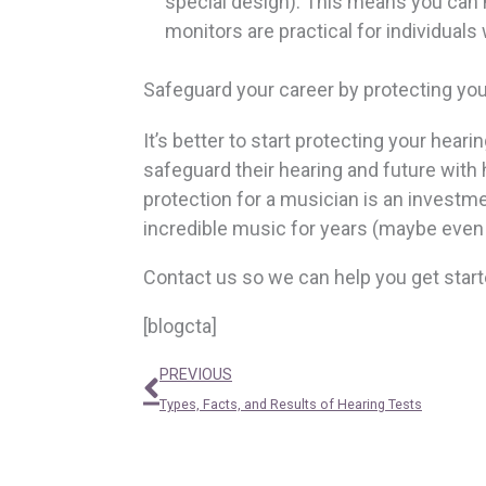
special design). This means you can h
monitors are practical for individuals
Safeguard your career by protecting you
It’s better to start protecting your hear
safeguard their hearing and future with 
protection for a musician is an investme
incredible music for years (maybe eve
Contact us so we can help you get start
[blogcta]
Prev
PREVIOUS
Types, Facts, and Results of Hearing Tests