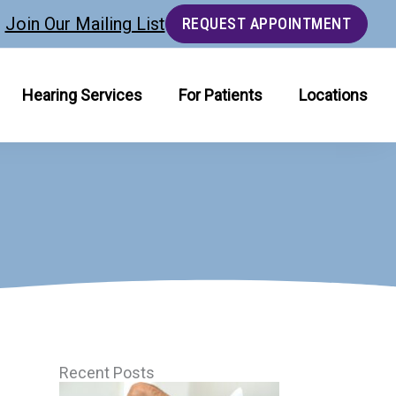
Join Our Mailing List
REQUEST APPOINTMENT
Hearing Services
For Patients
Locations
Recent Posts