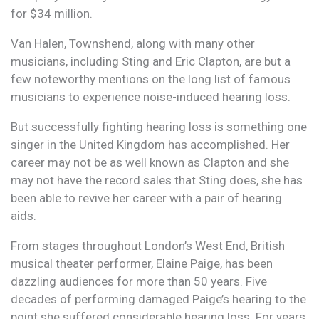
for $34 million.
Van Halen, Townshend, along with many other
musicians, including Sting and Eric Clapton, are but a
few noteworthy mentions on the long list of famous
musicians to experience noise-induced hearing loss.
But successfully fighting hearing loss is something one
singer in the United Kingdom has accomplished. Her
career may not be as well known as Clapton and she
may not have the record sales that Sting does, she has
been able to revive her career with a pair of hearing
aids.
From stages throughout London’s West End, British
musical theater performer, Elaine Paige, has been
dazzling audiences for more than 50 years. Five
decades of performing damaged Paige’s hearing to the
point she suffered considerable hearing loss. For years,