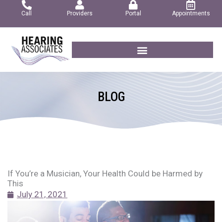
Skip
Call
Providers
Portal
Appointments
to
content
BLOG
If You’re a Musician, Your Health Could be Harmed by
This
July 21, 2021