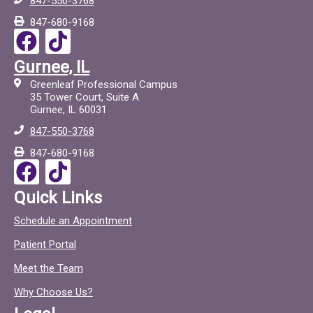
847-550-3768
847-680-9168
F
T
a
i
Gurnee, IL
c
c
Greenleaf Professional Campus
e
t
35 Tower Court, Suite A
Gurnee, IL 60031
b
o
847-550-3768
o
c
847-680-9168
o
F
T
k
a
i
Quick Links
c
c
Schedule an Appointment
e
t
Patient Portal
b
o
o
c
Meet the Team
o
Why Choose Us?