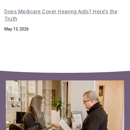
Does Medicare Cover Hearing Aids? Here’s the
Truth
May 13, 2026