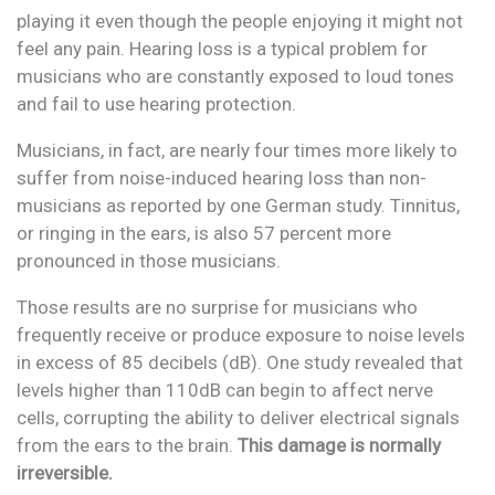
playing it even though the people enjoying it might not
feel any pain. Hearing loss is a typical problem for
musicians who are constantly exposed to loud tones
and fail to use hearing protection.
Musicians, in fact, are nearly four times more likely to
suffer from noise-induced hearing loss than non-
musicians as reported by one German study. Tinnitus,
or ringing in the ears, is also 57 percent more
pronounced in those musicians.
Those results are no surprise for musicians who
frequently receive or produce exposure to noise levels
in excess of 85 decibels (dB). One study revealed that
levels higher than 110dB can begin to affect nerve
cells, corrupting the ability to deliver electrical signals
from the ears to the brain.
This damage is normally
irreversible.