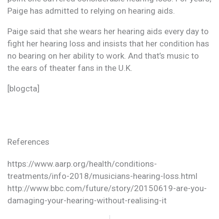
Paige has admitted to relying on hearing aids.
Paige said that she wears her hearing aids every day to
fight her hearing loss and insists that her condition has
no bearing on her ability to work. And that’s music to
the ears of theater fans in the U.K.
[blogcta]
References
https://www.aarp.org/health/conditions-
treatments/info-2018/musicians-hearing-loss.html
http://www.bbc.com/future/story/20150619-are-you-
damaging-your-hearing-without-realising-it