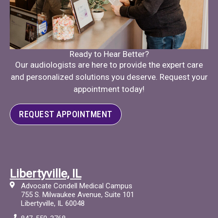
Ready to Hear Better?
Our audiologists are here to provide the expert care
and personalized solutions you deserve. Request your
appointment today!
REQUEST APPOINTMENT
Libertyville, IL
Advocate Condell Medical Campus
755 S. Milwaukee Avenue, Suite 101
Libertyville, IL 60048