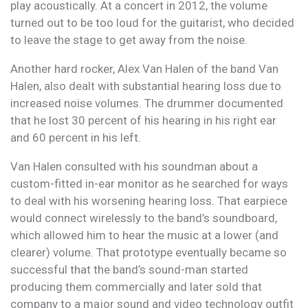
play acoustically. At a concert in 2012, the volume
turned out to be too loud for the guitarist, who decided
to leave the stage to get away from the noise.
Another hard rocker, Alex Van Halen of the band Van
Halen, also dealt with substantial hearing loss due to
increased noise volumes. The drummer documented
that he lost 30 percent of his hearing in his right ear
and 60 percent in his left.
Van Halen consulted with his soundman about a
custom-fitted in-ear monitor as he searched for ways
to deal with his worsening hearing loss. That earpiece
would connect wirelessly to the band’s soundboard,
which allowed him to hear the music at a lower (and
clearer) volume. That prototype eventually became so
successful that the band’s sound-man started
producing them commercially and later sold that
company to a major sound and video technology outfit