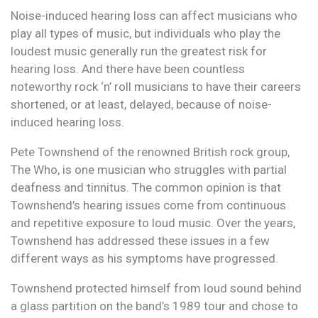
Noise-induced hearing loss can affect musicians who
play all types of music, but individuals who play the
loudest music generally run the greatest risk for
hearing loss. And there have been countless
noteworthy rock ‘n’ roll musicians to have their careers
shortened, or at least, delayed, because of noise-
induced hearing loss.
Pete Townshend of the renowned British rock group,
The Who, is one musician who struggles with partial
deafness and tinnitus. The common opinion is that
Townshend’s hearing issues come from continuous
and repetitive exposure to loud music. Over the years,
Townshend has addressed these issues in a few
different ways as his symptoms have progressed.
Townshend protected himself from loud sound behind
a glass partition on the band’s 1989 tour and chose to