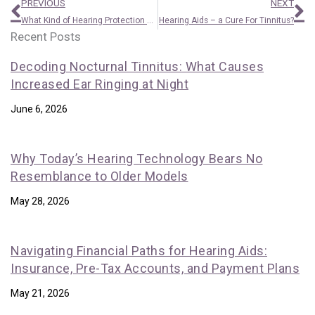
Prev
N
PREVIOUS
NEXT
What Kind of Hearing Protection do I Need?
Hearing Aids – a Cure For Tinnitus?
Recent Posts
Decoding Nocturnal Tinnitus: What Causes
Increased Ear Ringing at Night
June 6, 2026
Why Today’s Hearing Technology Bears No
Resemblance to Older Models
May 28, 2026
Navigating Financial Paths for Hearing Aids:
Insurance, Pre-Tax Accounts, and Payment Plans
May 21, 2026