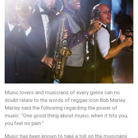
Music lovers and musicians of every genre can no
doubt relate to the words of reggae icon Bob Marley.
Marley said the following regarding the power of
music: “One good thing about music, when it hits you,
you feel no pain.”
Music has been known to take a toll on the musicians