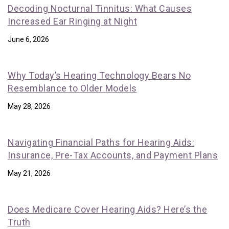
Decoding Nocturnal Tinnitus: What Causes
Increased Ear Ringing at Night
June 6, 2026
Why Today’s Hearing Technology Bears No
Resemblance to Older Models
May 28, 2026
Navigating Financial Paths for Hearing Aids:
Insurance, Pre-Tax Accounts, and Payment Plans
May 21, 2026
Does Medicare Cover Hearing Aids? Here’s the
Truth