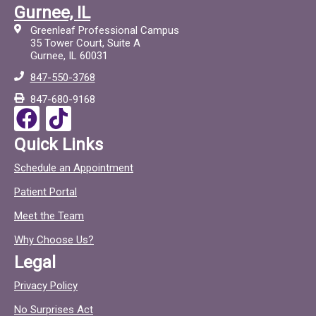
a
i
Gurnee, IL
c
c
Greenleaf Professional Campus
e
t
35 Tower Court, Suite A
Gurnee, IL 60031
b
o
847-550-3768
o
c
847-680-9168
o
F
T
k
a
i
Quick Links
c
c
Schedule an Appointment
e
t
Patient Portal
b
o
o
c
Meet the Team
o
Why Choose Us?
k
Legal
Privacy Policy
No Surprises Act