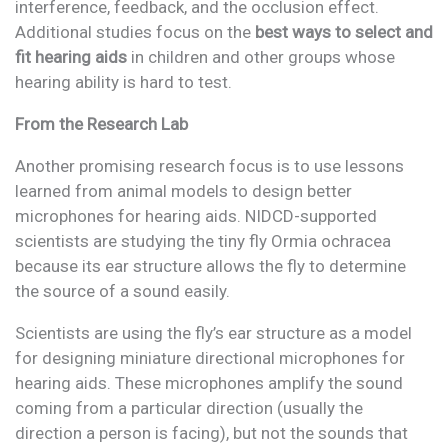
interference, feedback, and the occlusion effect.
Additional studies focus on the
best ways to select and
fit hearing aids
in children and other groups whose
hearing ability is hard to test.
From the Research Lab
Another promising research focus is to use lessons
learned from animal models to design better
microphones for hearing aids. NIDCD-supported
scientists are studying the tiny fly Ormia ochracea
because its ear structure allows the fly to determine
the source of a sound easily.
Scientists are using the fly’s ear structure as a model
for designing miniature directional microphones for
hearing aids. These microphones amplify the sound
coming from a particular direction (usually the
direction a person is facing), but not the sounds that