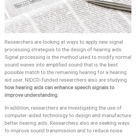
Researchers are looking at ways to apply new signal
processing strategies to the design of hearing aids.
Signal processing is the method used to modify normal
sound waves into amplified sound that is the best
possible match to the remaining hearing for a hearing
aid user. NIDCD-funded researchers also are studying
how hearing aids can enhance speech signals to
improve understanding.
In addition, researchers are investigating the use of
computer-aided technology to design and manufacture
better hearing aids. Researchers also are seeking ways
to improve sound transmission and to reduce noise