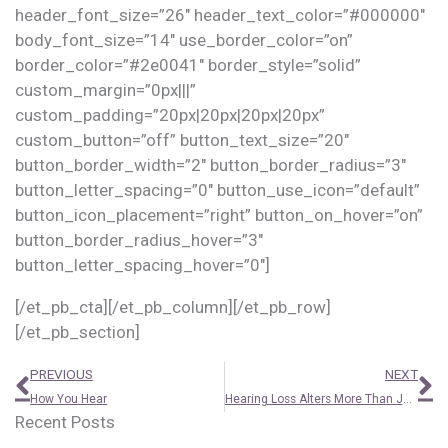
header_font_size=”26″ header_text_color=”#000000″
body_font_size=”14″ use_border_color=”on”
border_color=”#2e0041″ border_style=”solid”
custom_margin=”0px|||”
custom_padding=”20px|20px|20px|20px”
custom_button=”off” button_text_size=”20″
button_border_width=”2″ button_border_radius=”3″
button_letter_spacing=”0″ button_use_icon=”default”
button_icon_placement=”right” button_on_hover=”on”
button_border_radius_hover=”3″
button_letter_spacing_hover=”0″]
[/et_pb_cta][/et_pb_column][/et_pb_row]
[/et_pb_section]
Prev
N
PREVIOUS
NEXT
How You Hear
Hearing Loss Alters More Than Just Your Hearing
Recent Posts