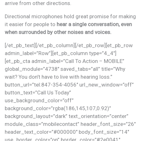
arrive from other directions.
Directional microphones hold great promise for making
it easier for people to
hear a single conversation, even
when surrounded by other noises and voices.
[/et_pb_text][/et_pb_column][/et_pb_row][et_pb_row
admin_label=”Row”][et_pb_column type=”4_4″]
[et_pb_cta admin_label=”Call To Action – MOBILE”
global_module=”4738″ saved_tabs=”all” title=”Why
wait? You don’t have to live with hearing loss.”
button_url=”tel:847-354-4056″ url_new_window=”off”
button_text=”Call Us Today”
use_background_color=”off”
background_color=”rgba(186,145,107,0.92)”
background_layout=”dark” text_orientation=”center”
module_class=”mobilecontact” header_font_size=”26″
header_text_color=”#000000″ body_font_size=”14″
use_border_color=”on” border_color=”#2e0041″