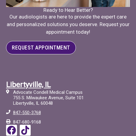
Ready to Hear Better?
Our audiologists are here to provide the expert care
and personalized solutions you deserve. Request your
appointment today!
REQUEST APPOINTMENT
Libertyville, IL
Advocate Condell Medical Campus
755 S. Milwaukee Avenue, Suite 101
Libertyville, IL 60048
847-550-3768
847-680-9168
F
T