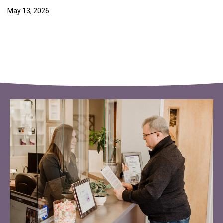
May 13, 2026