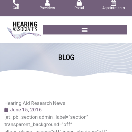
Skip
Call
Providers
Portal
Appointments
to
content
BLOG
Hearing Aid Research News
June 15, 2016
[et_pb_section admin_label=”section”
transparent_background=”off”
allow_player_pause=”off” inner_shadow=”off”