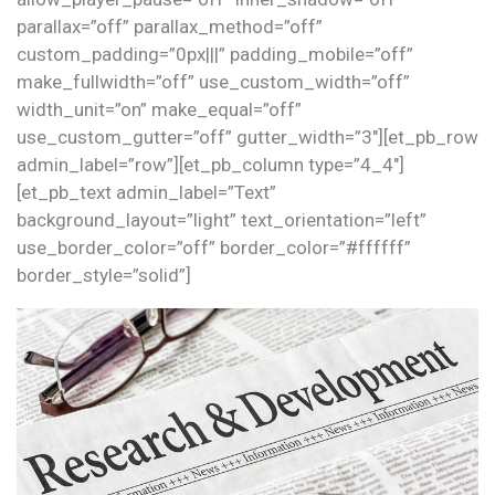
parallax=”off” parallax_method=”off”
custom_padding=”0px|||” padding_mobile=”off”
make_fullwidth=”off” use_custom_width=”off”
width_unit=”on” make_equal=”off”
use_custom_gutter=”off” gutter_width=”3″][et_pb_row
admin_label=”row”][et_pb_column type=”4_4″]
[et_pb_text admin_label=”Text”
background_layout=”light” text_orientation=”left”
use_border_color=”off” border_color=”#ffffff”
border_style=”solid”]