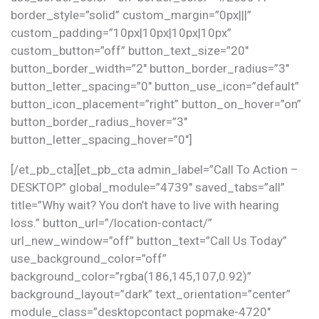
border_style=”solid” custom_margin=”0px|||”
custom_padding=”10px|10px|10px|10px”
custom_button=”off” button_text_size=”20″
button_border_width=”2″ button_border_radius=”3″
button_letter_spacing=”0″ button_use_icon=”default”
button_icon_placement=”right” button_on_hover=”on”
button_border_radius_hover=”3″
button_letter_spacing_hover=”0″]
[/et_pb_cta][et_pb_cta admin_label=”Call To Action –
DESKTOP” global_module=”4739″ saved_tabs=”all”
title=”Why wait? You don’t have to live with hearing
loss.” button_url=”/location-contact/”
url_new_window=”off” button_text=”Call Us Today”
use_background_color=”off”
background_color=”rgba(186,145,107,0.92)”
background_layout=”dark” text_orientation=”center”
module_class=”desktopcontact popmake-4720″