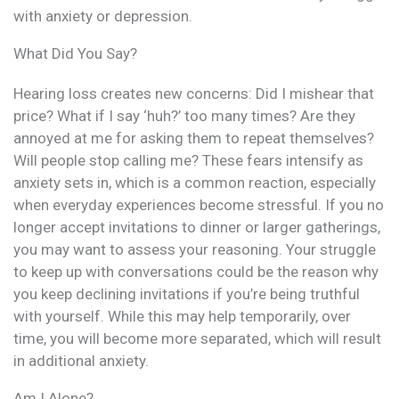
with anxiety or depression.
What Did You Say?
Hearing loss creates new concerns: Did I mishear that
price? What if I say ‘huh?’ too many times? Are they
annoyed at me for asking them to repeat themselves?
Will people stop calling me? These fears intensify as
anxiety sets in, which is a common reaction, especially
when everyday experiences become stressful. If you no
longer accept invitations to dinner or larger gatherings,
you may want to assess your reasoning. Your struggle
to keep up with conversations could be the reason why
you keep declining invitations if you’re being truthful
with yourself. While this may help temporarily, over
time, you will become more separated, which will result
in additional anxiety.
Am I Alone?