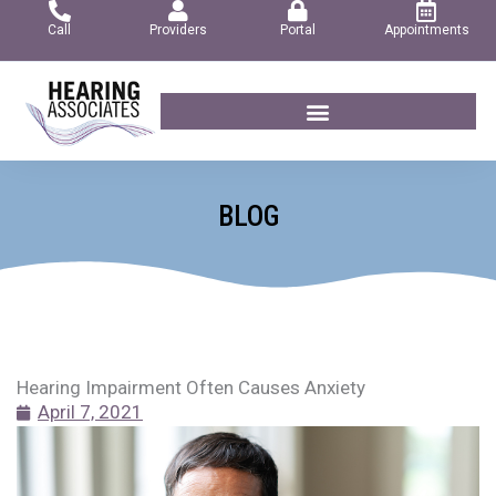
Skip
Call
Providers
Portal
Appointments
to
content
BLOG
Hearing Impairment Often Causes Anxiety
April 7, 2021