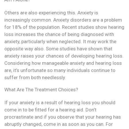
Others are also experiencing this. Anxiety is
increasingly common. Anxiety disorders are a problem
for 18% of the population. Recent studies show hearing
loss increases the chance of being diagnosed with
anxiety, particularly when neglected. It may work the
opposite way also. Some studies have shown that
anxiety raises your chances of developing hearing loss.
Considering how manageable anxiety and hearing loss
are, it’s unfortunate so many individuals continue to
suffer from both needlessly.
What Are The Treatment Choices?
If your anxiety is a result of hearing loss you should
come in to be fitted for a hearing aid. Don’t
procrastinate and if you observe that your hearing has
abruptly changed, come in as soon as you can. For