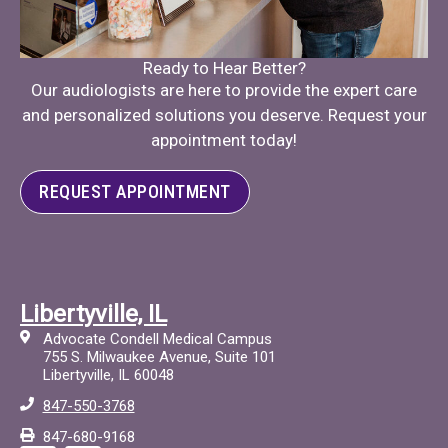
Ready to Hear Better?
Our audiologists are here to provide the expert care
and personalized solutions you deserve. Request your
appointment today!
REQUEST APPOINTMENT
Libertyville, IL
Advocate Condell Medical Campus
755 S. Milwaukee Avenue, Suite 101
Libertyville, IL 60048
847-550-3768
847-680-9168