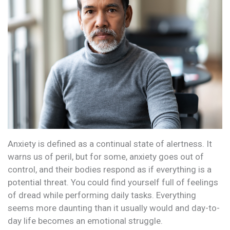
Anxiety is defined as a continual state of alertness. It
warns us of peril, but for some, anxiety goes out of
control, and their bodies respond as if everything is a
potential threat. You could find yourself full of feelings
of dread while performing daily tasks. Everything
seems more daunting than it usually would and day-to-
day life becomes an emotional struggle.