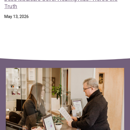
Truth
May 13, 2026