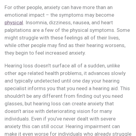
For other people, anxiety can have more than an
emotional impact – the symptoms may become
physical
. Insomnia, dizziness, nausea, and heart
palpitations are a few of the physical symptoms. Some
might struggle with these feelings all of their lives,
while other people may find as their hearing worsens,
they begin to feel increased anxiety.
Hearing loss doesn’t surface all of a sudden, unlike
other age related health problems, it advances slowly
and typically undetected until one day your hearing
specialist informs you that you need a hearing aid. This
shouldn’t be any different from finding out you need
glasses, but hearing loss can create anxiety that
doesn’t arise with deteriorating vision for many
individuals. Even if you’ve never dealt with severe
anxiety this can still occur. Hearing impairment can
make it even worse for individuals who already struggle