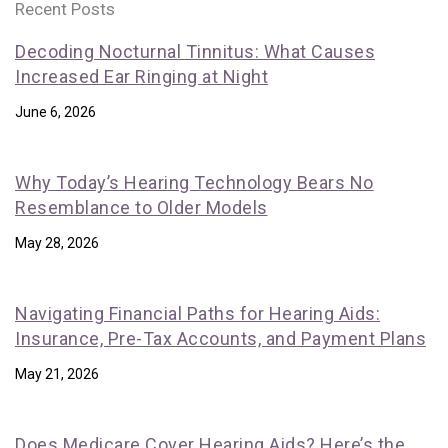
Recent Posts
Decoding Nocturnal Tinnitus: What Causes
Increased Ear Ringing at Night
June 6, 2026
Why Today’s Hearing Technology Bears No
Resemblance to Older Models
May 28, 2026
Navigating Financial Paths for Hearing Aids:
Insurance, Pre-Tax Accounts, and Payment Plans
May 21, 2026
Does Medicare Cover Hearing Aids? Here’s the