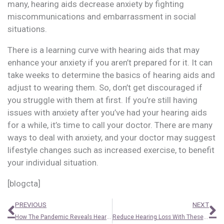
many, hearing aids decrease anxiety by fighting
miscommunications and embarrassment in social
situations.
There is a learning curve with hearing aids that may
enhance your anxiety if you aren’t prepared for it. It can
take weeks to determine the basics of hearing aids and
adjust to wearing them. So, don’t get discouraged if
you struggle with them at first. If you’re still having
issues with anxiety after you’ve had your hearing aids
for a while, it’s time to call your doctor. There are many
ways to deal with anxiety, and your doctor may suggest
lifestyle changes such as increased exercise, to benefit
your individual situation.
[blogcta]
Prev
N
PREVIOUS
NEXT
How The Pandemic Reveals Hearing Loss
Reduce Hearing Loss With These Three Basic Steps