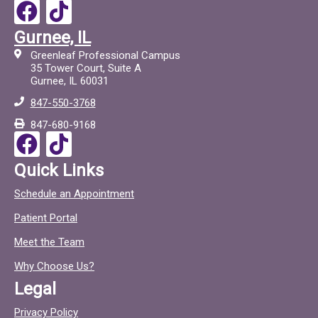
F
T
a
i
Gurnee, IL
c
c
Greenleaf Professional Campus
e
t
35 Tower Court, Suite A
Gurnee, IL 60031
b
o
847-550-3768
o
c
847-680-9168
o
F
T
k
a
i
Quick Links
c
c
Schedule an Appointment
e
t
Patient Portal
b
o
o
c
Meet the Team
o
Why Choose Us?
k
Legal
Privacy Policy