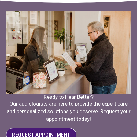
Ready to Hear Better?
Our audiologists are here to provide the expert care
and personalized solutions you deserve. Request your
appointment today!
REQUEST APPOINTMENT