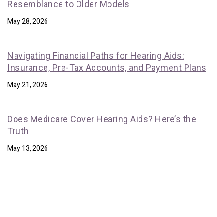
Resemblance to Older Models
May 28, 2026
Navigating Financial Paths for Hearing Aids:
Insurance, Pre-Tax Accounts, and Payment Plans
May 21, 2026
Does Medicare Cover Hearing Aids? Here’s the
Truth
May 13, 2026