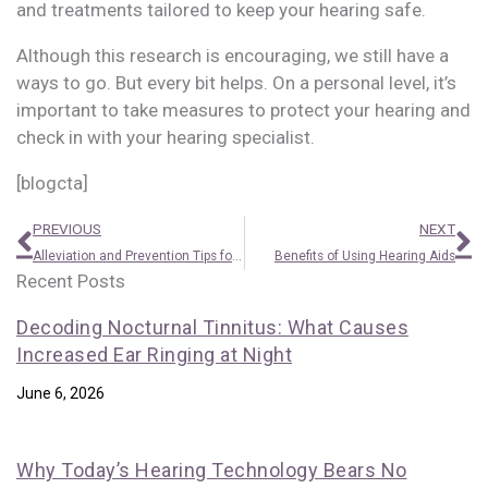
and treatments tailored to keep your hearing safe.
Although this research is encouraging, we still have a
ways to go. But every bit helps. On a personal level, it’s
important to take measures to protect your hearing and
check in with your hearing specialist.
[blogcta]
Prev
N
PREVIOUS
NEXT
Alleviation and Prevention Tips for Itchy Ears
Benefits of Using Hearing Aids
Recent Posts
Decoding Nocturnal Tinnitus: What Causes
Increased Ear Ringing at Night
June 6, 2026
Why Today’s Hearing Technology Bears No