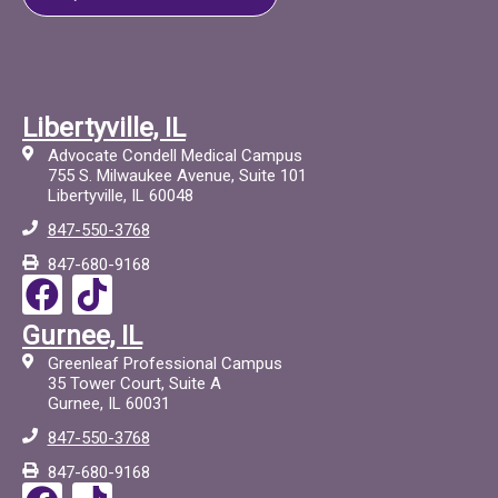
Libertyville, IL
Advocate Condell Medical Campus
755 S. Milwaukee Avenue, Suite 101
Libertyville, IL 60048
847-550-3768
847-680-9168
F
T
a
i
Gurnee, IL
c
c
Greenleaf Professional Campus
e
t
35 Tower Court, Suite A
Gurnee, IL 60031
b
o
847-550-3768
o
c
847-680-9168
o
F
T