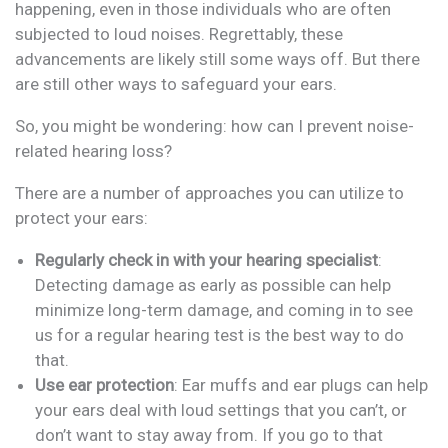
happening, even in those individuals who are often
subjected to loud noises. Regrettably, these
advancements are likely still some ways off. But there
are still other ways to safeguard your ears.
So, you might be wondering: how can I prevent noise-
related hearing loss?
There are a number of approaches you can utilize to
protect your ears:
Regularly check in with your hearing specialist
:
Detecting damage as early as possible can help
minimize long-term damage, and coming in to see
us for a regular hearing test is the best way to do
that.
Use ear protection
: Ear muffs and ear plugs can help
your ears deal with loud settings that you can’t, or
don’t want to stay away from. If you go to that