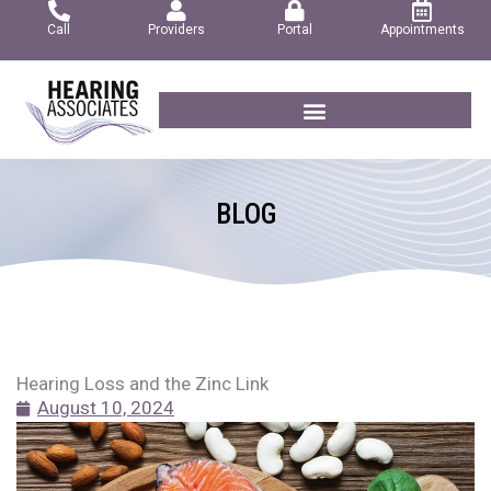
Skip
Call
Providers
Portal
Appointments
to
content
BLOG
Hearing Loss and the Zinc Link
August 10, 2024