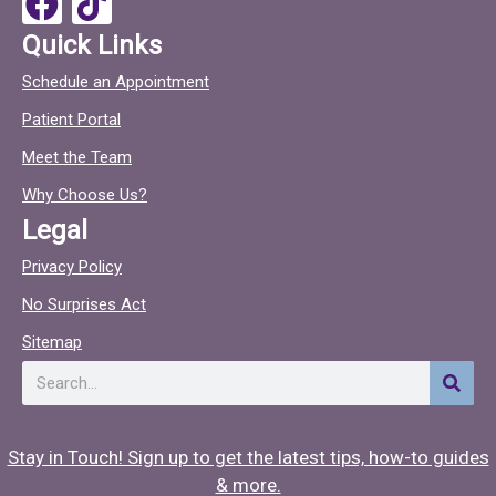
k
a
i
Quick Links
c
c
Schedule an Appointment
e
t
Patient Portal
b
o
o
c
Meet the Team
o
Why Choose Us?
k
Legal
Privacy Policy
No Surprises Act
Sitemap
Search
Stay in Touch! Sign up to get the latest tips, how-to guides
& more.