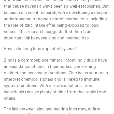
that cause haven’t always been so well established. But
because of recent research, we’re developing a deeper
understanding of noise-related hearing loss, including
the role of zinc intake after being exposed to loud
noises. This research suggests that there’s an
important link between zinc and hearing loss.
How is hearing loss impacted by zinc?
Zinc is a commonplace mineral. Most individuals have
an abundance of zinc in their bodies, performing
distinct and necessary functions. Zinc helps your brain
interpret chemical signals and is linked to immune
system functions. With a few exceptions, most
individuals receive plenty of zinc from their daily food
intake.
The link between zinc and hearing loss may, at first