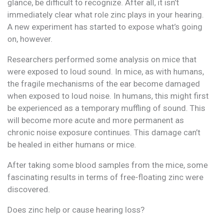
glance, be difficult to recognize. After all, it isn’t
immediately clear what role zinc plays in your hearing.
A new experiment has started to expose what’s going
on, however.
Researchers performed some analysis on mice that
were exposed to loud sound. In mice, as with humans,
the fragile mechanisms of the ear become damaged
when exposed to loud noise. In humans, this might first
be experienced as a temporary muffling of sound. This
will become more acute and more permanent as
chronic noise exposure continues. This damage can’t
be healed in either humans or mice.
After taking some blood samples from the mice, some
fascinating results in terms of free-floating zinc were
discovered.
Does zinc help or cause hearing loss?