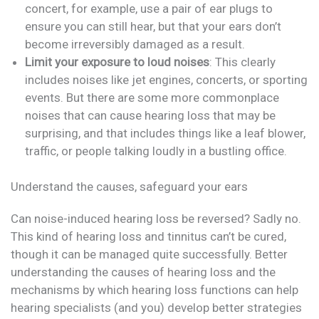
concert, for example, use a pair of ear plugs to
ensure you can still hear, but that your ears don’t
become irreversibly damaged as a result.
Limit your exposure to loud noises
: This clearly
includes noises like jet engines, concerts, or sporting
events. But there are some more commonplace
noises that can cause hearing loss that may be
surprising, and that includes things like a leaf blower,
traffic, or people talking loudly in a bustling office.
Understand the causes, safeguard your ears
Can noise-induced hearing loss be reversed? Sadly no.
This kind of hearing loss and tinnitus can’t be cured,
though it can be managed quite successfully. Better
understanding the causes of hearing loss and the
mechanisms by which hearing loss functions can help
hearing specialists (and you) develop better strategies