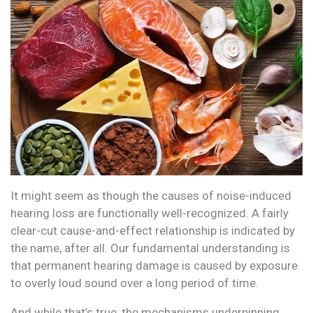
It might seem as though the causes of noise-induced
hearing loss are functionally well-recognized. A fairly
clear-cut cause-and-effect relationship is indicated by
the name, after all. Our fundamental understanding is
that permanent hearing damage is caused by exposure
to overly loud sound over a long period of time.
And while that’s true, the mechanisms underpinning