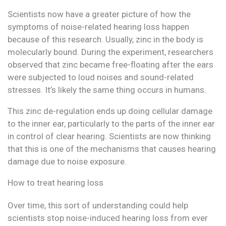
Scientists now have a greater picture of how the
symptoms of noise-related hearing loss happen
because of this research. Usually, zinc in the body is
molecularly bound. During the experiment, researchers
observed that zinc became free-floating after the ears
were subjected to loud noises and sound-related
stresses. It’s likely the same thing occurs in humans.
This zinc de-regulation ends up doing cellular damage
to the inner ear, particularly to the parts of the inner ear
in control of clear hearing. Scientists are now thinking
that this is one of the mechanisms that causes hearing
damage due to noise exposure.
How to treat hearing loss
Over time, this sort of understanding could help
scientists stop noise-induced hearing loss from ever