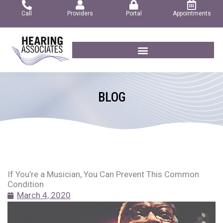
Skip
Call
Providers
Portal
Appointments
to
content
BLOG
If You’re a Musician, You Can Prevent This Common
Condition
March 4, 2020