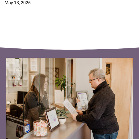
May 13, 2026