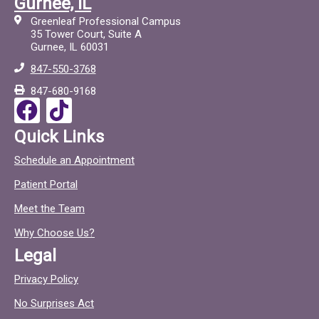
Gurnee, IL
c
c
Greenleaf Professional Campus
e
t
35 Tower Court, Suite A
Gurnee, IL 60031
b
o
847-550-3768
o
c
847-680-9168
o
F
T
k
a
i
Quick Links
c
c
Schedule an Appointment
e
t
Patient Portal
b
o
o
c
Meet the Team
o
Why Choose Us?
k
Legal
Privacy Policy
No Surprises Act