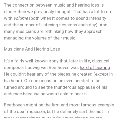
The connection between music and hearing loss is
closer than we previously thought. That has a lot to do
with
volume
(both when it comes to sound intensity
and the number of listening sessions each day). And
many musicians are rethinking how they approach
managing the volume of their music.
Musicians And Hearing Loss
It’s a fairly well-known irony that, later in life, classical
composer Ludwig van Beethoven was
hard of hearing
.
He couldn’t hear any of the pieces he created (except in
his head). On one occasion he even needed to be
turned around to see the thunderous applause of his
audience because he wasn’t able to hear it.
Beethoven might be the first and most famous example
of the deaf musician, but he definitely isn’t the last. In
more recent times quite a few musicians who are