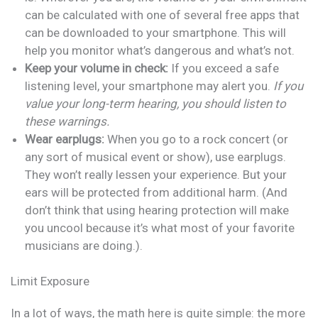
can be calculated with one of several free apps that
can be downloaded to your smartphone. This will
help you monitor what’s dangerous and what’s not.
Keep your volume in check:
If you exceed a safe
listening level, your smartphone may alert you.
If you
value your long-term hearing, you should listen to
these warnings.
Wear earplugs:
When you go to a rock concert (or
any sort of musical event or show), use earplugs.
They won’t really lessen your experience. But your
ears will be protected from additional harm. (And
don’t think that using hearing protection will make
you uncool because it’s what most of your favorite
musicians are doing.).
Limit Exposure
In a lot of ways, the math here is quite simple: the more