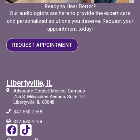
Ready to Hear Better?
Our audiologists are here to provide the expert care
and personalized solutions you deserve. Request your
appointment today!
REQUEST APPOINTMENT
Libertyville, IL
Advocate Condell Medical Campus
755 S. Milwaukee Avenue, Suite 101
Libertyville, IL 60048
847-550-3768
847-680-9168
F
T
a
i