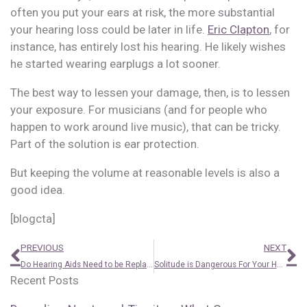
often you put your ears at risk, the more substantial
your hearing loss could be later in life.
Eric Clapton
, for
instance, has entirely lost his hearing. He likely wishes
he started wearing earplugs a lot sooner.
The best way to lessen your damage, then, is to lessen
your exposure. For musicians (and for people who
happen to work around live music), that can be tricky.
Part of the solution is ear protection.
But keeping the volume at reasonable levels is also a
good idea.
[blogcta]
Prev
N
PREVIOUS
NEXT
Do Hearing Aids Need to be Replaced?
Solitude is Dangerous For Your Health. Tackle it With This
Recent Posts