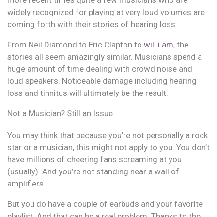
widely recognized for playing at very loud volumes are
coming forth with their stories of hearing loss.
From Neil Diamond to Eric Clapton to
will.i.am
, the
stories all seem amazingly similar. Musicians spend a
huge amount of time dealing with crowd noise and
loud speakers. Noticeable damage including hearing
loss and tinnitus will ultimately be the result.
Not a Musician? Still an Issue
You may think that because you’re not personally a rock
star or a musician, this might not apply to you. You don’t
have millions of cheering fans screaming at you
(usually). And you’re not standing near a wall of
amplifiers.
But you do have a couple of earbuds and your favorite
playlist. And that can be a real problem. Thanks to the