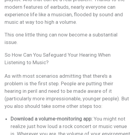
modern features of earbuds, nearly everyone can
experience life like a musician, flooded by sound and
music at way too high a volume.
This one little thing can now become a substantial
issue.
So How Can You Safeguard Your Hearing When
Listening to Music?
As with most scenarios admitting that there’s a
problem is the first step. People are putting their
hearing in peril and need to be made aware of it
(particularly more impressionable, younger people). But
you also should take some other steps too:
Download a volume-monitoring app:
You might not
realize just how loud a rock concert or music venue
is. Wherever you are, the volume of your environment