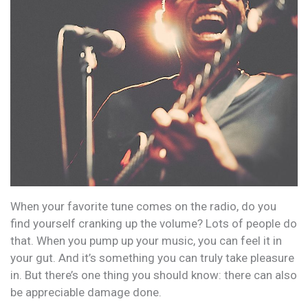
When your favorite tune comes on the radio, do you
find yourself cranking up the volume? Lots of people do
that. When you pump up your music, you can feel it in
your gut. And it’s something you can truly take pleasure
in. But there’s one thing you should know: there can also
be appreciable damage done.