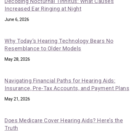
Decoding Nocturnal Tinnitus: What Causes
Increased Ear Ringing at Night
June 6, 2026
Why Today’s Hearing Technology Bears No
Resemblance to Older Models
May 28, 2026
Navigating Financial Paths for Hearing Aids:
Insurance, Pre-Tax Accounts, and Payment Plans
May 21, 2026
Does Medicare Cover Hearing Aids? Here’s the
Truth