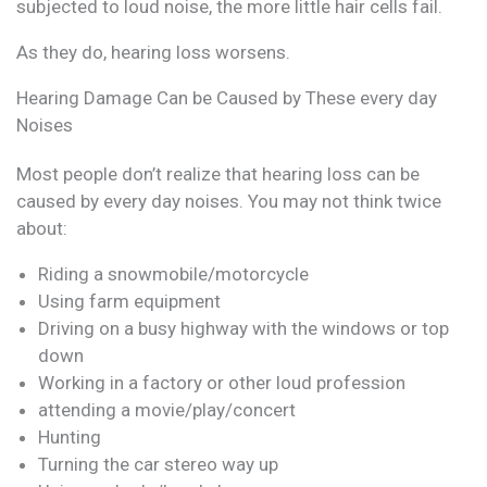
subjected to loud noise, the more little hair cells fail.
As they do, hearing loss worsens.
Hearing Damage Can be Caused by These every day
Noises
Most people don’t realize that hearing loss can be
caused by every day noises. You may not think twice
about:
Riding a snowmobile/motorcycle
Using farm equipment
Driving on a busy highway with the windows or top
down
Working in a factory or other loud profession
attending a movie/play/concert
Hunting
Turning the car stereo way up