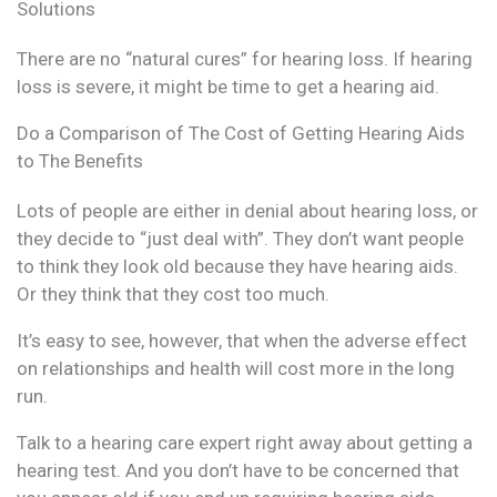
Solutions
There are no “natural cures” for hearing loss. If hearing
loss is severe, it might be time to get a hearing aid.
Do a Comparison of The Cost of Getting Hearing Aids
to The Benefits
Lots of people are either in denial about hearing loss, or
they decide to “just deal with”. They don’t want people
to think they look old because they have hearing aids.
Or they think that they cost too much.
It’s easy to see, however, that when the adverse effect
on relationships and health will cost more in the long
run.
Talk to a hearing care expert right away about getting a
hearing test. And you don’t have to be concerned that