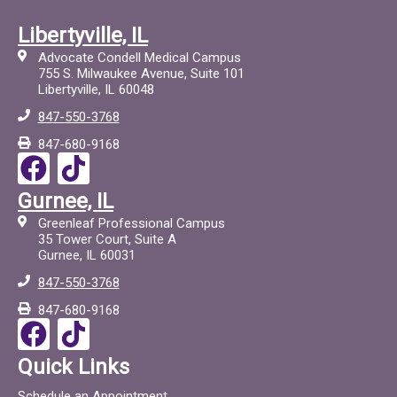
Libertyville, IL
Advocate Condell Medical Campus
755 S. Milwaukee Avenue, Suite 101
Libertyville, IL 60048
847-550-3768
847-680-9168
F
T
a
i
Gurnee, IL
c
c
Greenleaf Professional Campus
e
t
35 Tower Court, Suite A
Gurnee, IL 60031
b
o
847-550-3768
o
c
847-680-9168
o
F
T
k
a
i
Quick Links
c
c
Schedule an Appointment