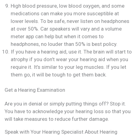
High blood pressure, low blood oxygen, and some
medications can make you more susceptible at
lower levels. To be safe, never listen on headphones
at over 50%. Car speakers will vary and a volume
meter app can help but when it comes to
headphones, no louder than 50% is best policy.
If you have a hearing aid, use it. The brain will start to
atrophy if you don’t wear your hearing aid when you
require it. It’s similar to your leg muscles. If you let
them go, it will be tough to get them back.
Get a Hearing Examination
Are you in denial or simply putting things off? Stop it.
You have to acknowledge your hearing loss so that you
will take measures to reduce further damage.
Speak with Your Hearing Specialist About Hearing