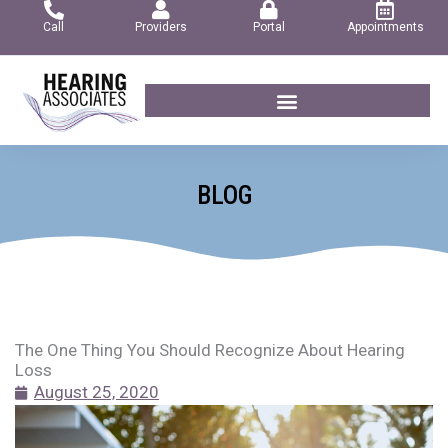
Skip
Call
Providers
Portal
Appointments
to
content
BLOG
The One Thing You Should Recognize About Hearing
Loss
August 25, 2020