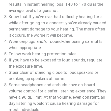
results in instant hearing loss. 140 to 170 dB is the
average level of a gunshot.
Know that If you’ve ever had difficulty hearing for a
while after going to a concert, you’ve already caused
permanent damage to your hearing. The more often
it occurs, the worse it will become.
Wear earplugs and/or sound-dampening earmuffs
when appropriate.
Follow work hearing protection rules.
If you have to be exposed to loud sounds, regulate
the exposure time.
Steer clear of standing close to loudspeakers or
cranking up speakers at home.
Some headphones and earbuds have on-board
volume control for a safer listening experience. They
have a 90 dB limit. At that volume, even constant, all
day listening wouldn’t cause hearing damage for
most individuals.