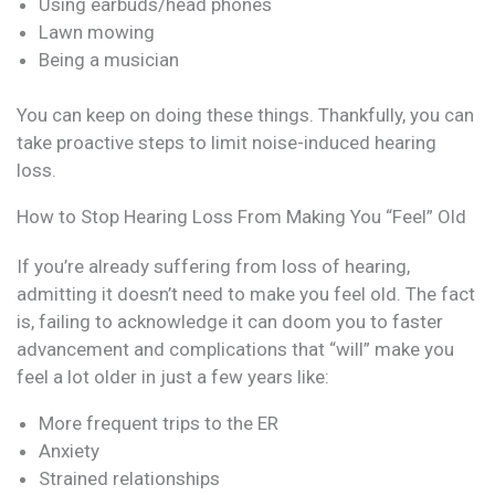
Using earbuds/head phones
Lawn mowing
Being a musician
You can keep on doing these things. Thankfully, you can
take proactive steps to limit noise-induced hearing
loss.
How to Stop Hearing Loss From Making You “Feel” Old
If you’re already suffering from loss of hearing,
admitting it doesn’t need to make you feel old. The fact
is, failing to acknowledge it can doom you to faster
advancement and complications that “will” make you
feel a lot older in just a few years like:
More frequent trips to the ER
Anxiety
Strained relationships