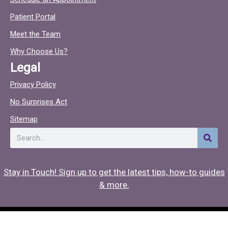
e
t
Patient Portal
b
o
o
c
Meet the Team
o
Why Choose Us?
k
Legal
Privacy Policy
No Surprises Act
Sitemap
Search
Stay in Touch! Sign up to get the latest tips, how-to guides
& more.
Copyright © 2026 Hearing Associates