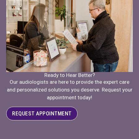
Ready to Hear Better?
Our audiologists are here to provide the expert care
and personalized solutions you deserve. Request your
appointment today!
REQUEST APPOINTMENT