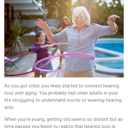
As you got older, you likely started to connect hearing
loss with aging. You probably had older adults in your
life struggling to understand words or wearing hearing
aids.
When you’re young, getting old seems so distant but as
time passes you begin to realize that hearing loss is