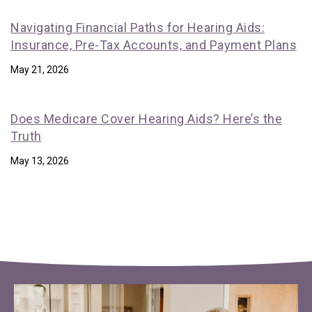
Navigating Financial Paths for Hearing Aids:
Insurance, Pre-Tax Accounts, and Payment Plans
May 21, 2026
Does Medicare Cover Hearing Aids? Here’s the
Truth
May 13, 2026