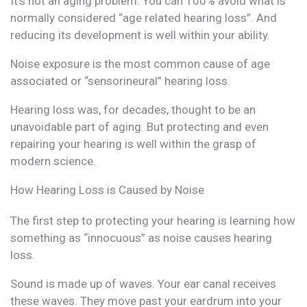
It’s not an aging problem. You can 100% avoid what is
normally considered “age related hearing loss”. And
reducing its development is well within your ability.
Noise exposure is the most common cause of age
associated or “sensorineural” hearing loss.
Hearing loss was, for decades, thought to be an
unavoidable part of aging. But protecting and even
repairing your hearing is well within the grasp of
modern science.
How Hearing Loss is Caused by Noise
The first step to protecting your hearing is learning how
something as “innocuous” as noise causes hearing
loss.
Sound is made up of waves. Your ear canal receives
these waves. They move past your eardrum into your