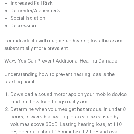
Increased Fall Risk
Dementia/Alzheimer’s
Social Isolation
Depression
For individuals with neglected hearing loss these are
substantially more prevalent.
Ways You Can Prevent Additional Hearing Damage
Understanding how to prevent hearing loss is the
starting point.
Download a sound meter app on your mobile device.
Find out how loud things really are.
Determine when volumes get hazardous. In under 8
hours, irreversible hearing loss can be caused by
volumes above 85dB. Lasting hearing loss, at 110
dB, occurs in about 15 minutes. 120 dB and over