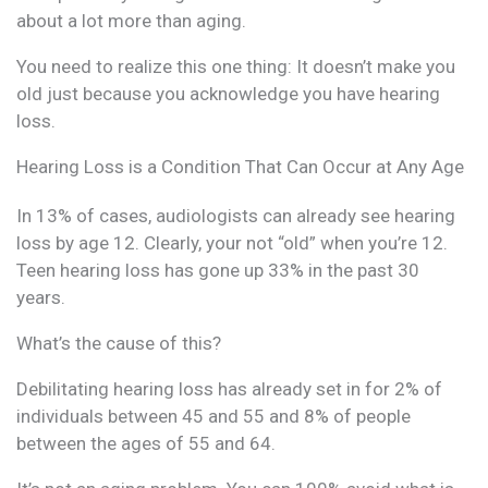
about a lot more than aging.
You need to realize this one thing: It doesn’t make you
old just because you acknowledge you have hearing
loss.
Hearing Loss is a Condition That Can Occur at Any Age
In 13% of cases, audiologists can already see hearing
loss by age 12. Clearly, your not “old” when you’re 12.
Teen hearing loss has gone up 33% in the past 30
years.
What’s the cause of this?
Debilitating hearing loss has already set in for 2% of
individuals between 45 and 55 and 8% of people
between the ages of 55 and 64.