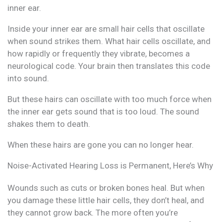
inner ear.
Inside your inner ear are small hair cells that oscillate
when sound strikes them. What hair cells oscillate, and
how rapidly or frequently they vibrate, becomes a
neurological code. Your brain then translates this code
into sound.
But these hairs can oscillate with too much force when
the inner ear gets sound that is too loud. The sound
shakes them to death.
When these hairs are gone you can no longer hear.
Noise-Activated Hearing Loss is Permanent, Here’s Why
Wounds such as cuts or broken bones heal. But when
you damage these little hair cells, they don’t heal, and
they cannot grow back. The more often you’re