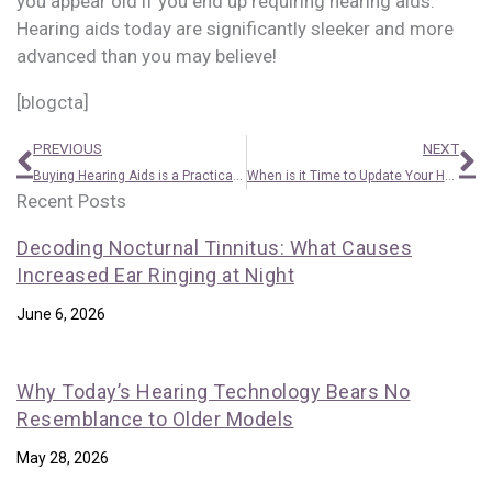
you appear old if you end up requiring hearing aids.
Hearing aids today are significantly sleeker and more
advanced than you may believe!
[blogcta]
Prev
N
PREVIOUS
NEXT
Buying Hearing Aids is a Practical Economic Choice
When is it Time to Update Your Hearing Aid?
Recent Posts
Decoding Nocturnal Tinnitus: What Causes
Increased Ear Ringing at Night
June 6, 2026
Why Today’s Hearing Technology Bears No
Resemblance to Older Models
May 28, 2026