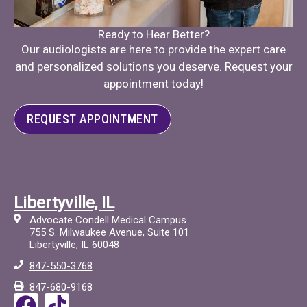
Ready to Hear Better?
Our audiologists are here to provide the expert care
and personalized solutions you deserve. Request your
appointment today!
REQUEST APPOINTMENT
Libertyville, IL
Advocate Condell Medical Campus
755 S. Milwaukee Avenue, Suite 101
Libertyville, IL 60048
847-550-3768
847-680-9168
F
T