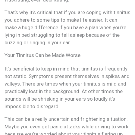
That’s why it’s critical that if you are coping with tinnitus
you adhere to some tips to make life easier. It can
make a huge difference if you have a plan when you’re
lying in bed struggling to fall asleep because of the
buzzing or ringing in your ear.
Your Tinnitus Can be Made Worse
It’s beneficial to keep in mind that tinnitus is frequently
not static. Symptoms present themselves in spikes and
valleys. There are times when your tinnitus is mild and
practically lost in the background. At other times the
sounds will be shrieking in your ears so loudly it’s
impossible to disregard.
This can be a really uncertain and frightening situation.
Maybe you even get panic attacks while driving to work
because you’re worried about your tinnitus flaring up