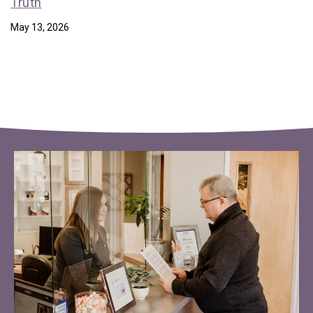
Truth
May 13, 2026