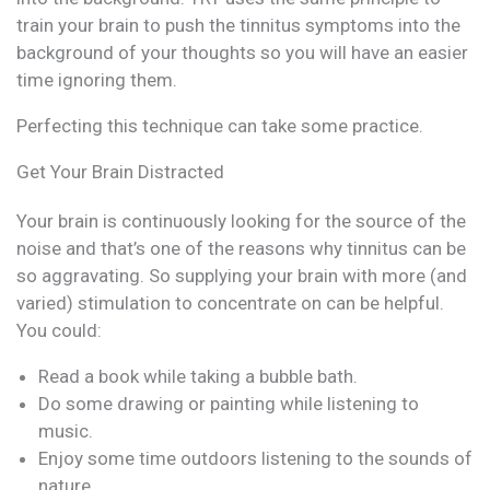
train your brain to push the tinnitus symptoms into the
background of your thoughts so you will have an easier
time ignoring them.
Perfecting this technique can take some practice.
Get Your Brain Distracted
Your brain is continuously looking for the source of the
noise and that’s one of the reasons why tinnitus can be
so aggravating. So supplying your brain with more (and
varied) stimulation to concentrate on can be helpful.
You could:
Read a book while taking a bubble bath.
Do some drawing or painting while listening to
music.
Enjoy some time outdoors listening to the sounds of
nature.