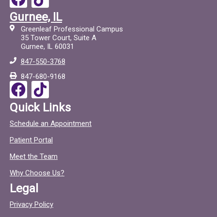
a
i
Gurnee, IL
c
c
Greenleaf Professional Campus
e
t
35 Tower Court, Suite A
Gurnee, IL 60031
b
o
847-550-3768
o
c
847-680-9168
o
F
T
k
a
i
Quick Links
c
c
Schedule an Appointment
e
t
Patient Portal
b
o
o
c
Meet the Team
o
Why Choose Us?
k
Legal
Privacy Policy