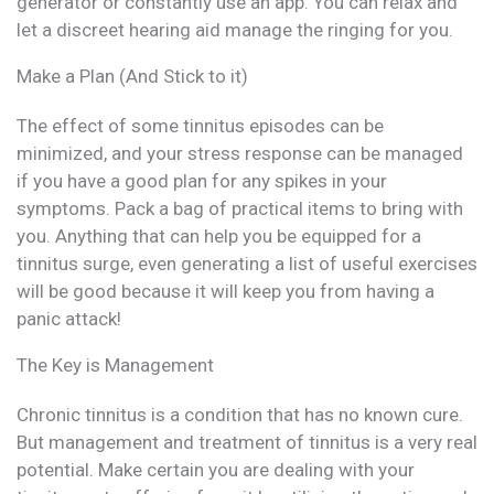
generator or constantly use an app. You can relax and
let a discreet hearing aid manage the ringing for you.
Make a Plan (And Stick to it)
The effect of some tinnitus episodes can be
minimized, and your stress response can be managed
if you have a good plan for any spikes in your
symptoms. Pack a bag of practical items to bring with
you. Anything that can help you be equipped for a
tinnitus surge, even generating a list of useful exercises
will be good because it will keep you from having a
panic attack!
The Key is Management
Chronic tinnitus is a condition that has no known cure.
But management and treatment of tinnitus is a very real
potential. Make certain you are dealing with your