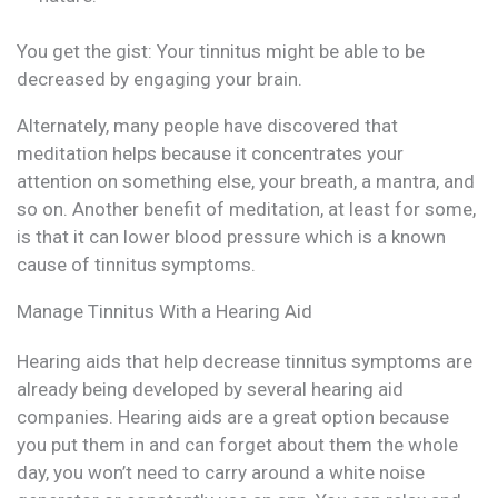
You get the gist: Your tinnitus might be able to be
decreased by engaging your brain.
Alternately, many people have discovered that
meditation helps because it concentrates your
attention on something else, your breath, a mantra, and
so on. Another benefit of meditation, at least for some,
is that it can lower blood pressure which is a known
cause of tinnitus symptoms.
Manage Tinnitus With a Hearing Aid
Hearing aids that help decrease tinnitus symptoms are
already being developed by several hearing aid
companies. Hearing aids are a great option because
you put them in and can forget about them the whole
day, you won’t need to carry around a white noise