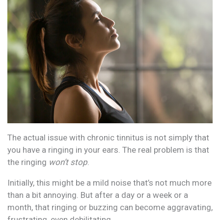
The actual issue with chronic tinnitus is not simply that
you have a ringing in your ears. The real problem is that
the ringing
won’t stop
.
Initially, this might be a mild noise that’s not much more
than a bit annoying. But after a day or a week or a
month, that ringing or buzzing can become aggravating,
frustrating, even debilitating.