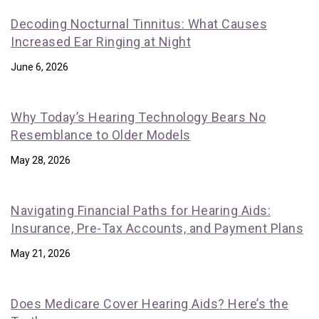
Decoding Nocturnal Tinnitus: What Causes
Increased Ear Ringing at Night
June 6, 2026
Why Today’s Hearing Technology Bears No
Resemblance to Older Models
May 28, 2026
Navigating Financial Paths for Hearing Aids:
Insurance, Pre-Tax Accounts, and Payment Plans
May 21, 2026
Does Medicare Cover Hearing Aids? Here’s the