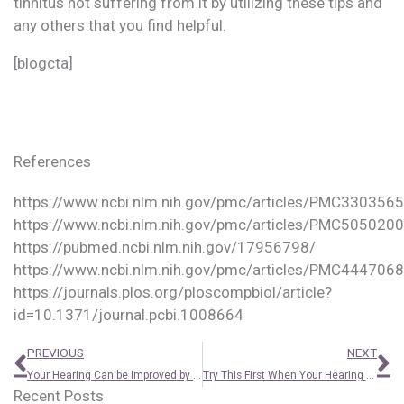
tinnitus not suffering from it by utilizing these tips and
any others that you find helpful.
[blogcta]
References
https://www.ncbi.nlm.nih.gov/pmc/articles/PMC3303565
https://www.ncbi.nlm.nih.gov/pmc/articles/PMC5050200
https://pubmed.ncbi.nlm.nih.gov/17956798/
https://www.ncbi.nlm.nih.gov/pmc/articles/PMC4447068
https://journals.plos.org/ploscompbiol/article?
id=10.1371/journal.pcbi.1008664
Prev
N
PREVIOUS
NEXT
Your Hearing Can be Improved by Research – Here’s How
Try This First When Your Hearing Aids Are Slipping
Recent Posts