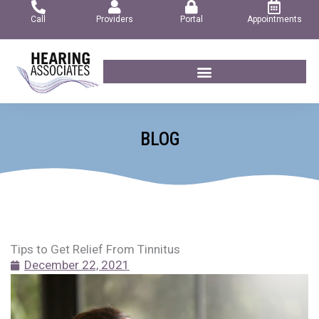
Skip
Call
Providers
Portal
Appointments
to
content
BLOG
Tips to Get Relief From Tinnitus
December 22, 2021