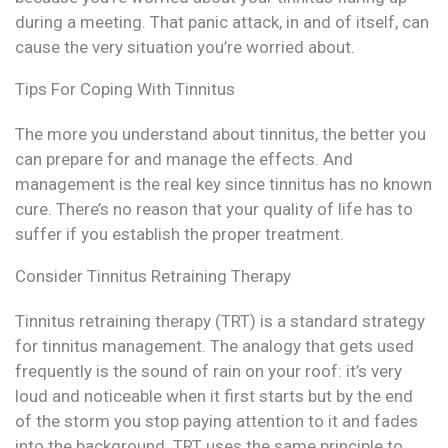
during a meeting. That panic attack, in and of itself, can
cause the very situation you’re worried about.
Tips For Coping With Tinnitus
The more you understand about tinnitus, the better you
can prepare for and manage the effects. And
management is the real key since tinnitus has no known
cure. There’s no reason that your quality of life has to
suffer if you establish the proper treatment.
Consider Tinnitus Retraining Therapy
Tinnitus retraining therapy (TRT) is a standard strategy
for tinnitus management. The analogy that gets used
frequently is the sound of rain on your roof: it’s very
loud and noticeable when it first starts but by the end
of the storm you stop paying attention to it and fades
into the background. TRT uses the same principle to