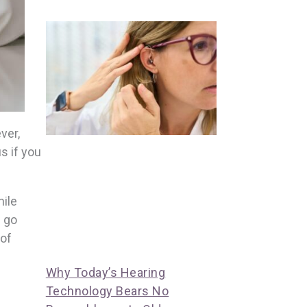
ver,
s if you
hile
n go
 of
Why Today’s Hearing
Technology Bears No