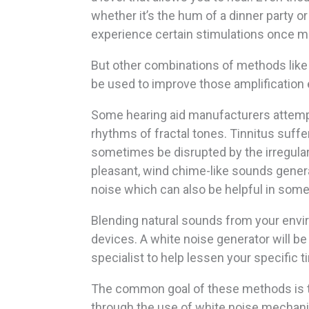
whether it’s the hum of a dinner party or t
experience certain stimulations once m
But other combinations of methods like
be used to improve those amplification
Some hearing aid manufacturers attempt
rhythms of fractal tones. Tinnitus suffe
sometimes be disrupted by the irregular
pleasant, wind chime-like sounds gener
noise which can also be helpful in som
Blending natural sounds from your envir
devices. A white noise generator will be
specialist to help lessen your specific 
The common goal of these methods is to
through the use of white noise mechani