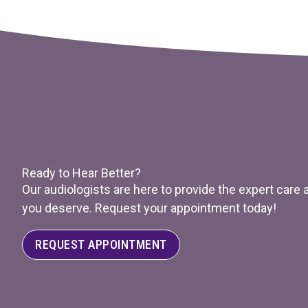
Ready to Hear Better?
Our audiologists are here to provide the expert care
you deserve. Request your appointment today!
REQUEST APPOINTMENT