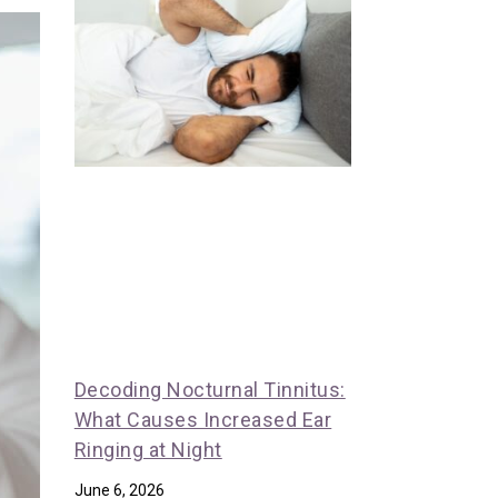
Decoding Nocturnal Tinnitus:
What Causes Increased Ear
Ringing at Night
June 6, 2026