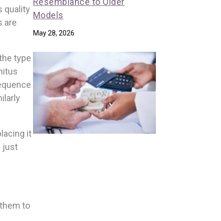
Resemblance to Older
 quality
Models
s are
May 28, 2026
 the type
nitus
sequence
ilarly
lacing it
 just
 them to