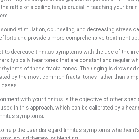
he rattle of a ceiling fan, is crucial in teaching your brain
ore.
 sound stimulation, counseling, and decreasing stress ca
 efforts and provide a more comprehensive treatment ap
 to decrease tinnitus symptoms with the use of the irre
rers typically hear tones that are constant and regular w
 rhythms of these fractal tones. The ringing is drowned 
ated by the most common fractal tones rather than simp
e cases.
onment with your tinnitus is the objective of other speci
 used in this approach, which can be calibrated by a hear
tinnitus symptoms..
 help the user disregard tinnitus symptoms whether it’
sms, sound therapy, or blending.