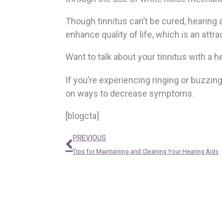
Though tinnitus can’t be cured, hearing
enhance quality of life, which is an attr
Want to talk about your tinnitus with a 
If you’re experiencing ringing or buzzin
on ways to decrease symptoms.
[blogcta]
Prev
PREVIOUS
Tips for Maintaining and Cleaning Your Hearing Aids