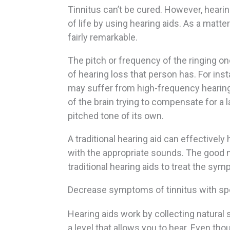
Tinnitus can’t be cured. However, heari
of life by using hearing aids. As a matte
fairly remarkable.
The pitch or frequency of the ringing on
of hearing loss that person has. For in
may suffer from high-frequency hearing 
of the brain trying to compensate for a la
pitched tone of its own.
A traditional hearing aid can effectively
with the appropriate sounds. The good n
traditional hearing aids to treat the sy
Decrease symptoms of tinnitus with spe
Hearing aids work by collecting natura
a level that allows you to hear. Even tho