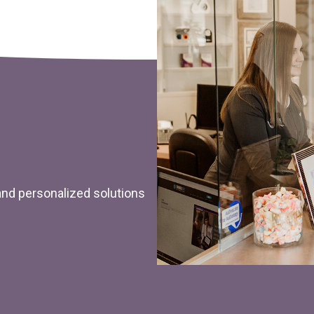
 and personalized solutions