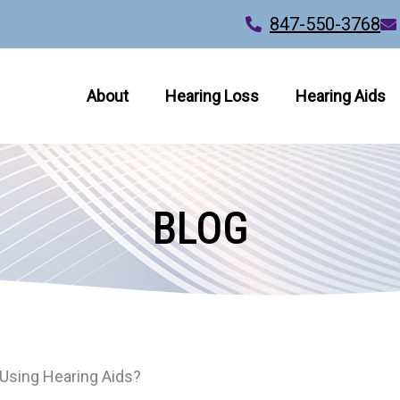
847-550-3768
About
Hearing Loss
Hearing Aids
BLOG
Using Hearing Aids?