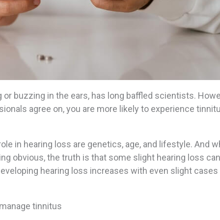
g or buzzing in the ears, has long baffled scientists. Howe
ssionals agree on, you are more likely to experience tinnitu
ole in hearing loss are genetics, age, and lifestyle. And w
ng obvious, the truth is that some slight hearing loss ca
developing hearing loss increases with even slight cases
p manage tinnitus