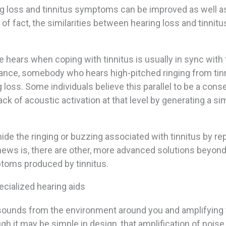
ng loss and tinnitus symptoms can be improved as well as
r of fact, the similarities between hearing loss and tinnitu
e hears when coping with tinnitus is usually in sync with
stance, somebody who hears high-pitched ringing from tin
loss. Some individuals believe this parallel to be a con
ck of acoustic activation at that level by generating a sim
 hide the ringing or buzzing associated with tinnitus by rep
ews is, there are other, more advanced solutions beyond
mptoms produced by tinnitus.
cialized hearing aids
l sounds from the environment around you and amplifying
ugh it may be simple in design, that amplification of noise,