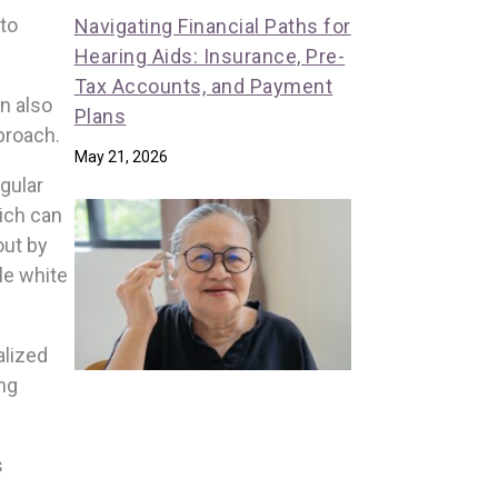
 to
Navigating Financial Paths for
Hearing Aids: Insurance, Pre-
Tax Accounts, and Payment
n also
Plans
proach.
May 21, 2026
gular
hich can
out by
le white
alized
ing
s