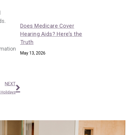
d
ds.
Does Medicare Cover
Hearing Aids? Here’s the
Truth
rmation
May 13, 2026
Next
NEXT
 Holidays