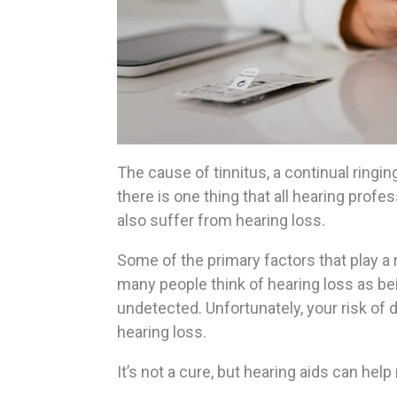
The cause of tinnitus, a continual ringin
there is one thing that all hearing profe
also suffer from hearing loss.
Some of the primary factors that play a r
many people think of hearing loss as bei
undetected. Unfortunately, your risk of 
hearing loss.
It’s not a cure, but hearing aids can hel