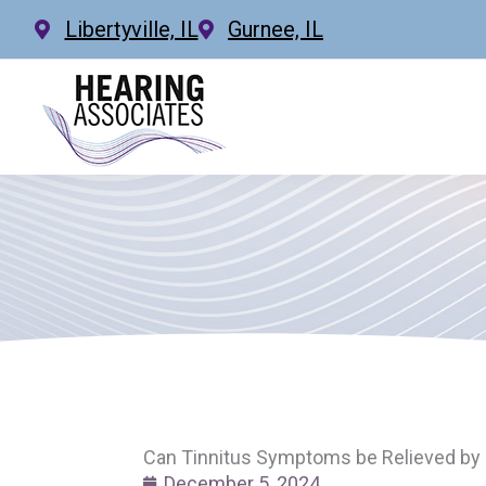
Skip
Libertyville, IL
Gurnee, IL
to
content
Can Tinnitus Symptoms be Relieved by 
December 5, 2024