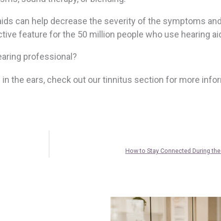
 aids can help decrease the severity of the symptoms an
active feature for the 50 million people who use hearing ai
hearing professional?
g in the ears, check out our tinnitus section for more info
How to Stay Connected During the