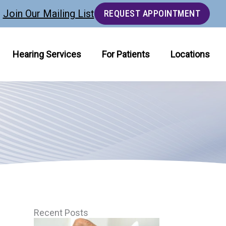
Join Our Mailing List
REQUEST APPOINTMENT
Hearing Services
For Patients
Locations
Recent Posts