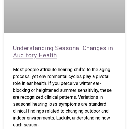
Understanding Seasonal Changes in
Auditory Health
Most people attribute hearing shifts to the aging
process, yet environmental cycles play a pivotal
role in ear health. If you perceive winter ear-
blocking or heightened summer sensitivity, these
are recognized clinical patterns. Variations in
seasonal hearing loss symptoms are standard
clinical findings related to changing outdoor and
indoor environments. Luckily, understanding how
each season