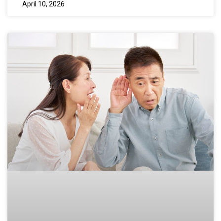
April 10, 2026