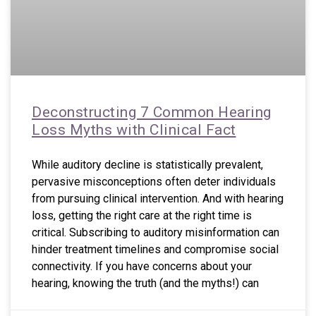
Deconstructing 7 Common Hearing
Loss Myths with Clinical Fact
While auditory decline is statistically prevalent,
pervasive misconceptions often deter individuals
from pursuing clinical intervention. And with hearing
loss, getting the right care at the right time is
critical. Subscribing to auditory misinformation can
hinder treatment timelines and compromise social
connectivity. If you have concerns about your
hearing, knowing the truth (and the myths!) can