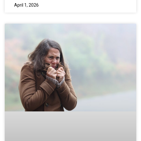
April 1, 2026