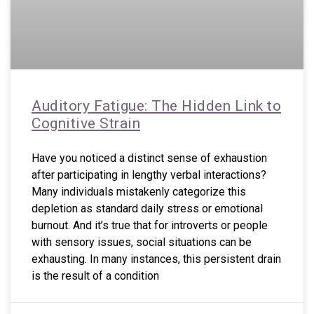
Auditory Fatigue: The Hidden Link to
Cognitive Strain
Have you noticed a distinct sense of exhaustion
after participating in lengthy verbal interactions?
Many individuals mistakenly categorize this
depletion as standard daily stress or emotional
burnout. And it’s true that for introverts or people
with sensory issues, social situations can be
exhausting. In many instances, this persistent drain
is the result of a condition