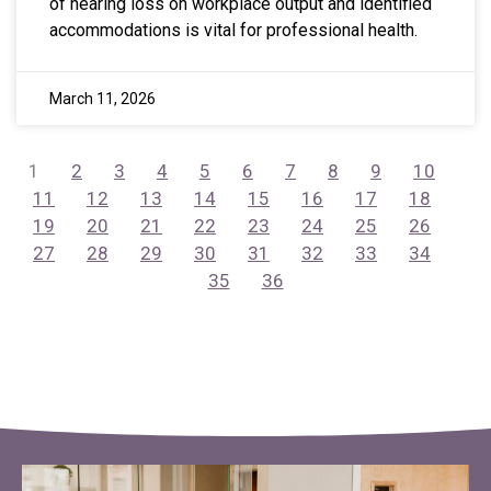
of hearing loss on workplace output and identified
accommodations is vital for professional health.
March 11, 2026
1
2
3
4
5
6
7
8
9
10
11
12
13
14
15
16
17
18
19
20
21
22
23
24
25
26
27
28
29
30
31
32
33
34
35
36