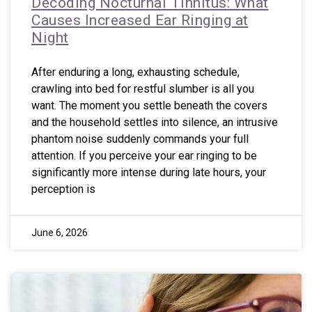
Decoding Nocturnal Tinnitus: What
Causes Increased Ear Ringing at
Night
After enduring a long, exhausting schedule,
crawling into bed for restful slumber is all you
want. The moment you settle beneath the covers
and the household settles into silence, an intrusive
phantom noise suddenly commands your full
attention. If you perceive your ear ringing to be
significantly more intense during late hours, your
perception is
June 6, 2026