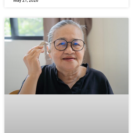
May 21, 2026