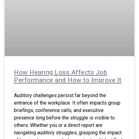
How Hearing Loss Affects Job
Performance and How to Improve It
Auditory challenges persist far beyond the
entrance of the workplace. It often impacts group
briefings, conference calls, and executive
presence long before the struggle is visible to
others. Whether you or a direct report are
navigating auditory struggles, grasping the impact