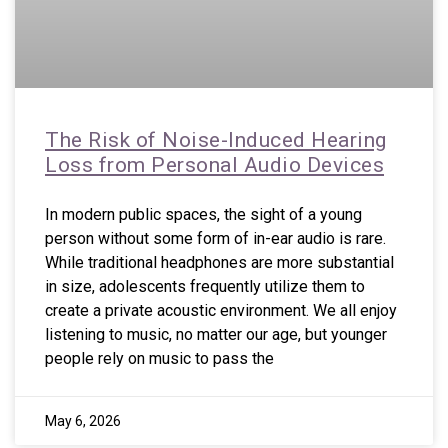
The Risk of Noise-Induced Hearing
Loss from Personal Audio Devices
In modern public spaces, the sight of a young
person without some form of in-ear audio is rare.
While traditional headphones are more substantial
in size, adolescents frequently utilize them to
create a private acoustic environment. We all enjoy
listening to music, no matter our age, but younger
people rely on music to pass the
May 6, 2026