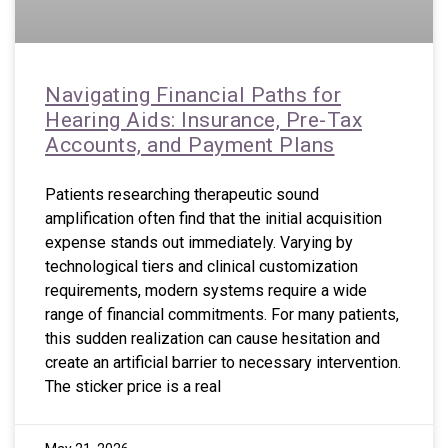
Navigating Financial Paths for
Hearing Aids: Insurance, Pre-Tax
Accounts, and Payment Plans
Patients researching therapeutic sound
amplification often find that the initial acquisition
expense stands out immediately. Varying by
technological tiers and clinical customization
requirements, modern systems require a wide
range of financial commitments. For many patients,
this sudden realization can cause hesitation and
create an artificial barrier to necessary intervention.
The sticker price is a real