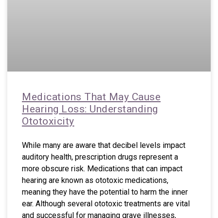
Medications That May Cause
Hearing Loss: Understanding
Ototoxicity
While many are aware that decibel levels impact
auditory health, prescription drugs represent a
more obscure risk. Medications that can impact
hearing are known as ototoxic medications,
meaning they have the potential to harm the inner
ear. Although several ototoxic treatments are vital
and successful for managing grave illnesses,