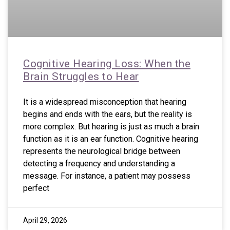
Cognitive Hearing Loss: When the
Brain Struggles to Hear
It is a widespread misconception that hearing
begins and ends with the ears, but the reality is
more complex. But hearing is just as much a brain
function as it is an ear function. Cognitive hearing
represents the neurological bridge between
detecting a frequency and understanding a
message. For instance, a patient may possess
perfect
April 29, 2026