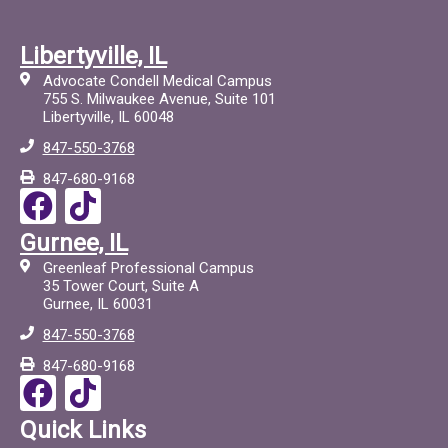
Libertyville, IL
Advocate Condell Medical Campus
755 S. Milwaukee Avenue, Suite 101
Libertyville, IL 60048
847-550-3768
847-680-9168
F
T
a
i
Gurnee, IL
c
c
Greenleaf Professional Campus
e
t
35 Tower Court, Suite A
Gurnee, IL 60031
b
o
847-550-3768
o
c
847-680-9168
o
F
T
k
a
i
Quick Links