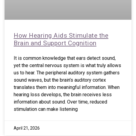
How Hearing Aids Stimulate the
Brain and Support Cognition
It is common knowledge that ears detect sound,
yet the central nervous system is what truly allows
us to hear. The peripheral auditory system gathers
sound waves, but the brain’s auditory cortex
translates them into meaningful information. When
hearing loss develops, the brain receives less
information about sound. Over time, reduced
stimulation can make listening
April 21, 2026