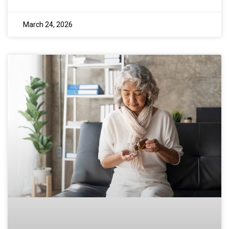
March 24, 2026