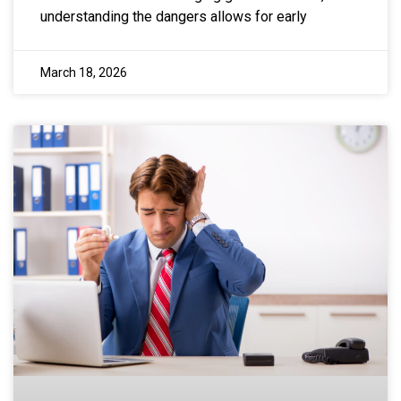
understanding the dangers allows for early
March 18, 2026