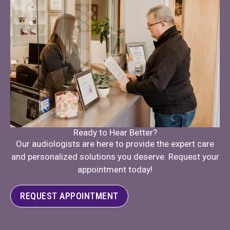
Ready to Hear Better?
Our audiologists are here to provide the expert care
and personalized solutions you deserve. Request your
appointment today!
REQUEST APPOINTMENT