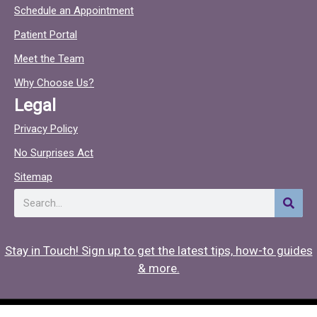
c
c
Schedule an Appointment
e
t
Patient Portal
b
o
o
c
Meet the Team
o
Why Choose Us?
k
Legal
Privacy Policy
No Surprises Act
Sitemap
Search
Stay in Touch! Sign up to get the latest tips, how-to guides
& more.