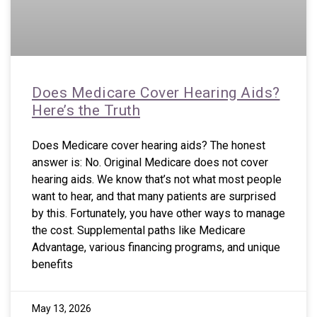
Does Medicare Cover Hearing Aids?
Here’s the Truth
Does Medicare cover hearing aids? The honest
answer is: No. Original Medicare does not cover
hearing aids. We know that’s not what most people
want to hear, and that many patients are surprised
by this. Fortunately, you have other ways to manage
the cost. Supplemental paths like Medicare
Advantage, various financing programs, and unique
benefits
May 13, 2026