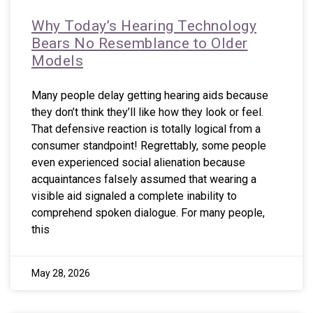
Why Today’s Hearing Technology
Bears No Resemblance to Older
Models
Many people delay getting hearing aids because
they don’t think they’ll like how they look or feel.
That defensive reaction is totally logical from a
consumer standpoint! Regrettably, some people
even experienced social alienation because
acquaintances falsely assumed that wearing a
visible aid signaled a complete inability to
comprehend spoken dialogue. For many people,
this
May 28, 2026