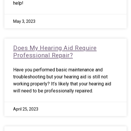
help!
May 3, 2023
Does My Hearing Aid Require
Professional Repair?
Have you performed basic maintenance and
troubleshooting but your hearing aid is still not
working properly? It’s likely that your hearing aid
will need to be professionally repaired.
April 25, 2023