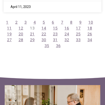
April 11, 2023
1
2
3
4
5
6
7
8
9
10
11
12
13
14
15
16
17
18
19
20
21
22
23
24
25
26
27
28
29
30
31
32
33
34
35
36