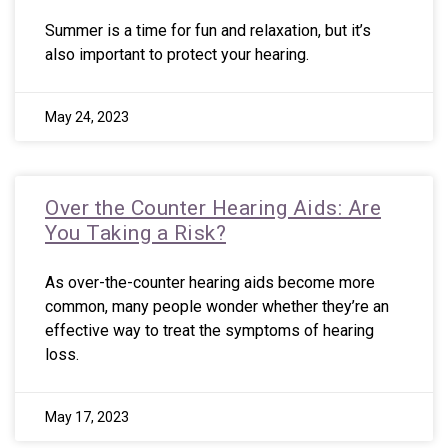
Summer is a time for fun and relaxation, but it’s
also important to protect your hearing.
May 24, 2023
Over the Counter Hearing Aids: Are
You Taking a Risk?
As over-the-counter hearing aids become more
common, many people wonder whether they’re an
effective way to treat the symptoms of hearing
loss.
May 17, 2023