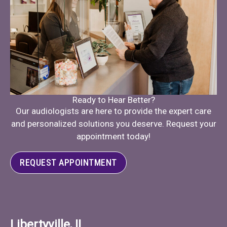
Ready to Hear Better?
Our audiologists are here to provide the expert care
and personalized solutions you deserve. Request your
appointment today!
REQUEST APPOINTMENT
Libertyville, IL