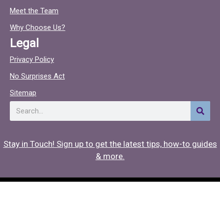
o
c
Meet the Team
o
Why Choose Us?
k
Legal
Privacy Policy
No Surprises Act
Sitemap
Search
Stay in Touch! Sign up to get the latest tips, how-to guides
& more.
Copyright © 2026 Hearing Associates
Medical Website Design
by
Onspire