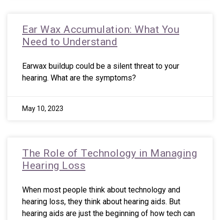
Ear Wax Accumulation: What You
Need to Understand
Earwax buildup could be a silent threat to your
hearing. What are the symptoms?
May 10, 2023
The Role of Technology in Managing
Hearing Loss
When most people think about technology and
hearing loss, they think about hearing aids. But
hearing aids are just the beginning of how tech can