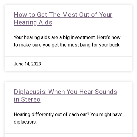
How to Get The Most Out of Your
Hearing Aids
Your hearing aids are a big investment. Here’s how
to make sure you get the most bang for your buck.
June 14, 2023
Diplacusis: When You Hear Sounds
in Stereo
Hearing differently out of each ear? You might have
diplacusis.