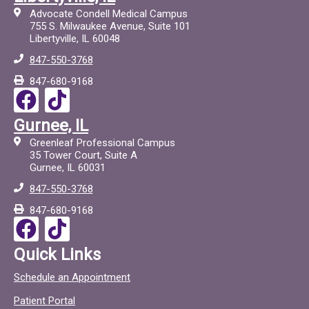
Advocate Condell Medical Campus
755 S. Milwaukee Avenue, Suite 101
Libertyville, IL 60048
847-550-3768
847-680-9168
F
T
a
i
Gurnee, IL
c
c
Greenleaf Professional Campus
e
t
35 Tower Court, Suite A
Gurnee, IL 60031
b
o
847-550-3768
o
c
847-680-9168
o
F
T
k
a
i
Quick Links
c
c
Schedule an Appointment
e
t
Patient Portal
b
o