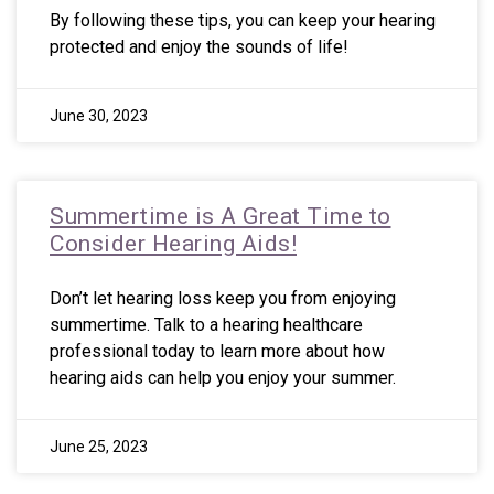
By following these tips, you can keep your hearing
protected and enjoy the sounds of life!
June 30, 2023
Summertime is A Great Time to
Consider Hearing Aids!
Don’t let hearing loss keep you from enjoying
summertime. Talk to a hearing healthcare
professional today to learn more about how
hearing aids can help you enjoy your summer.
June 25, 2023