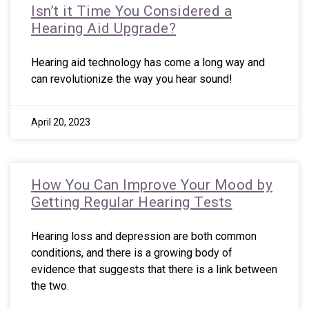
Isn’t it Time You Considered a
Hearing Aid Upgrade?
Hearing aid technology has come a long way and
can revolutionize the way you hear sound!
April 20, 2023
How You Can Improve Your Mood by
Getting Regular Hearing Tests
Hearing loss and depression are both common
conditions, and there is a growing body of
evidence that suggests that there is a link between
the two.