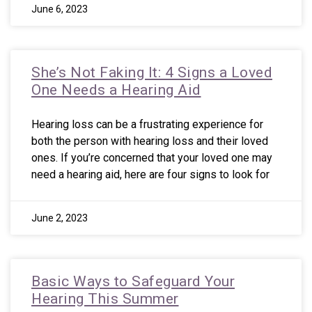
June 6, 2023
She’s Not Faking It: 4 Signs a Loved
One Needs a Hearing Aid
Hearing loss can be a frustrating experience for
both the person with hearing loss and their loved
ones. If you’re concerned that your loved one may
need a hearing aid, here are four signs to look for
June 2, 2023
Basic Ways to Safeguard Your
Hearing This Summer