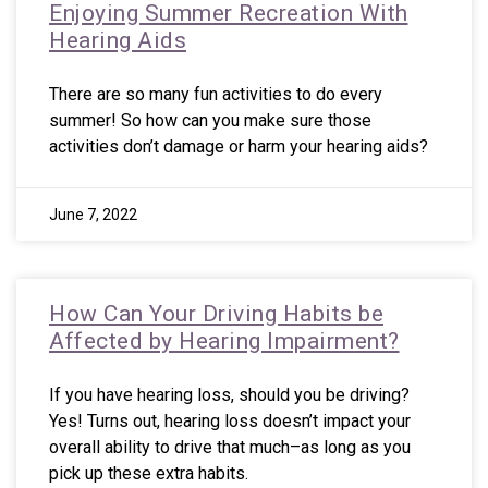
Enjoying Summer Recreation With
Hearing Aids
There are so many fun activities to do every
summer! So how can you make sure those
activities don’t damage or harm your hearing aids?
June 7, 2022
How Can Your Driving Habits be
Affected by Hearing Impairment?
If you have hearing loss, should you be driving?
Yes! Turns out, hearing loss doesn’t impact your
overall ability to drive that much–as long as you
pick up these extra habits.