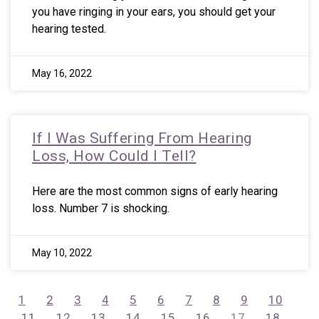
you have ringing in your ears, you should get your
hearing tested.
May 16, 2022
If I Was Suffering From Hearing
Loss, How Could I Tell?
Here are the most common signs of early hearing
loss. Number 7 is shocking.
May 10, 2022
1
2
3
4
5
6
7
8
9
10
11
12
13
14
15
16
17
18