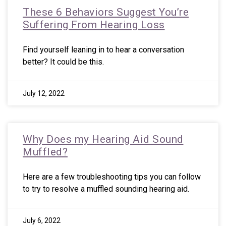
These 6 Behaviors Suggest You’re
Suffering From Hearing Loss
Find yourself leaning in to hear a conversation
better? It could be this.
July 12, 2022
Why Does my Hearing Aid Sound
Muffled?
Here are a few troubleshooting tips you can follow
to try to resolve a muffled sounding hearing aid.
July 6, 2022