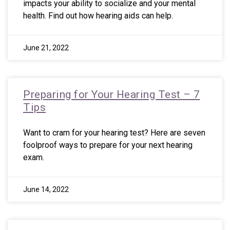
impacts your ability to socialize and your mental
health. Find out how hearing aids can help.
June 21, 2022
Preparing for Your Hearing Test – 7
Tips
Want to cram for your hearing test? Here are seven
foolproof ways to prepare for your next hearing
exam.
June 14, 2022