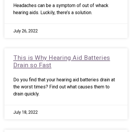
Headaches can be a symptom of out of whack
hearing aids. Luckily, there’s a solution.
July 26, 2022
This is Why Hearing Aid Batteries
Drain so Fast
Do you find that your hearing aid batteries drain at
the worst times? Find out what causes them to
drain quickly.
July 18, 2022