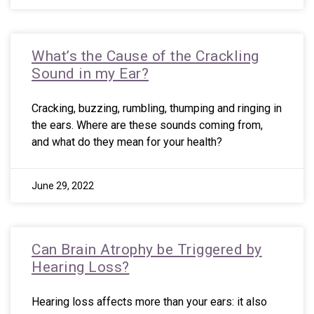
What’s the Cause of the Crackling
Sound in my Ear?
Cracking, buzzing, rumbling, thumping and ringing in
the ears. Where are these sounds coming from,
and what do they mean for your health?
June 29, 2022
Can Brain Atrophy be Triggered by
Hearing Loss?
Hearing loss affects more than your ears: it also