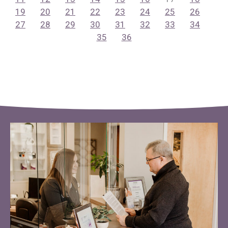
19
20
21
22
23
24
25
26
27
28
29
30
31
32
33
34
35
36