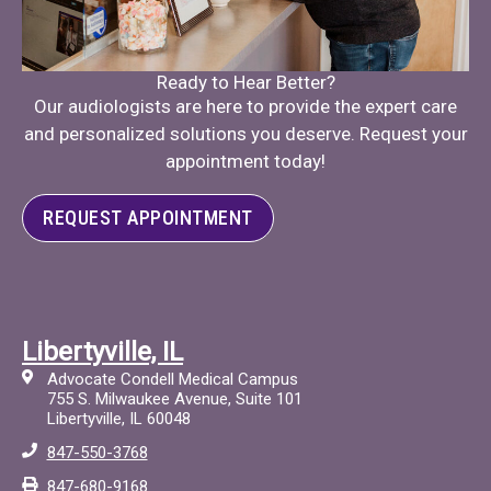
Ready to Hear Better?
Our audiologists are here to provide the expert care
and personalized solutions you deserve. Request your
appointment today!
REQUEST APPOINTMENT
Libertyville, IL
Advocate Condell Medical Campus
755 S. Milwaukee Avenue, Suite 101
Libertyville, IL 60048
847-550-3768
847-680-9168