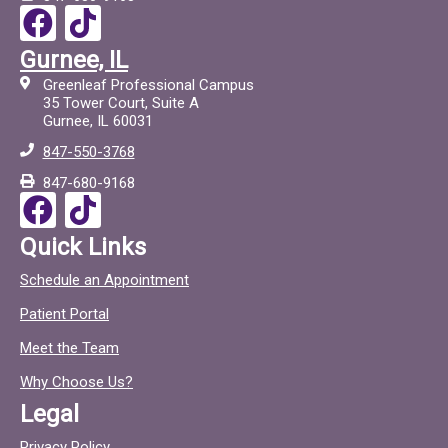
F
T
a
i
Gurnee, IL
c
c
Greenleaf Professional Campus
e
t
35 Tower Court, Suite A
Gurnee, IL 60031
b
o
847-550-3768
o
c
847-680-9168
o
F
T
k
a
i
Quick Links
c
c
Schedule an Appointment
e
t
Patient Portal
b
o
o
c
Meet the Team
o
Why Choose Us?
k
Legal
Privacy Policy