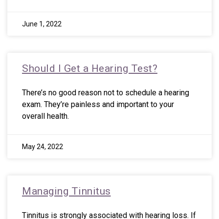
June 1, 2022
Should I Get a Hearing Test?
There’s no good reason not to schedule a hearing
exam. They’re painless and important to your
overall health.
May 24, 2022
Managing Tinnitus
Tinnitus is strongly associated with hearing loss. If