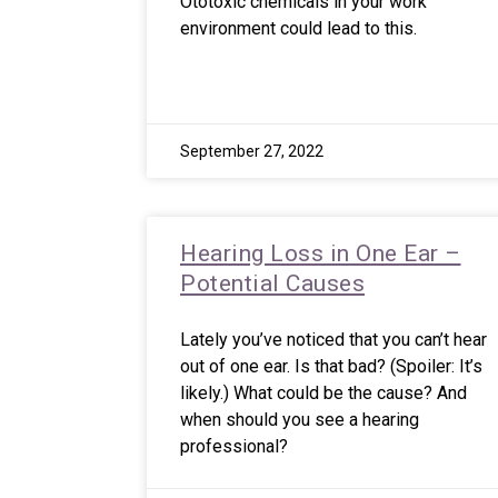
Ototoxic chemicals in your work
environment could lead to this.
September 27, 2022
Hearing Loss in One Ear –
Potential Causes
Lately you’ve noticed that you can’t hear
out of one ear. Is that bad? (Spoiler: It’s
likely.) What could be the cause? And
when should you see a hearing
professional?