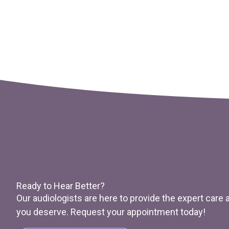
Ready to Hear Better?
Our audiologists are here to provide the expert care
you deserve. Request your appointment today!