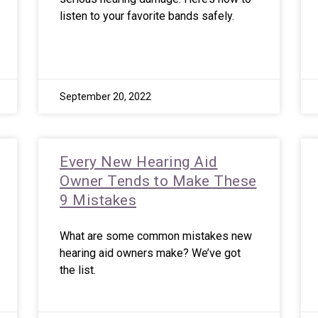
listen to your favorite bands safely.
September 20, 2022
Every New Hearing Aid
Owner Tends to Make These
9 Mistakes
What are some common mistakes new
hearing aid owners make? We’ve got
the list.