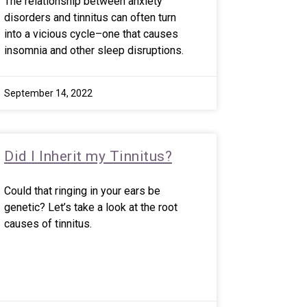
The relationship between anxiety
disorders and tinnitus can often turn
into a vicious cycle–one that causes
insomnia and other sleep disruptions.
September 14, 2022
Did I Inherit my Tinnitus?
Could that ringing in your ears be
genetic? Let’s take a look at the root
causes of tinnitus.