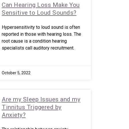
Can Hearing Loss Make You
Sensitive to Loud Sounds?
Hypersensitivity to loud sound is often
reported in those with hearing loss. The
root cause is a condition hearing
specialists call auditory recruitment.
October 5, 2022
Are my Sleep Issues and my
Tinnitus Triggered by
Anxiety?