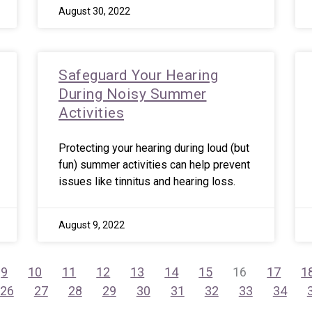
August 30, 2022
Safeguard Your Hearing
During Noisy Summer
Activities
Protecting your hearing during loud (but
fun) summer activities can help prevent
issues like tinnitus and hearing loss.
August 9, 2022
9
10
11
12
13
14
15
16
17
1
26
27
28
29
30
31
32
33
34