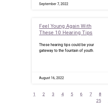
September 7, 2022
Feel Young Again With
These 10 Hearing Tips
These hearing tips could be your
gateway to the fountain of youth.
August 16, 2022
1
2
3
4
5
6
7
8
25