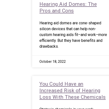
Hearing Aid Domes: The
Pros and Cons
Hearing aid domes are cone-shaped
silicon devices that can help non-
custom hearing aids fit–and work–more
efficiently. But they have benefits and
drawbacks.
October 18, 2022
You Could Have an
Increased Risk of Hearing
Loss With These Chemicals