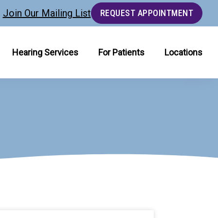
Join Our Mailing List
REQUEST APPOINTMENT
Hearing Services
For Patients
Locations
age
Page
Page
Page
Page
Page
Page
Page
Page