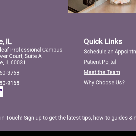
, IL
Quick Links
leaf Professional Campus
Schedule an Appoint
wer Court, Suite A
Patient Portal
e, IL 60031
Meet the Team
50-3768
Why Choose Us?
80-9168
T
c
t
 in Touch! Sign up to get the latest tips, how-to guides & 
o
c