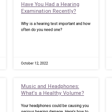
Have You Had a Hearing
Examination Recently?
Why is a hearing test important and how
often do you need one?
October 12, 2022
Music and Headphones:
What’s a Healthy Volume?
Your headphones could be causing you
serious hearing damage. Here’s how to