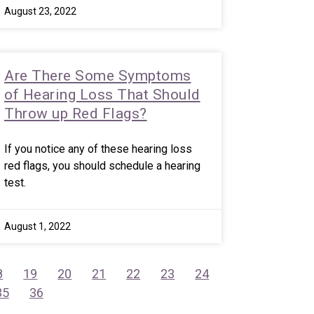
August 23, 2022
Are There Some Symptoms
of Hearing Loss That Should
Throw up Red Flags?
If you notice any of these hearing loss
red flags, you should schedule a hearing
test.
August 1, 2022
8
19
20
21
22
23
24
35
36