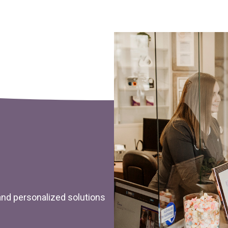
 and personalized solutions