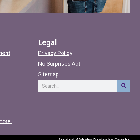
Legal
ment
Privacy Policy
No Surprises Act
Sitemap
Search
more.