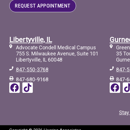
REQUEST APPOINTMENT
Libertyville, IL
Gurnee
Advocate Condell Medical Campus
Green
755 S. Milwaukee Avenue, Suite 101
35 To
Libertyville, IL 60048
Gurne
847-550-3768
847-5
847-680-9168
847-6
F
T
F
a
i
a
i
c
c
c
e
t
e
Stay
b
o
b
o
c
o