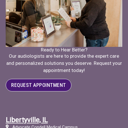
Ready to Hear Better?
Our audiologists are here to provide the expert care
and personalized solutions you deserve. Request your
appointment today!
REQUEST APPOINTMENT
Libertyville, IL
Advocate Condell Medical Campus