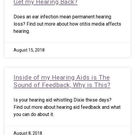
Get my Hearing Back?
Does an ear infection mean permanent hearing
loss? Find out more about how otitis media affects
hearing.
August 15, 2018
Inside of my Hearing Aids is The
Sound of Feedback, Why is This?
Is your hearing aid whistling Dixie these days?
Find out more about hearing aid feedback and what
you can do about it.
August 8, 2018