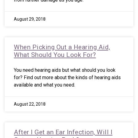
August 29, 2018
When Picking Out a Hearing Aid,
What Should You Look For?
You need hearing aids but what should you look
for? Find out more about the kinds of hearing aids
available and what you need.
August 22, 2018
After I Get an Ear Infection, Will I