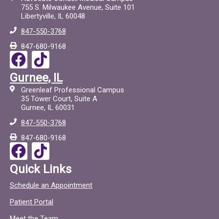
755 S. Milwaukee Avenue, Suite 101
Libertyville, IL 60048
847-550-3768
847-680-9168
F
T
a
i
Gurnee, IL
c
c
Greenleaf Professional Campus
e
t
35 Tower Court, Suite A
Gurnee, IL 60031
b
o
847-550-3768
o
c
847-680-9168
o
F
T
k
a
i
Quick Links
c
c
Schedule an Appointment
e
t
Patient Portal
b
o
Meet the Team