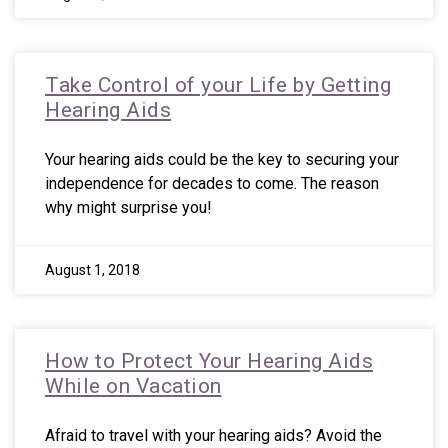
Take Control of your Life by Getting
Hearing Aids
Your hearing aids could be the key to securing your
independence for decades to come. The reason
why might surprise you!
August 1, 2018
How to Protect Your Hearing Aids
While on Vacation
Afraid to travel with your hearing aids? Avoid the