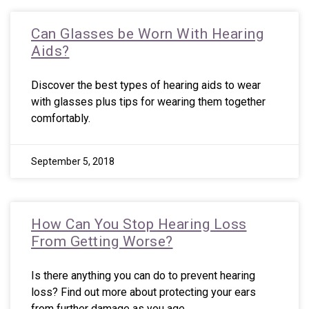
Can Glasses be Worn With Hearing
Aids?
Discover the best types of hearing aids to wear
with glasses plus tips for wearing them together
comfortably.
September 5, 2018
How Can You Stop Hearing Loss
From Getting Worse?
Is there anything you can do to prevent hearing
loss? Find out more about protecting your ears
from further damage as you age.