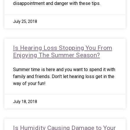
disappointment and danger with these tips.
July 25, 2018
Is Hearing Loss Stopping You From
Enjoying The Summer Season?
Summer time is here and you want to spend it with
family and friends. Don’t let hearing loss get in the
way of your fun!
July 18, 2018
Is Humidity Causing Damage to Your