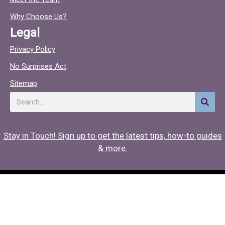
o
c
o
Why Choose Us?
k
Legal
Privacy Policy
No Surprises Act
Sitemap
Search
Stay in Touch! Sign up to get the latest tips, how-to guides
& more.
Copyright © 2026 Hearing Associates
Medical Website Design
by
Onspire