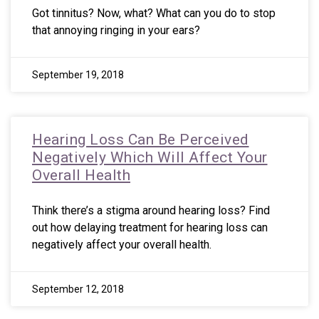
Got tinnitus? Now, what? What can you do to stop
that annoying ringing in your ears?
September 19, 2018
Hearing Loss Can Be Perceived
Negatively Which Will Affect Your
Overall Health
Think there’s a stigma around hearing loss? Find
out how delaying treatment for hearing loss can
negatively affect your overall health.
September 12, 2018