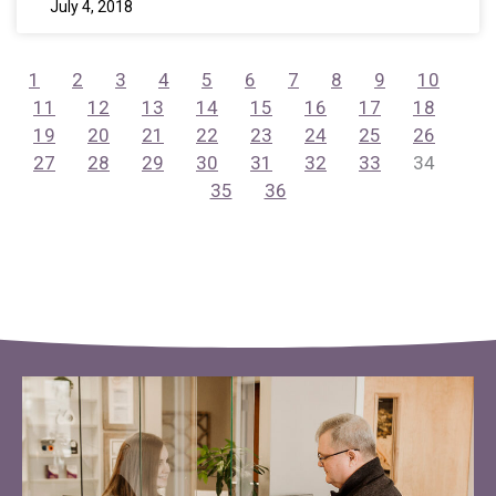
July 4, 2018
1
2
3
4
5
6
7
8
9
10
11
12
13
14
15
16
17
18
19
20
21
22
23
24
25
26
27
28
29
30
31
32
33
34
35
36