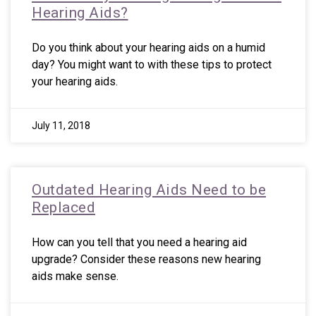
Hearing Aids?
Do you think about your hearing aids on a humid
day? You might want to with these tips to protect
your hearing aids.
July 11, 2018
Outdated Hearing Aids Need to be
Replaced
How can you tell that you need a hearing aid
upgrade? Consider these reasons new hearing
aids make sense.