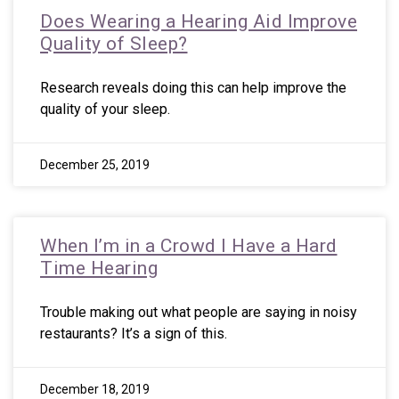
Does Wearing a Hearing Aid Improve
Quality of Sleep?
Research reveals doing this can help improve the
quality of your sleep.
December 25, 2019
When I’m in a Crowd I Have a Hard
Time Hearing
Trouble making out what people are saying in noisy
restaurants? It’s a sign of this.
December 18, 2019