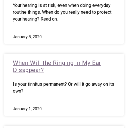
Your hearing is at risk, even when doing everyday
routine things. When do you really need to protect
your hearing? Read on.
January 8, 2020
When Will the Ringing in My Ear
Disappear?
Is your tinnitus permanent? Or will it go away on its
own?
January 1, 2020