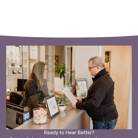
Ready to Hear Better?