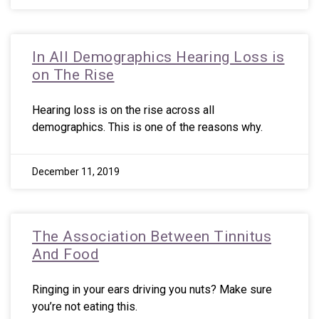
In All Demographics Hearing Loss is
on The Rise
Hearing loss is on the rise across all
demographics. This is one of the reasons why.
December 11, 2019
The Association Between Tinnitus
And Food
Ringing in your ears driving you nuts? Make sure
you’re not eating this.