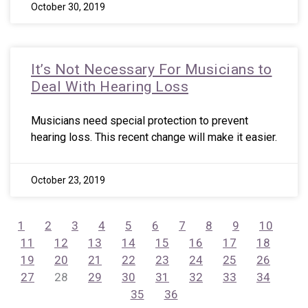
October 30, 2019
It’s Not Necessary For Musicians to
Deal With Hearing Loss
Musicians need special protection to prevent
hearing loss. This recent change will make it easier.
October 23, 2019
1
2
3
4
5
6
7
8
9
10
11
12
13
14
15
16
17
18
19
20
21
22
23
24
25
26
27
28
29
30
31
32
33
34
35
36