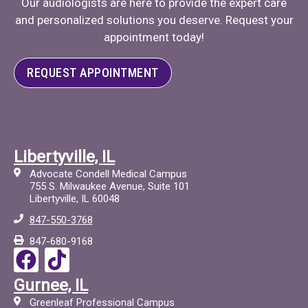
Our audiologists are here to provide the expert care
and personalized solutions you deserve. Request your
appointment today!
REQUEST APPOINTMENT
Libertyville, IL
Advocate Condell Medical Campus
755 S. Milwaukee Avenue, Suite 101
Libertyville, IL 60048
847-550-3768
847-680-9168
F
T
a
i
Gurnee, IL
c
c
Greenleaf Professional Campus