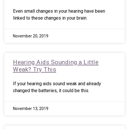
Even small changes in your hearing have been
linked to these changes in your brain.
November 20, 2019
Hearing Aids Sounding a Little
Weak? Try This
If your hearing aids sound weak and already
changed the batteries, it could be this.
November 13, 2019