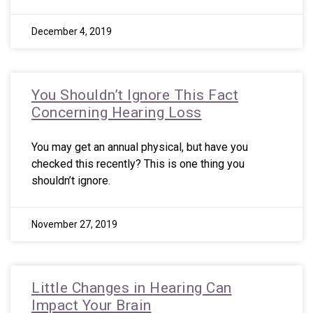
December 4, 2019
You Shouldn’t Ignore This Fact
Concerning Hearing Loss
You may get an annual physical, but have you
checked this recently? This is one thing you
shouldn’t ignore.
November 27, 2019
Little Changes in Hearing Can
Impact Your Brain