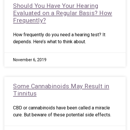
Should You Have Your Hearing
Evaluated on a Regular Basis? How
Frequently?
How frequently do you need a hearing test? It
depends. Here’s what to think about.
November 6, 2019
Some Cannabinoids May Result in
Tinnitus
CBD or cannabinoids have been called a miracle
cure. But beware of these potential side effects.