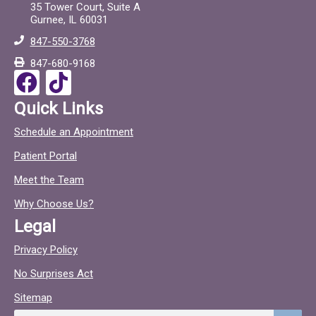
e
t
35 Tower Court, Suite A
Gurnee, IL 60031
b
o
847-550-3768
o
c
847-680-9168
o
F
T
k
a
i
Quick Links
c
c
Schedule an Appointment
e
t
Patient Portal
b
o
o
c
Meet the Team
o
Why Choose Us?
k
Legal
Privacy Policy
No Surprises Act
Sitemap