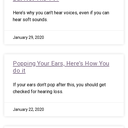
Here’s why you can’t hear voices, even if you can
hear soft sounds.
January 29, 2020
Popping Your Ears, Here’s How You
do it
If your ears don’t pop after this, you should get
checked for hearing loss.
January 22, 2020