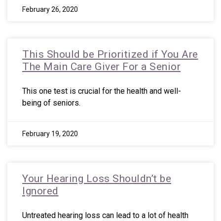
February 26, 2020
This Should be Prioritized if You Are
The Main Care Giver For a Senior
This one test is crucial for the health and well-
being of seniors.
February 19, 2020
Your Hearing Loss Shouldn’t be
Ignored
Untreated hearing loss can lead to a lot of health