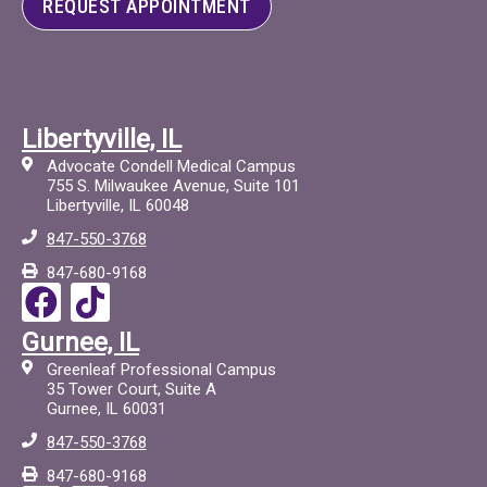
REQUEST APPOINTMENT
Libertyville, IL
Advocate Condell Medical Campus
755 S. Milwaukee Avenue, Suite 101
Libertyville, IL 60048
847-550-3768
847-680-9168
F
T
a
i
Gurnee, IL
c
c
Greenleaf Professional Campus
e
t
35 Tower Court, Suite A
Gurnee, IL 60031
b
o
847-550-3768
o
c
847-680-9168