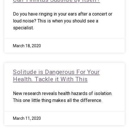
Do you have ringing in your ears after a concert or
loud noise? This is when you should see a
specialist.
March 18, 2020
Solitude is Dangerous For Your
Health. Tackle it With This
New research reveals health hazards of isolation.
This one little thing makes all the difference.
March 11, 2020