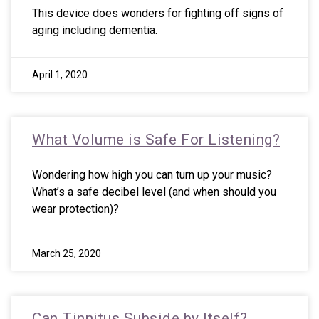
This device does wonders for fighting off signs of
aging including dementia.
April 1, 2020
What Volume is Safe For Listening?
Wondering how high you can turn up your music?
What’s a safe decibel level (and when should you
wear protection)?
March 25, 2020
Can Tinnitus Subside by Itself?