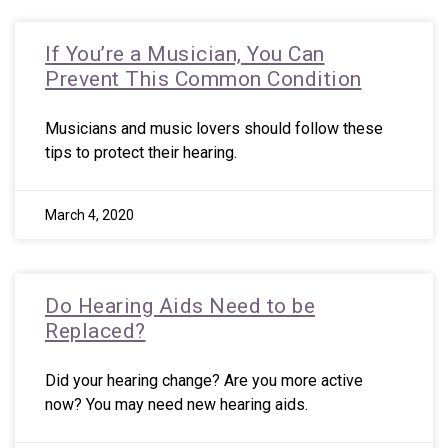
If You’re a Musician, You Can
Prevent This Common Condition
Musicians and music lovers should follow these
tips to protect their hearing.
March 4, 2020
Do Hearing Aids Need to be
Replaced?
Did your hearing change? Are you more active
now? You may need new hearing aids.