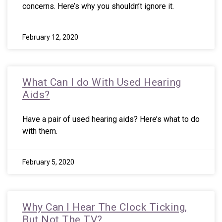
concerns. Here’s why you shouldn’t ignore it.
February 12, 2020
What Can I do With Used Hearing
Aids?
Have a pair of used hearing aids? Here’s what to do
with them.
February 5, 2020
Why Can I Hear The Clock Ticking,
But Not The TV?