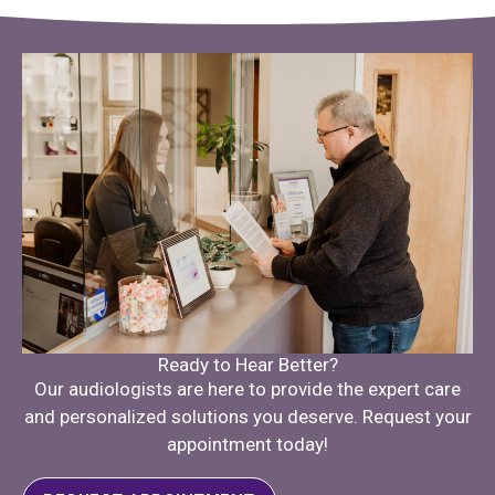
Ready to Hear Better?
Our audiologists are here to provide the expert care
and personalized solutions you deserve. Request your
appointment today!