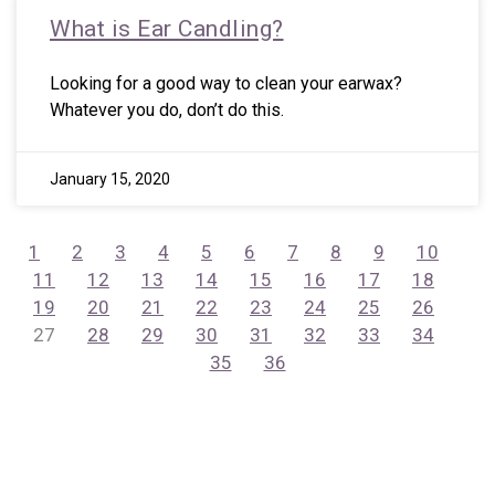
What is Ear Candling?
Looking for a good way to clean your earwax?
Whatever you do, don’t do this.
January 15, 2020
1
2
3
4
5
6
7
8
9
10
11
12
13
14
15
16
17
18
19
20
21
22
23
24
25
26
27
28
29
30
31
32
33
34
35
36