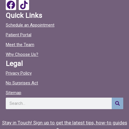
o
F
T
k
a
i
Quick Links
c
c
Schedule an Appointment
e
t
Patient Portal
b
o
o
c
Meet the Team
o
Why Choose Us?
k
Legal
Privacy Policy
No Surprises Act
Sitemap
Search
Stay in Touch! Sign up to get the latest tips, how-to guides