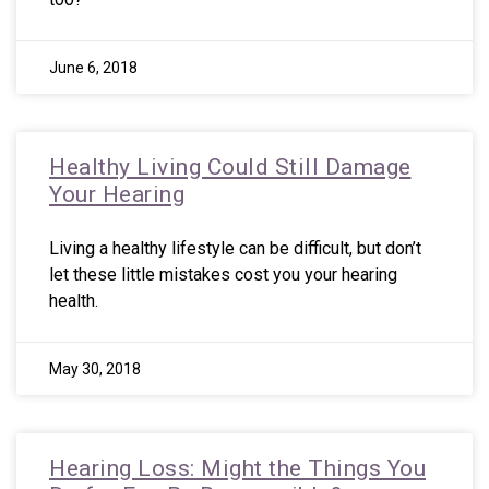
June 6, 2018
Healthy Living Could Still Damage
Your Hearing
Living a healthy lifestyle can be difficult, but don’t
let these little mistakes cost you your hearing
health.
May 30, 2018
Hearing Loss: Might the Things You