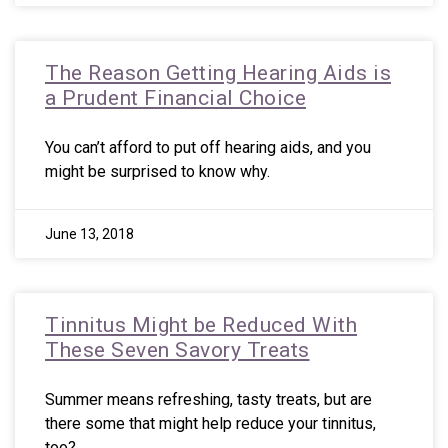
The Reason Getting Hearing Aids is
a Prudent Financial Choice
You can’t afford to put off hearing aids, and you
might be surprised to know why.
June 13, 2018
Tinnitus Might be Reduced With
These Seven Savory Treats
Summer means refreshing, tasty treats, but are
there some that might help reduce your tinnitus,
too?