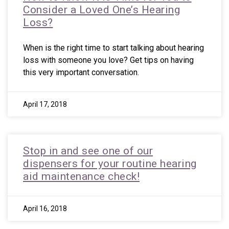
Consider a Loved One’s Hearing
Loss?
When is the right time to start talking about hearing
loss with someone you love? Get tips on having
this very important conversation.
April 17, 2018
Stop in and see one of our
dispensers for your routine hearing
aid maintenance check!
April 16, 2018