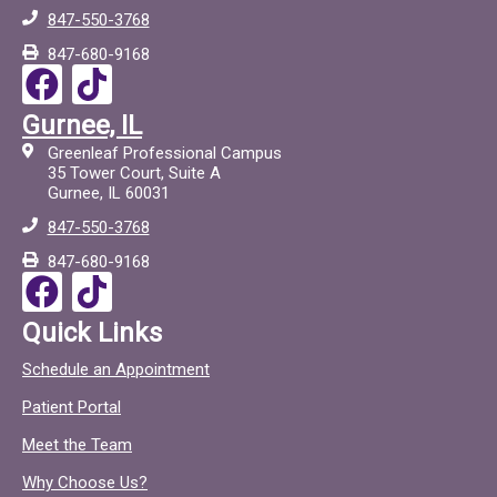
847-550-3768
847-680-9168
F
T
a
i
Gurnee, IL
c
c
Greenleaf Professional Campus
e
t
35 Tower Court, Suite A
Gurnee, IL 60031
b
o
847-550-3768
o
c
847-680-9168
o
F
T
k
a
i
Quick Links
c
c
Schedule an Appointment
e
t
Patient Portal
b
o
o
c
Meet the Team
o
Why Choose Us?