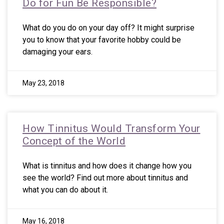
Do for Fun Be Responsible?
What do you do on your day off? It might surprise
you to know that your favorite hobby could be
damaging your ears.
May 23, 2018
How Tinnitus Would Transform Your
Concept of the World
What is tinnitus and how does it change how you
see the world? Find out more about tinnitus and
what you can do about it.
May 16, 2018