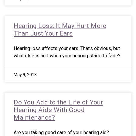
Hearing Loss: It May Hurt More
Than Just Your Ears
Hearing loss affects your ears. That’s obvious, but
what else is hurt when your hearing starts to fade?
May 9, 2018
Do You Add to the Life of Your
Hearing Aids With Good
Maintenance?
Are you taking good care of your hearing aid?