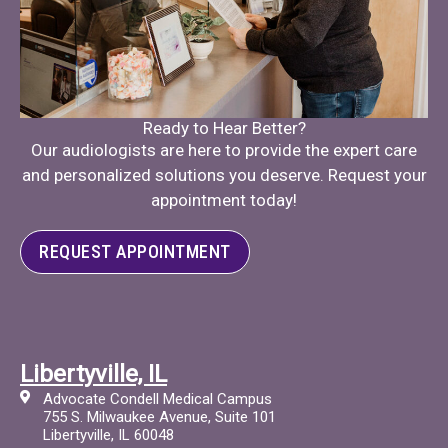
Ready to Hear Better?
Our audiologists are here to provide the expert care
and personalized solutions you deserve. Request your
appointment today!
REQUEST APPOINTMENT
Libertyville, IL
Advocate Condell Medical Campus
755 S. Milwaukee Avenue, Suite 101
Libertyville, IL 60048