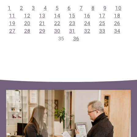
1
2
3
4
5
6
7
8
9
10
11
12
13
14
15
16
17
18
19
20
21
22
23
24
25
26
27
28
29
30
31
32
33
34
35
36