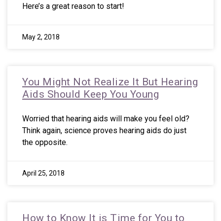
Here’s a great reason to start!
May 2, 2018
You Might Not Realize It But Hearing
Aids Should Keep You Young
Worried that hearing aids will make you feel old?
Think again, science proves hearing aids do just
the opposite.
April 25, 2018
How to Know It is Time for You to