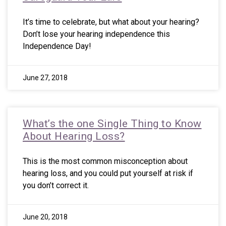
It’s time to celebrate, but what about your hearing?
Don’t lose your hearing independence this
Independence Day!
June 27, 2018
What’s the one Single Thing to Know
About Hearing Loss?
This is the most common misconception about
hearing loss, and you could put yourself at risk if
you don’t correct it.
June 20, 2018