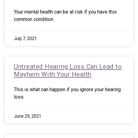
Your mental health can be at risk if you have this
common condition.
July 7, 2021
Untreated Hearing Loss Can Lead to
Mayhem With Your Health
This is what can happen if you ignore your hearing
loss.
June 29, 2021