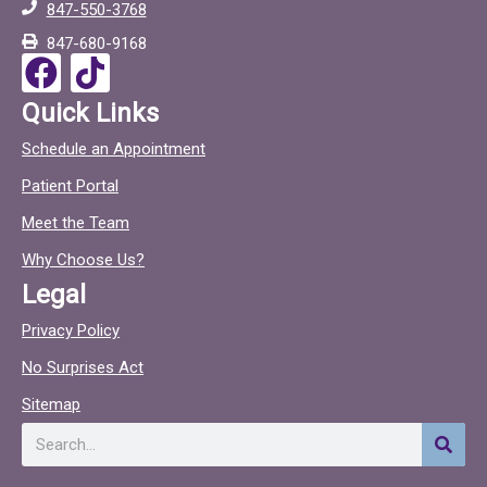
847-550-3768
o
c
847-680-9168
o
F
T
k
a
i
Quick Links
c
c
Schedule an Appointment
e
t
Patient Portal
b
o
o
c
Meet the Team
o
Why Choose Us?
k
Legal
Privacy Policy
No Surprises Act
Sitemap
Search