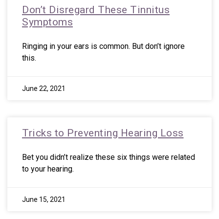
Don’t Disregard These Tinnitus
Symptoms
Ringing in your ears is common. But don’t ignore
this.
June 22, 2021
Tricks to Preventing Hearing Loss
Bet you didn’t realize these six things were related
to your hearing.
June 15, 2021