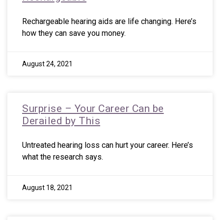
Rechargeable hearing aids are life changing. Here’s
how they can save you money.
August 24, 2021
Surprise – Your Career Can be
Derailed by This
Untreated hearing loss can hurt your career. Here’s
what the research says.
August 18, 2021