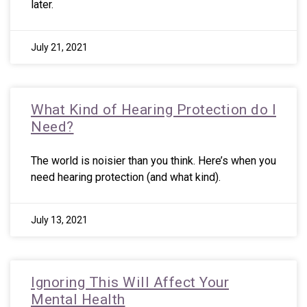
later.
July 21, 2021
What Kind of Hearing Protection do I
Need?
The world is noisier than you think. Here’s when you
need hearing protection (and what kind).
July 13, 2021
Ignoring This Will Affect Your
Mental Health