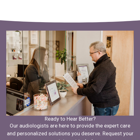
Ready to Hear Better?
Our audiologists are here to provide the expert care
and personalized solutions you deserve. Request your