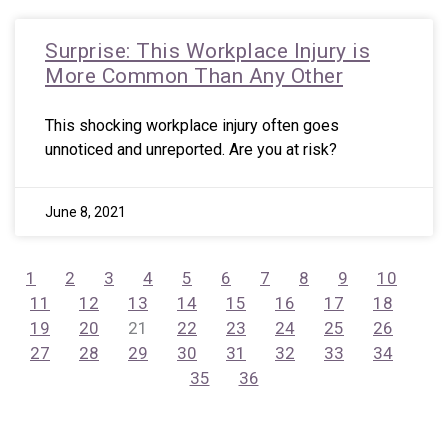
Surprise: This Workplace Injury is
More Common Than Any Other
This shocking workplace injury often goes
unnoticed and unreported. Are you at risk?
June 8, 2021
1
2
3
4
5
6
7
8
9
10
11
12
13
14
15
16
17
18
19
20
21
22
23
24
25
26
27
28
29
30
31
32
33
34
35
36