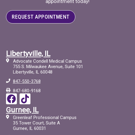
appointment today!
REQUEST APPOINTMENT
Libertyville, IL
Advocate Condell Medical Campus
755 S. Milwaukee Avenue, Suite 101
Libertyville, IL 60048
847-550-3768
847-680-9168
F
T
a
i
Gurnee, IL
c
c
Greenleaf Professional Campus
e
t
35 Tower Court, Suite A
Gurnee, IL 60031
b
o