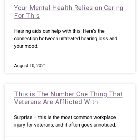
Your Mental Health Relies on Caring
For This
Hearing aids can help with this. Here’s the
connection between untreated hearing loss and
your mood.
August 10, 2021
This is The Number One Thing That
Veterans Are Afflicted With
Surprise – this is the most common workplace
injury for veterans, and it often goes unnoticed.