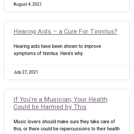
August 4, 2021
Hearing Aids – a Cure For Tinnitus?
Hearing aids have been shown to improve
symptoms of tinnitus. Here’s why.
July 27, 2021
If You’re a Musician, Your Health
Could be Harmed by This
Music lovers should make sure they take care of
this, or there could be repercussions to their health