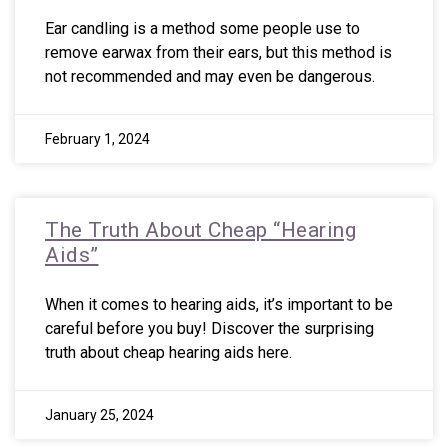
Ear candling is a method some people use to
remove earwax from their ears, but this method is
not recommended and may even be dangerous.
February 1, 2024
The Truth About Cheap “Hearing
Aids”
When it comes to hearing aids, it’s important to be
careful before you buy! Discover the surprising
truth about cheap hearing aids here.
January 25, 2024