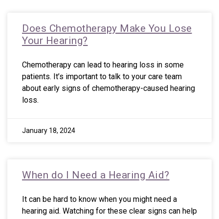
Does Chemotherapy Make You Lose
Your Hearing?
Chemotherapy can lead to hearing loss in some
patients. It’s important to talk to your care team
about early signs of chemotherapy-caused hearing
loss.
January 18, 2024
When do I Need a Hearing Aid?
It can be hard to know when you might need a
hearing aid. Watching for these clear signs can help