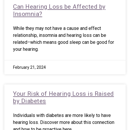
Can Hearing Loss be Affected by
Insomnia?
While they may not have a cause and effect
relationship, insomnia and hearing loss can be
related–which means good sleep can be good for
your hearing.
February 21, 2024
Your Risk of Hearing Loss is Raised
by Diabetes
Individuals with diabetes are more likely to have
hearing loss. Discover more about this connection
and how to be proactive here.