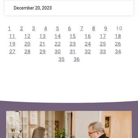
December 20, 2023
1
2
3
4
5
6
7
8
9
10
11
12
13
14
15
16
17
18
19
20
21
22
23
24
25
26
27
28
29
30
31
32
33
34
35
36