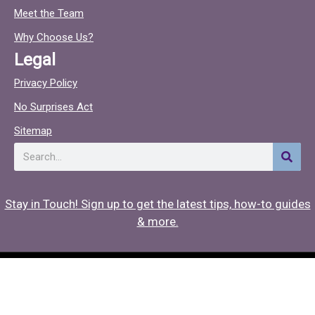
o
c
Meet the Team
o
Why Choose Us?
k
Legal
Privacy Policy
No Surprises Act
Sitemap
Search
Stay in Touch! Sign up to get the latest tips, how-to guides
& more.
Copyright © 2026 Hearing Associates
Medical Website Design
by
Onspire