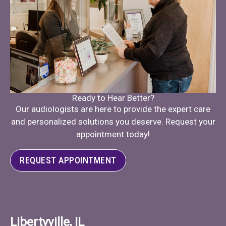
Ready to Hear Better?
Our audiologists are here to provide the expert care
and personalized solutions you deserve. Request your
appointment today!
REQUEST APPOINTMENT
Libertyville, IL