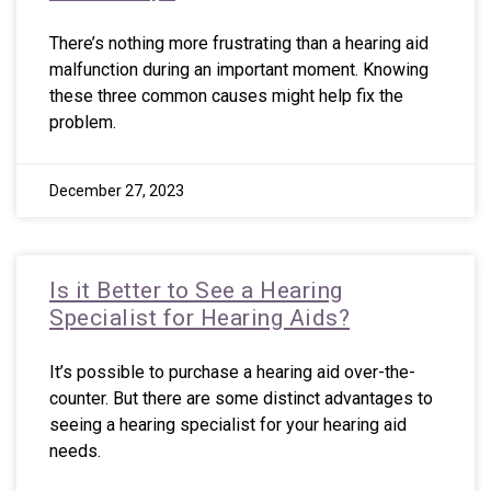
There’s nothing more frustrating than a hearing aid
malfunction during an important moment. Knowing
these three common causes might help fix the
problem.
December 27, 2023
Is it Better to See a Hearing
Specialist for Hearing Aids?
It’s possible to purchase a hearing aid over-the-
counter. But there are some distinct advantages to
seeing a hearing specialist for your hearing aid
needs.