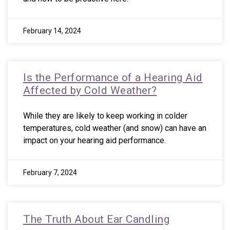
February 14, 2024
Is the Performance of a Hearing Aid
Affected by Cold Weather?
While they are likely to keep working in colder
temperatures, cold weather (and snow) can have an
impact on your hearing aid performance.
February 7, 2024
The Truth About Ear Candling