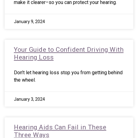
make it clearer–so you can protect your hearing.
January 9, 2024
Your Guide to Confident Driving With
Hearing Loss
Don’t let hearing loss stop you from getting behind
the wheel.
January 3, 2024
Hearing Aids Can Fail in These
Three Ways