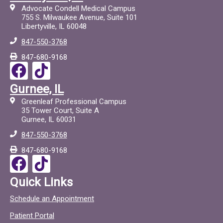
Advocate Condell Medical Campus
755 S. Milwaukee Avenue, Suite 101
Libertyville, IL 60048
847-550-3768
847-680-9168
F
T
a
i
Gurnee, IL
c
c
Greenleaf Professional Campus
e
t
35 Tower Court, Suite A
Gurnee, IL 60031
b
o
847-550-3768
o
c
847-680-9168
o
F
T
k
a
i
Quick Links
c
c
Schedule an Appointment
e
t
Patient Portal
b
o