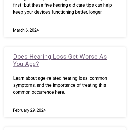
first–but these five hearing aid care tips can help
keep your devices functioning better, longer.
March 6, 2024
Does Hearing Loss Get Worse As
You Age?
Learn about age-related hearing loss, common
symptoms, and the importance of treating this
common occurrence here.
February 29, 2024