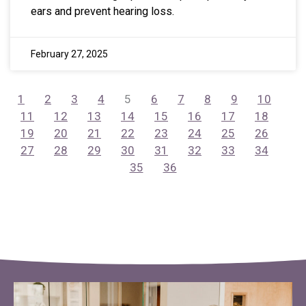
ears and prevent hearing loss.
February 27, 2025
1
2
3
4
5
6
7
8
9
10
11
12
13
14
15
16
17
18
19
20
21
22
23
24
25
26
27
28
29
30
31
32
33
34
35
36