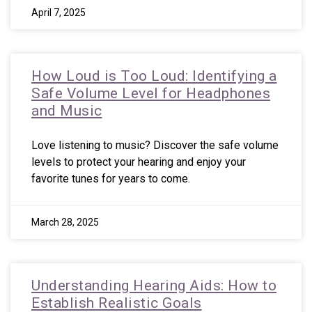
April 7, 2025
How Loud is Too Loud: Identifying a
Safe Volume Level for Headphones
and Music
Love listening to music? Discover the safe volume
levels to protect your hearing and enjoy your
favorite tunes for years to come.
March 28, 2025
Understanding Hearing Aids: How to
Establish Realistic Goals