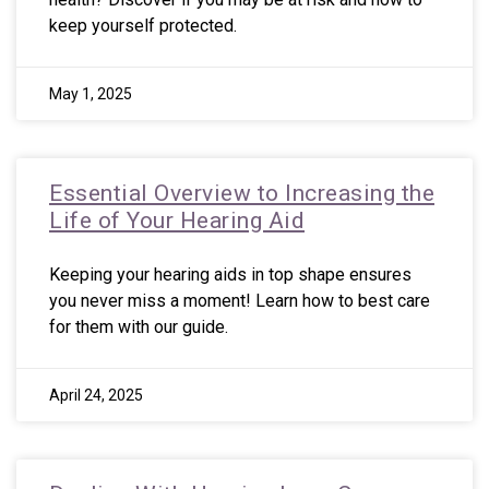
keep yourself protected.
May 1, 2025
Essential Overview to Increasing the
Life of Your Hearing Aid
Keeping your hearing aids in top shape ensures
you never miss a moment! Learn how to best care
for them with our guide.
April 24, 2025