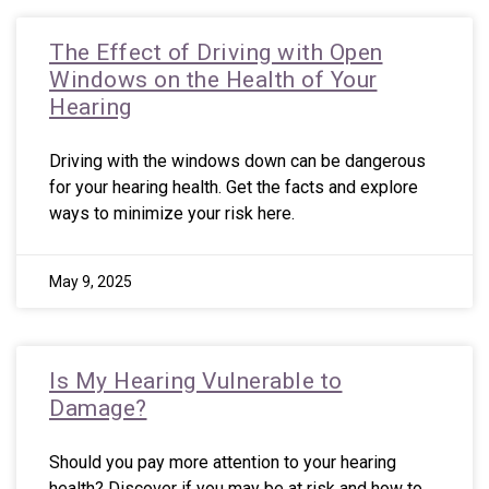
The Effect of Driving with Open
Windows on the Health of Your
Hearing
Driving with the windows down can be dangerous
for your hearing health. Get the facts and explore
ways to minimize your risk here.
May 9, 2025
Is My Hearing Vulnerable to
Damage?
Should you pay more attention to your hearing
health? Discover if you may be at risk and how to