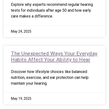
Explore why experts recommend regular hearing
tests for individuals after age 50 and how early
care makes a difference.
May 24, 2025
The Unexpected Ways Your Everyday
Habits Affect Your Ability to Hear
Discover how lifestyle choices like balanced
nutrition, exercise, and ear protection can help
maintain your hearing.
May 19, 2025