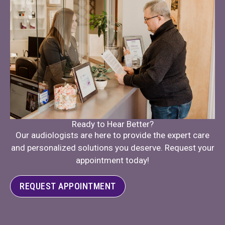
Ready to Hear Better?
Our audiologists are here to provide the expert care
and personalized solutions you deserve. Request your
appointment today!
REQUEST APPOINTMENT