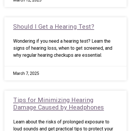
March 12, 2025
Should I Get a Hearing Test?
Wondering if you need a hearing test? Learn the
signs of hearing loss, when to get screened, and
why regular hearing checkups are essential.
March 7, 2025
Tips for Minimizing Hearing
Damage Caused by Headphones
Learn about the risks of prolonged exposure to
loud sounds and get practical tips to protect your