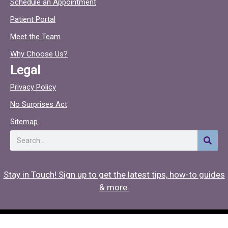
Schedule an Appointment
e
t
Patient Portal
b
o
o
c
Meet the Team
o
Why Choose Us?
k
Legal
Privacy Policy
No Surprises Act
Sitemap
Search
Stay in Touch! Sign up to get the latest tips, how-to guides
& more.