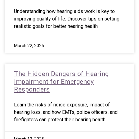
Understanding how hearing aids work is key to
improving quality of life. Discover tips on setting
realistic goals for better hearing health.
March 22, 2025
The Hidden Dangers of Hearing
Impairment for Emergency
Responders
Learn the risks of noise exposure, impact of
hearing loss, and how EMTs, police officers, and
firefighters can protect their hearing health.