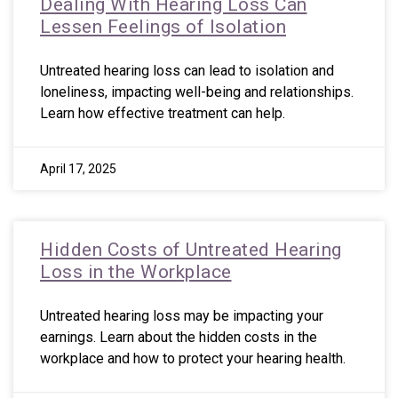
Dealing With Hearing Loss Can
Lessen Feelings of Isolation
Untreated hearing loss can lead to isolation and
loneliness, impacting well-being and relationships.
Learn how effective treatment can help.
April 17, 2025
Hidden Costs of Untreated Hearing
Loss in the Workplace
Untreated hearing loss may be impacting your
earnings. Learn about the hidden costs in the
workplace and how to protect your hearing health.