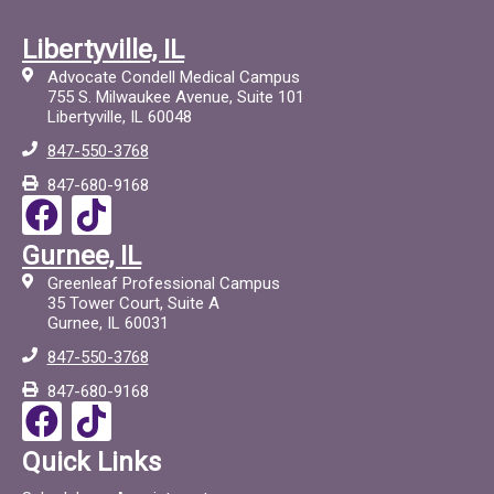
Libertyville, IL
Advocate Condell Medical Campus
755 S. Milwaukee Avenue, Suite 101
Libertyville, IL 60048
847-550-3768
847-680-9168
F
T
a
i
Gurnee, IL
c
c
Greenleaf Professional Campus
e
t
35 Tower Court, Suite A
Gurnee, IL 60031
b
o
847-550-3768
o
c
847-680-9168
o
F
T
k
a
i
Quick Links
c
c