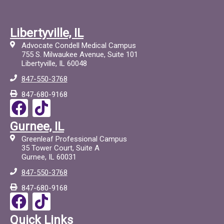
Libertyville, IL
Advocate Condell Medical Campus
755 S. Milwaukee Avenue, Suite 101
Libertyville, IL 60048
847-550-3768
847-680-9168
F
T
a
i
Gurnee, IL
c
c
Greenleaf Professional Campus
e
t
35 Tower Court, Suite A
Gurnee, IL 60031
b
o
847-550-3768
o
c
847-680-9168
o
F
T
k
a
i
Quick Links