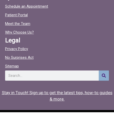
c
c
Schedule an Appointment
e
t
Patient Portal
b
o
o
c
Meet the Team
o
Why Choose Us?
k
Legal
Privacy Policy
No Surprises Act
Sitemap
Search
Stay in Touch! Sign up to get the latest tips, how-to guides
& more.