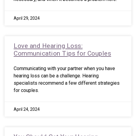
April 29, 2024
Love and Hearing Loss:
Communication Tips for Couples
Communicating with your partner when you have
hearing loss can be a challenge. Hearing
specialists recommend a few different strategies
for couples.
April 24, 2024