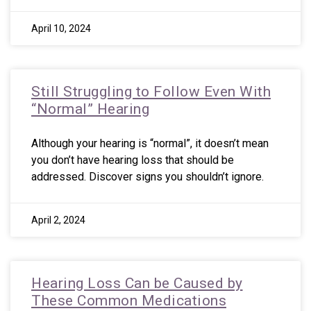
April 10, 2024
Still Struggling to Follow Even With
“Normal” Hearing
Although your hearing is “normal”, it doesn’t mean
you don’t have hearing loss that should be
addressed. Discover signs you shouldn’t ignore.
April 2, 2024
Hearing Loss Can be Caused by
These Common Medications