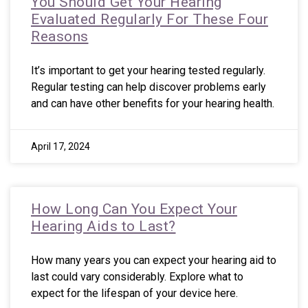
You Should Get Your Hearing
Evaluated Regularly For These Four
Reasons
It’s important to get your hearing tested regularly.
Regular testing can help discover problems early
and can have other benefits for your hearing health.
April 17, 2024
How Long Can You Expect Your
Hearing Aids to Last?
How many years you can expect your hearing aid to
last could vary considerably. Explore what to
expect for the lifespan of your device here.