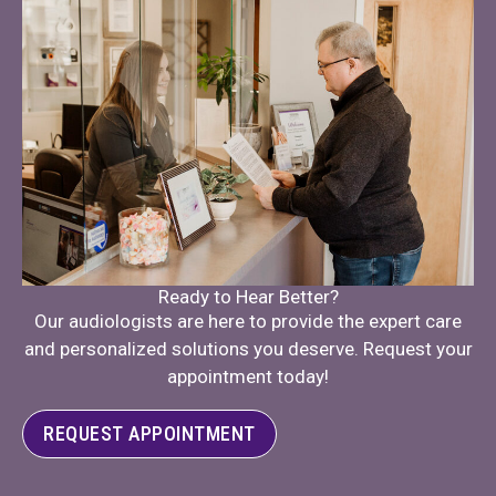
Ready to Hear Better?
Our audiologists are here to provide the expert care
and personalized solutions you deserve. Request your
appointment today!
REQUEST APPOINTMENT