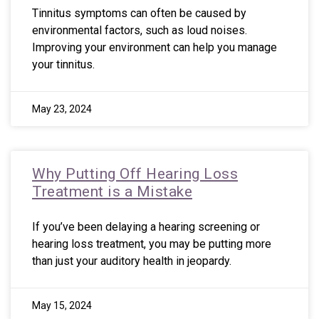
Tinnitus symptoms can often be caused by
environmental factors, such as loud noises.
Improving your environment can help you manage
your tinnitus.
May 23, 2024
Why Putting Off Hearing Loss
Treatment is a Mistake
If you’ve been delaying a hearing screening or
hearing loss treatment, you may be putting more
than just your auditory health in jeopardy.
May 15, 2024