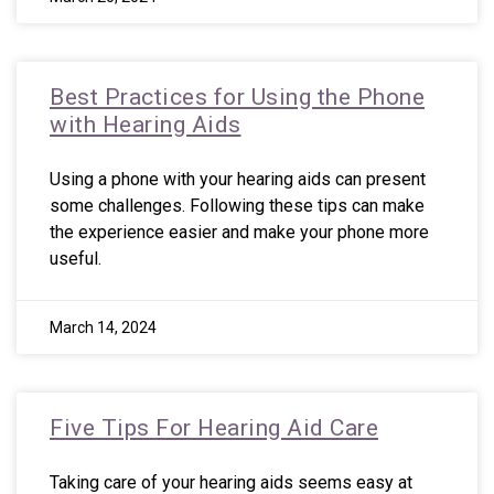
Best Practices for Using the Phone
with Hearing Aids
Using a phone with your hearing aids can present
some challenges. Following these tips can make
the experience easier and make your phone more
useful.
March 14, 2024
Five Tips For Hearing Aid Care
Taking care of your hearing aids seems easy at