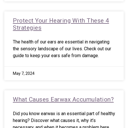
Protect Your Hearing With These 4
Strategies
The health of our ears are essential in navigating
the sensory landscape of our lives. Check out our
guide to keep your ears safe from damage.
May 7, 2024
What Causes Earwax Accumulation?
Did you know earwax is an essential part of healthy
hearing? Discover what causes it, why it’s
necessary, and when it becomes a problem here.