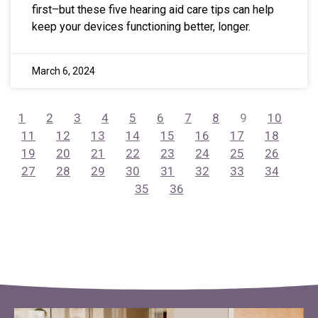
first–but these five hearing aid care tips can help
keep your devices functioning better, longer.
March 6, 2024
1
2
3
4
5
6
7
8
9
10
11
12
13
14
15
16
17
18
19
20
21
22
23
24
25
26
27
28
29
30
31
32
33
34
35
36