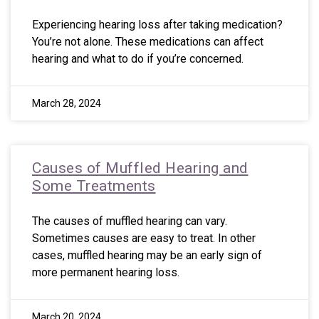
Experiencing hearing loss after taking medication?
You’re not alone. These medications can affect
hearing and what to do if you’re concerned.
March 28, 2024
Causes of Muffled Hearing and
Some Treatments
The causes of muffled hearing can vary.
Sometimes causes are easy to treat. In other
cases, muffled hearing may be an early sign of
more permanent hearing loss.
March 20, 2024