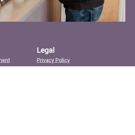
Legal
ment
Privacy Policy
No Surprises Act
Sitemap
Search
more.