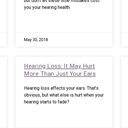
but don’t let these little mistakes cost
you your hearing health.
May 30, 2018
Hearing Loss: It May Hurt
More Than Just Your Ears
Hearing loss affects your ears. That’s
obvious, but what else is hurt when your
hearing starts to fade?