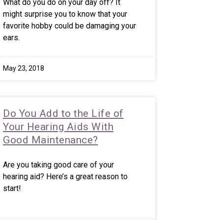
What do you do on your day off? It
might surprise you to know that your
favorite hobby could be damaging your
ears.
May 23, 2018
Do You Add to the Life of
Your Hearing Aids With
Good Maintenance?
Are you taking good care of your
hearing aid? Here’s a great reason to
start!