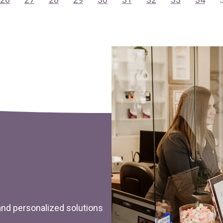
 and personalized solutions