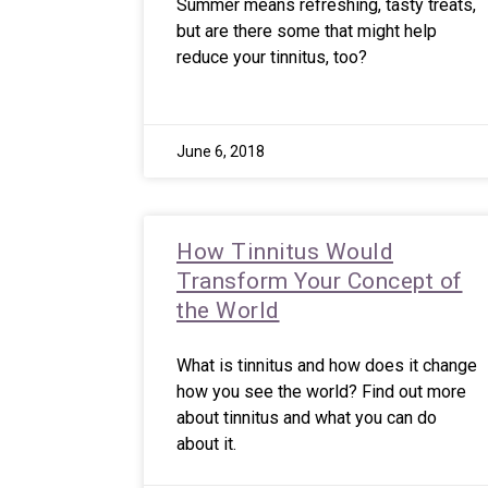
Summer means refreshing, tasty treats,
but are there some that might help
reduce your tinnitus, too?
June 6, 2018
How Tinnitus Would
Transform Your Concept of
the World
What is tinnitus and how does it change
how you see the world? Find out more
about tinnitus and what you can do
about it.