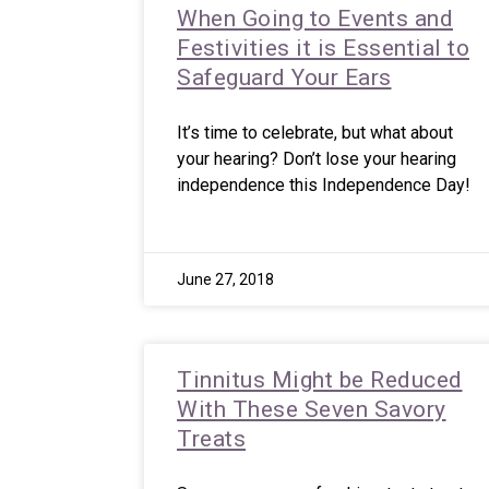
When Going to Events and
Festivities it is Essential to
Safeguard Your Ears
It’s time to celebrate, but what about
your hearing? Don’t lose your hearing
independence this Independence Day!
June 27, 2018
Tinnitus Might be Reduced
With These Seven Savory
Treats