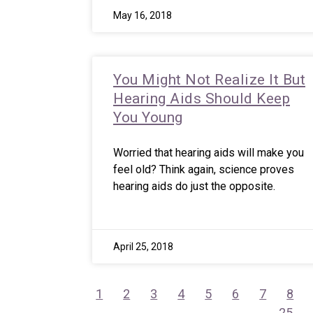
May 16, 2018
You Might Not Realize It But
Hearing Aids Should Keep
You Young
Worried that hearing aids will make you
feel old? Think again, science proves
hearing aids do just the opposite.
April 25, 2018
1
2
3
4
5
6
7
8
25