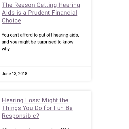
The Reason Getting Hearing
Aids is a Prudent Financial
Choice
You can’t afford to put off hearing aids,
and you might be surprised to know
why.
June 13, 2018
Hearing Loss: Might the
Things You Do for Fun Be
Responsible?