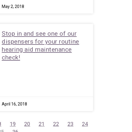
May 2, 2018
Stop in and see one of our
dispensers for your routine
hearing aid maintenance
check!
April 16, 2018
8
19
20
21
22
23
24
35
36