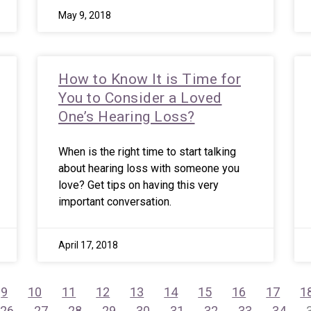
May 9, 2018
How to Know It is Time for
You to Consider a Loved
One’s Hearing Loss?
When is the right time to start talking
about hearing loss with someone you
love? Get tips on having this very
important conversation.
April 17, 2018
9
10
11
12
13
14
15
16
17
1
26
27
28
29
30
31
32
33
34