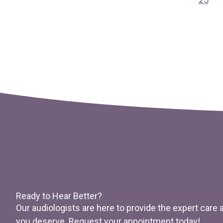
Ready to Hear Better?
Our audiologists are here to provide the expert care
you deserve. Request your appointment today!