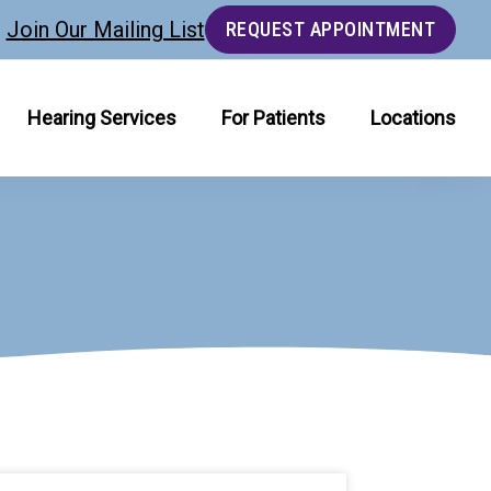
Join Our Mailing List
REQUEST APPOINTMENT
Hearing Services
For Patients
Locations
age
Page
Page
Page
Page
Page
Page
Page
Page