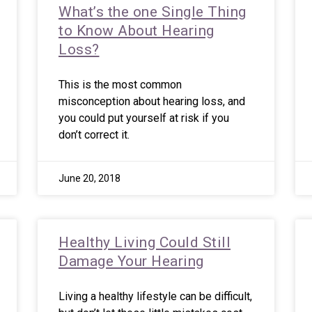
What’s the one Single Thing
to Know About Hearing
Loss?
This is the most common
misconception about hearing loss, and
you could put yourself at risk if you
don’t correct it.
June 20, 2018
Healthy Living Could Still
Damage Your Hearing
Living a healthy lifestyle can be difficult,