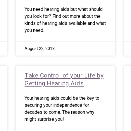
You need hearing aids but what should
you look for? Find out more about the
kinds of hearing aids available and what
you need.
August 22, 2018
Take Control of your Life by
Getting Hearing Aids
Your hearing aids could be the key to
securing your independence for
decades to come. The reason why
might surprise you!