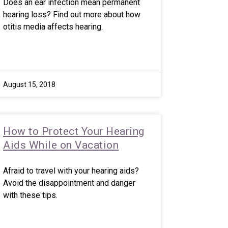
Does an ear infection mean permanent
hearing loss? Find out more about how
otitis media affects hearing.
August 15, 2018
How to Protect Your Hearing
Aids While on Vacation
Afraid to travel with your hearing aids?
Avoid the disappointment and danger
with these tips.