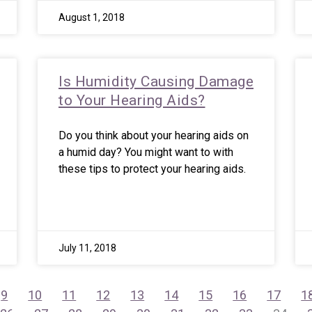
August 1, 2018
Is Humidity Causing Damage
to Your Hearing Aids?
Do you think about your hearing aids on
a humid day? You might want to with
these tips to protect your hearing aids.
July 11, 2018
9
10
11
12
13
14
15
16
17
1