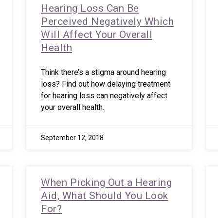
Hearing Loss Can Be
Perceived Negatively Which
Will Affect Your Overall
Health
Think there’s a stigma around hearing
loss? Find out how delaying treatment
for hearing loss can negatively affect
your overall health.
September 12, 2018
When Picking Out a Hearing
Aid, What Should You Look
For?