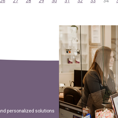
26
27
28
29
30
31
32
33
34
 and personalized solutions