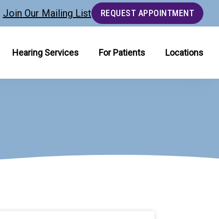
Join Our Mailing List
REQUEST APPOINTMENT
Hearing Services
For Patients
Locations
age
Page
Page
Page
Page
Page
Page
Page
Page