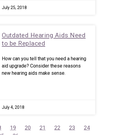
July 25, 2018
Outdated Hearing Aids Need
to be Replaced
How can you tell that you need a hearing
aid upgrade? Consider these reasons
new hearing aids make sense.
July 4, 2018
8
19
20
21
22
23
24