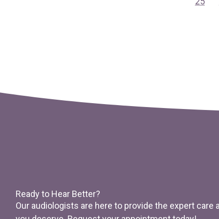
25
Ready to Hear Better?
Our audiologists are here to provide the expert care
you deserve. Request your appointment today!