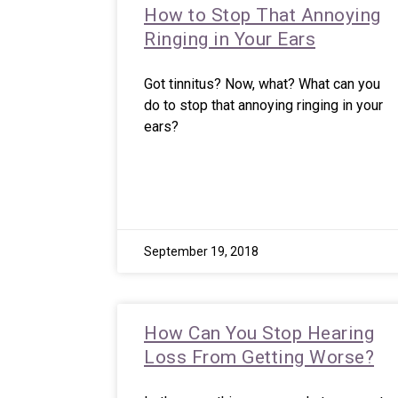
How to Stop That Annoying
Ringing in Your Ears
Got tinnitus? Now, what? What can you
do to stop that annoying ringing in your
ears?
September 19, 2018
How Can You Stop Hearing
Loss From Getting Worse?