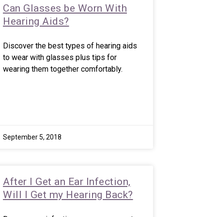
Can Glasses be Worn With
Hearing Aids?
Discover the best types of hearing aids
to wear with glasses plus tips for
wearing them together comfortably.
September 5, 2018
After I Get an Ear Infection,
Will I Get my Hearing Back?