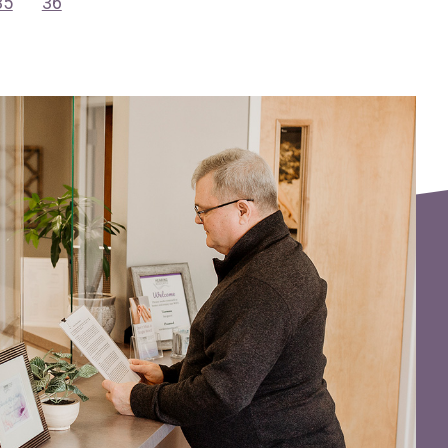
35
36