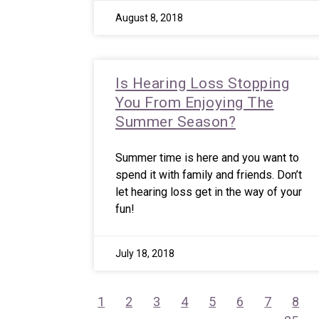
August 8, 2018
Is Hearing Loss Stopping
You From Enjoying The
Summer Season?
Summer time is here and you want to
spend it with family and friends. Don’t
let hearing loss get in the way of your
fun!
July 18, 2018
1
2
3
4
5
6
7
8