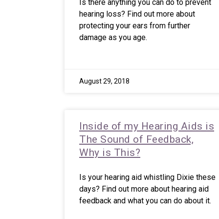
Is there anything you can do to prevent
hearing loss? Find out more about
protecting your ears from further
damage as you age.
August 29, 2018
Inside of my Hearing Aids is
The Sound of Feedback,
Why is This?
Is your hearing aid whistling Dixie these
days? Find out more about hearing aid
feedback and what you can do about it.