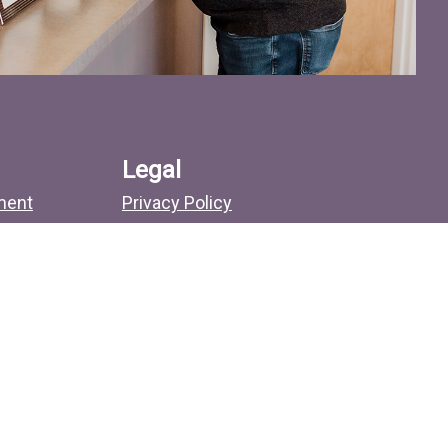
Legal
ment
Privacy Policy
No Surprises Act
Sitemap
Search
more.