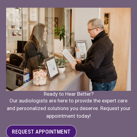
Ready to Hear Better?
Our audiologists are here to provide the expert care
and personalized solutions you deserve. Request your
appointment today!
REQUEST APPOINTMENT