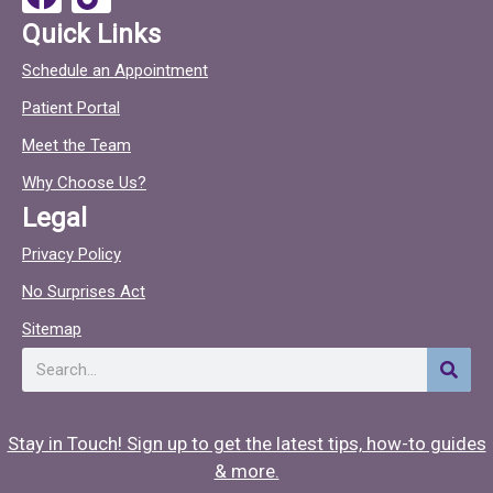
k
a
i
Quick Links
c
c
Schedule an Appointment
e
t
Patient Portal
b
o
o
c
Meet the Team
o
Why Choose Us?
k
Legal
Privacy Policy
No Surprises Act
Sitemap
Search
Stay in Touch! Sign up to get the latest tips, how-to guides
& more.