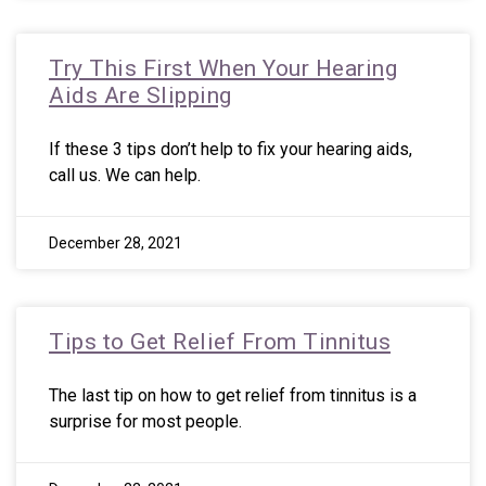
Try This First When Your Hearing
Aids Are Slipping
If these 3 tips don’t help to fix your hearing aids,
call us. We can help.
December 28, 2021
Tips to Get Relief From Tinnitus
The last tip on how to get relief from tinnitus is a
surprise for most people.