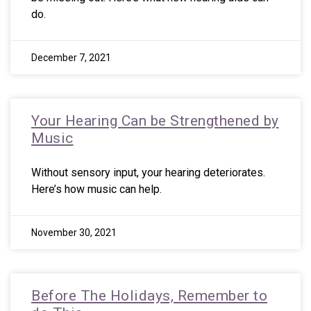
do.
December 7, 2021
Your Hearing Can be Strengthened by
Music
Without sensory input, your hearing deteriorates.
Here’s how music can help.
November 30, 2021
Before The Holidays, Remember to