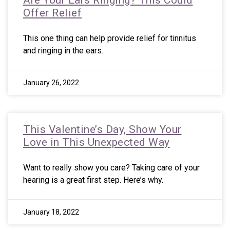
Are Your Ears Ringing? This Could
Offer Relief
This one thing can help provide relief for tinnitus
and ringing in the ears.
January 26, 2022
This Valentine’s Day, Show Your
Love in This Unexpected Way
Want to really show you care? Taking care of your
hearing is a great first step. Here’s why.
January 18, 2022