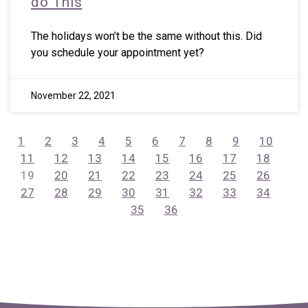
do This
The holidays won’t be the same without this. Did
you schedule your appointment yet?
November 22, 2021
1
2
3
4
5
6
7
8
9
10
11
12
13
14
15
16
17
18
19
20
21
22
23
24
25
26
27
28
29
30
31
32
33
34
35
36