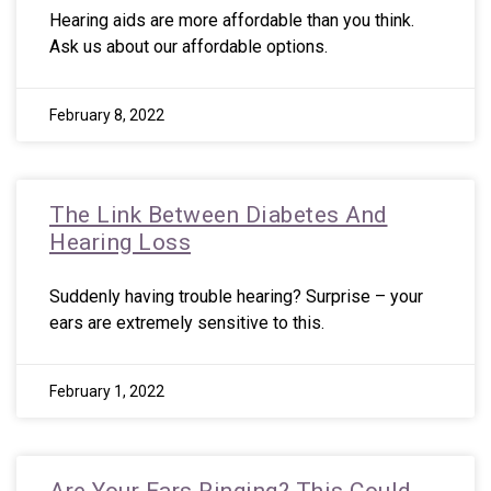
Hearing aids are more affordable than you think.
Ask us about our affordable options.
February 8, 2022
The Link Between Diabetes And
Hearing Loss
Suddenly having trouble hearing? Surprise – your
ears are extremely sensitive to this.
February 1, 2022