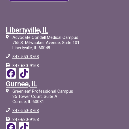
Libertyville, IL
Advocate Condell Medical Campus
755 S. Milwaukee Avenue, Suite 101
Libertyville, IL 60048
847-550-3768
847-680-9168
F
T
a
i
Gurnee, IL
c
c
Greenleaf Professional Campus
e
t
35 Tower Court, Suite A
Gurnee, IL 60031
b
o
847-550-3768
o
c
847-680-9168
o
F
T