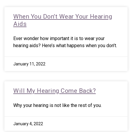
When You Don’t Wear Your Hearing
Aids
Ever wonder how important it is to wear your
hearing aids? Here’s what happens when you don’t.
January 11, 2022
Will My Hearing Come Back?
Why your hearing is not like the rest of you.
January 4, 2022