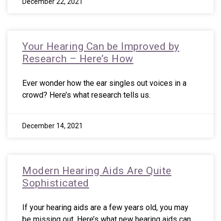
December 22, 2021
Your Hearing Can be Improved by
Research – Here’s How
Ever wonder how the ear singles out voices in a
crowd? Here’s what research tells us.
December 14, 2021
Modern Hearing Aids Are Quite
Sophisticated
If your hearing aids are a few years old, you may
be missing out. Here’s what new hearing aids can