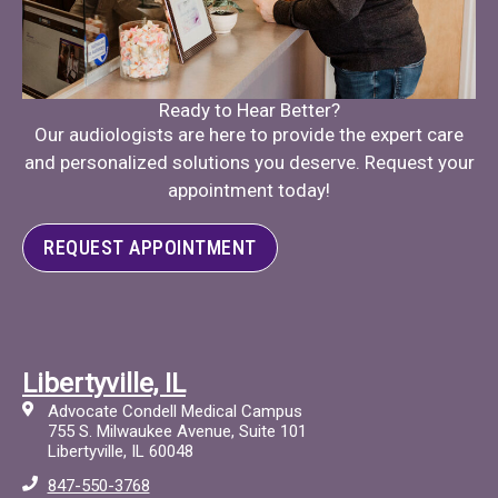
Ready to Hear Better?
Our audiologists are here to provide the expert care
and personalized solutions you deserve. Request your
appointment today!
REQUEST APPOINTMENT
Libertyville, IL
Advocate Condell Medical Campus
755 S. Milwaukee Avenue, Suite 101
Libertyville, IL 60048
847-550-3768