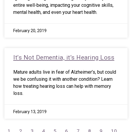
entire well-being, impacting your cognitive skills,
mental health, and even your heart health.
February 20, 2019
It’s Not Dementia, it’s Hearing Loss
Mature adults live in fear of Alzheimer’s, but could
we be confusing it with another condition? Learn
how treating hearing loss can help with memory
loss.
February 13, 2019
1
2
3
4
5
6
7
8
9
10