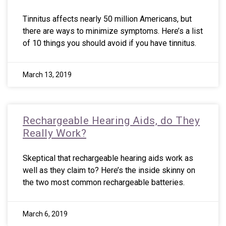
Tinnitus affects nearly 50 million Americans, but
there are ways to minimize symptoms. Here’s a list
of 10 things you should avoid if you have tinnitus.
March 13, 2019
Rechargeable Hearing Aids, do They
Really Work?
Skeptical that rechargeable hearing aids work as
well as they claim to? Here’s the inside skinny on
the two most common rechargeable batteries.
March 6, 2019