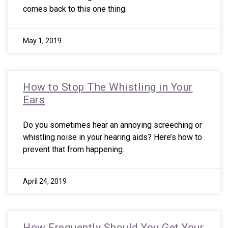
comes back to this one thing.
May 1, 2019
How to Stop The Whistling in Your
Ears
Do you sometimes hear an annoying screeching or
whistling noise in your hearing aids? Here’s how to
prevent that from happening.
April 24, 2019
How Frequently Should You Get Your