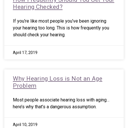
Hearing Checked?
If you’re like most people you’ve been ignoring
your hearing too long. This is how frequently you
should check your hearing.
April 17, 2019
Why Hearing Loss is Not an Age
Problem
Most people associate hearing loss with aging…
here’s why that’s a dangerous assumption.
April 10, 2019