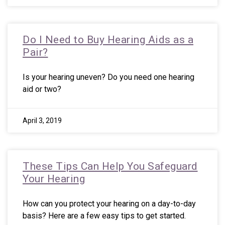
Do I Need to Buy Hearing Aids as a
Pair?
Is your hearing uneven? Do you need one hearing
aid or two?
April 3, 2019
These Tips Can Help You Safeguard
Your Hearing
How can you protect your hearing on a day-to-day
basis? Here are a few easy tips to get started.