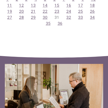
11
12
13
14
15
16
17
18
19
20
21
22
23
24
25
26
27
28
29
30
31
32
33
34
35
36