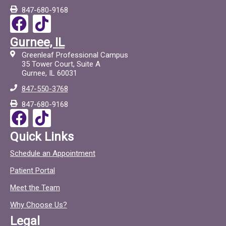
847-680-9168
F
T
a
i
Gurnee, IL
c
c
Greenleaf Professional Campus
e
t
35 Tower Court, Suite A
Gurnee, IL 60031
b
o
847-550-3768
o
c
847-680-9168
o
F
T
k
a
i
Quick Links
c
c
Schedule an Appointment
e
t
Patient Portal
b
o
o
c
Meet the Team
o
Why Choose Us?
k
Legal