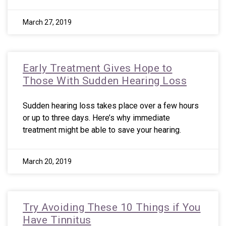
March 27, 2019
Early Treatment Gives Hope to
Those With Sudden Hearing Loss
Sudden hearing loss takes place over a few hours
or up to three days. Here’s why immediate
treatment might be able to save your hearing.
March 20, 2019
Try Avoiding These 10 Things if You
Have Tinnitus