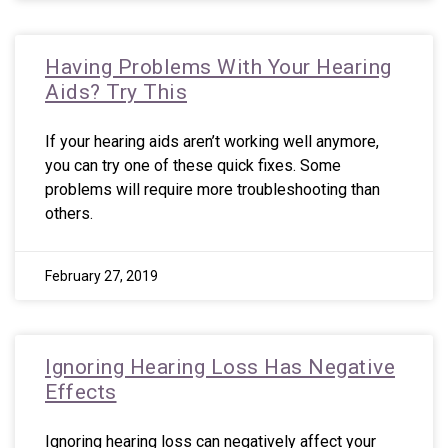
Having Problems With Your Hearing
Aids? Try This
If your hearing aids aren’t working well anymore,
you can try one of these quick fixes. Some
problems will require more troubleshooting than
others.
February 27, 2019
Ignoring Hearing Loss Has Negative
Effects
Ignoring hearing loss can negatively affect your