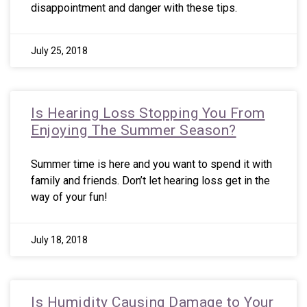
disappointment and danger with these tips.
July 25, 2018
Is Hearing Loss Stopping You From
Enjoying The Summer Season?
Summer time is here and you want to spend it with
family and friends. Don’t let hearing loss get in the
way of your fun!
July 18, 2018
Is Humidity Causing Damage to Your