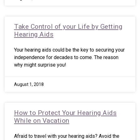
Take Control of your Life by Getting
Hearing Aids
Your hearing aids could be the key to securing your
independence for decades to come. The reason
why might surprise you!
August 1, 2018
How to Protect Your Hearing Aids
While on Vacation
Afraid to travel with your hearing aids? Avoid the