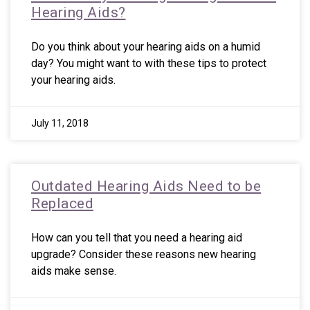
Hearing Aids?
Do you think about your hearing aids on a humid
day? You might want to with these tips to protect
your hearing aids.
July 11, 2018
Outdated Hearing Aids Need to be
Replaced
How can you tell that you need a hearing aid
upgrade? Consider these reasons new hearing
aids make sense.