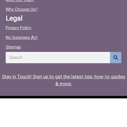
o
c
o
Why Choose Us?
k
Legal
Privacy Policy
No Surprises Act
Sitemap
Search
Stay in Touch! Sign up to get the latest tips, how-to guides
& more.
Copyright © 2026 Hearing Associates
Medical Website Design
by
Onspire