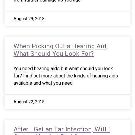
August 29, 2018
When Picking Out a Hearing Aid,
What Should You Look For?
You need hearing aids but what should you look
for? Find out more about the kinds of hearing aids
available and what you need.
August 22, 2018
After I Get an Ear Infection, Will I