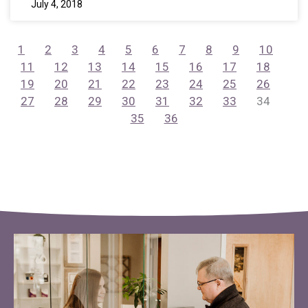
July 4, 2018
1
2
3
4
5
6
7
8
9
10
11
12
13
14
15
16
17
18
19
20
21
22
23
24
25
26
27
28
29
30
31
32
33
34
35
36