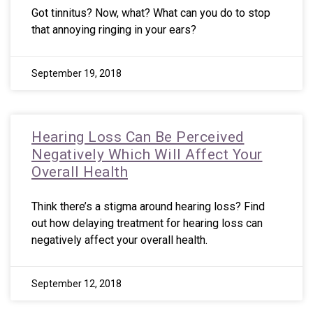
Got tinnitus? Now, what? What can you do to stop
that annoying ringing in your ears?
September 19, 2018
Hearing Loss Can Be Perceived
Negatively Which Will Affect Your
Overall Health
Think there’s a stigma around hearing loss? Find
out how delaying treatment for hearing loss can
negatively affect your overall health.
September 12, 2018