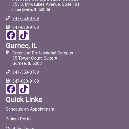
755 S. Milwaukee Avenue, Suite 101
Libertyville, IL 60048
847-550-3768
847-680-9168
F
T
a
i
Gurnee, IL
c
c
Greenleaf Professional Campus
e
t
35 Tower Court, Suite A
Gurnee, IL 60031
b
o
847-550-3768
o
c
847-680-9168
o
F
T
k
a
i
Quick Links
c
c
Schedule an Appointment
e
t
Patient Portal
b
o
Meet the Team