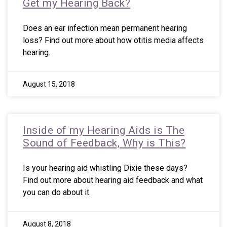
Get my Hearing Back?
Does an ear infection mean permanent hearing
loss? Find out more about how otitis media affects
hearing.
August 15, 2018
Inside of my Hearing Aids is The
Sound of Feedback, Why is This?
Is your hearing aid whistling Dixie these days?
Find out more about hearing aid feedback and what
you can do about it.
August 8, 2018