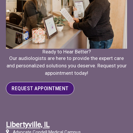
Ready to Hear Better?
Our audiologists are here to provide the expert care
and personalized solutions you deserve. Request your
appointment today!
REQUEST APPOINTMENT
Libertyville, IL
Advocate Condell Medical Campus