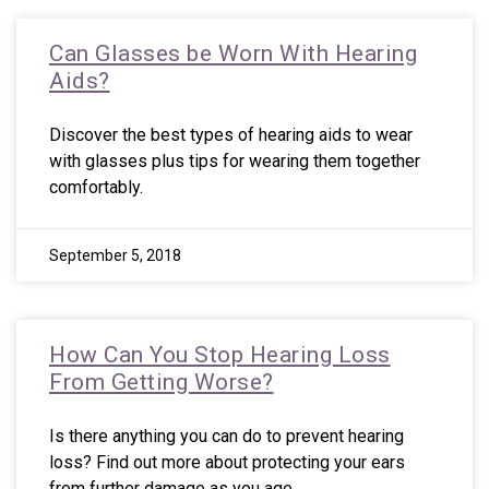
Can Glasses be Worn With Hearing
Aids?
Discover the best types of hearing aids to wear
with glasses plus tips for wearing them together
comfortably.
September 5, 2018
How Can You Stop Hearing Loss
From Getting Worse?
Is there anything you can do to prevent hearing
loss? Find out more about protecting your ears
from further damage as you age.