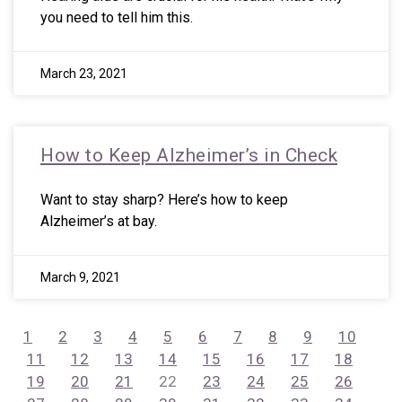
you need to tell him this.
March 23, 2021
How to Keep Alzheimer’s in Check
Want to stay sharp? Here’s how to keep
Alzheimer’s at bay.
March 9, 2021
1
2
3
4
5
6
7
8
9
10
11
12
13
14
15
16
17
18
19
20
21
22
23
24
25
26