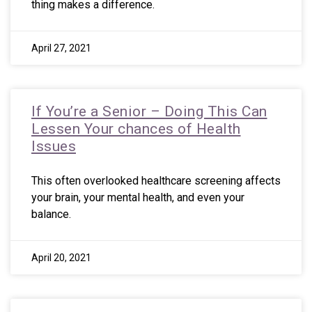
thing makes a difference.
April 27, 2021
If You’re a Senior – Doing This Can
Lessen Your chances of Health
Issues
This often overlooked healthcare screening affects
your brain, your mental health, and even your
balance.
April 20, 2021