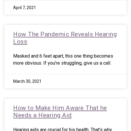
April 7, 2021
How The Pandemic Reveals Hearing
Loss
Masked and 6 feet apart, this one thing becomes
more obvious. If you’re struggling, give us a call.
March 30, 2021
How to Make Him Aware That he
Needs a Hearing Aid
Hearing aids are crucial for his health. That’s why