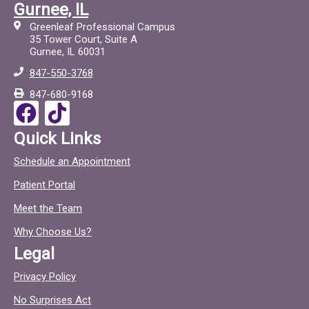
a
i
Gurnee, IL
c
c
Greenleaf Professional Campus
e
t
35 Tower Court, Suite A
Gurnee, IL 60031
b
o
847-550-3768
o
c
847-680-9168
o
F
T
k
a
i
Quick Links
c
c
Schedule an Appointment
e
t
Patient Portal
b
o
o
c
Meet the Team
o
Why Choose Us?
k
Legal
Privacy Policy
No Surprises Act