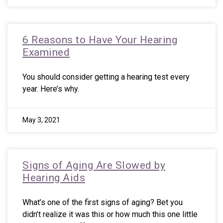
6 Reasons to Have Your Hearing
Examined
You should consider getting a hearing test every
year. Here’s why.
May 3, 2021
Signs of Aging Are Slowed by
Hearing Aids
What’s one of the first signs of aging? Bet you
didn’t realize it was this or how much this one little