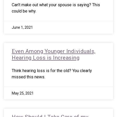
Can’t make out what your spouse is saying? This
could be why.
June 1, 2021
Even Among Younger Individuals,
Hearing Loss is Increasing
Think hearing loss is for the old? You clearly
missed this news.
May 25, 2021