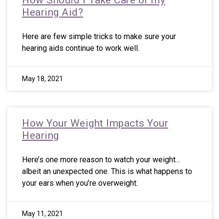
How Should I Take Care of my
Hearing Aid?
Here are few simple tricks to make sure your
hearing aids continue to work well.
May 18, 2021
How Your Weight Impacts Your
Hearing
Here’s one more reason to watch your weight…
albeit an unexpected one. This is what happens to
your ears when you’re overweight.
May 11, 2021