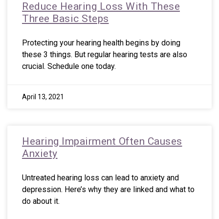
Reduce Hearing Loss With These
Three Basic Steps
Protecting your hearing health begins by doing
these 3 things. But regular hearing tests are also
crucial. Schedule one today.
April 13, 2021
Hearing Impairment Often Causes
Anxiety
Untreated hearing loss can lead to anxiety and
depression. Here’s why they are linked and what to
do about it.