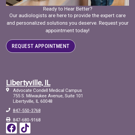
Ready to Hear Better?
Our audiologists are here to provide the expert care
and personalized solutions you deserve. Request your
appointment today!
REQUEST APPOINTMENT
Libertyville, IL
Advocate Condell Medical Campus
755 S. Milwaukee Avenue, Suite 101
Libertyville, IL 60048
847-550-3768
847-680-9168
F
T