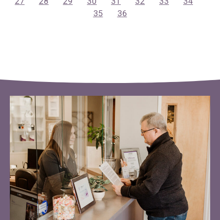
27
28
29
30
31
32
33
34
35
36