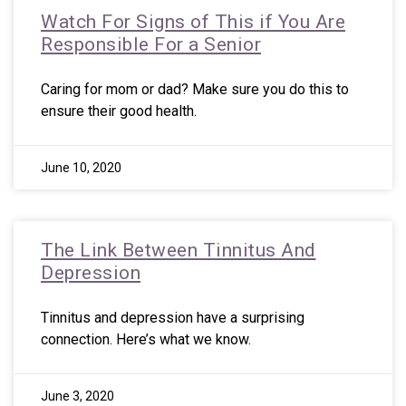
Watch For Signs of This if You Are
Responsible For a Senior
Caring for mom or dad? Make sure you do this to
ensure their good health.
June 10, 2020
The Link Between Tinnitus And
Depression
Tinnitus and depression have a surprising
connection. Here’s what we know.
June 3, 2020