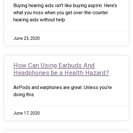
Buying hearing aids isn’t like buying aspirin. Here’s
what you miss when you get over-the-counter
hearing aids without help.
June 23, 2020
How Can Using Earbuds And
Headphones be a Health Hazard?
AirPods and earphones are great. Unless you’re
doing this.
June 17, 2020