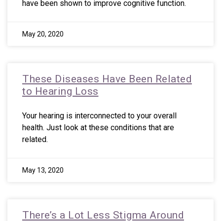
have been shown to improve cognitive function.
May 20, 2020
These Diseases Have Been Related
to Hearing Loss
Your hearing is interconnected to your overall
health. Just look at these conditions that are
related.
May 13, 2020
There’s a Lot Less Stigma Around