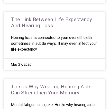
The Link Between Life Expectancy
And Hearing Loss
Hearing loss is connected to your overall health,
sometimes in subtle ways. It may even affect your
life expectancy.
May 27, 2020
This is Why Wearing Hearing Aids
Can Strengthen Your Memory
Mental fatigue is no joke. Here’s why hearing aids