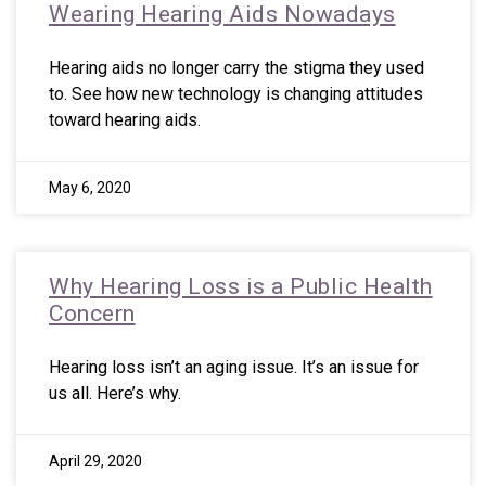
Wearing Hearing Aids Nowadays
Hearing aids no longer carry the stigma they used
to. See how new technology is changing attitudes
toward hearing aids.
May 6, 2020
Why Hearing Loss is a Public Health
Concern
Hearing loss isn’t an aging issue. It’s an issue for
us all. Here’s why.
April 29, 2020