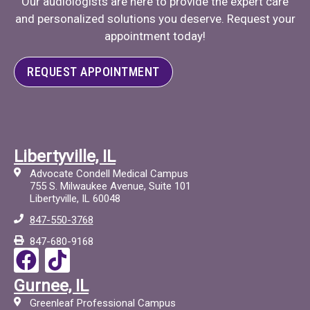
Our audiologists are here to provide the expert care
and personalized solutions you deserve. Request your
appointment today!
REQUEST APPOINTMENT
Libertyville, IL
Advocate Condell Medical Campus
755 S. Milwaukee Avenue, Suite 101
Libertyville, IL 60048
847-550-3768
847-680-9168
F
T
a
i
Gurnee, IL
c
c
Greenleaf Professional Campus