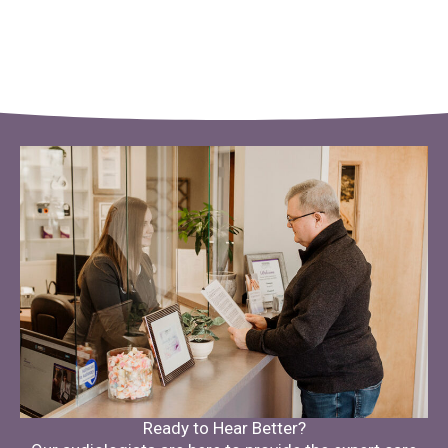
Ready to Hear Better?