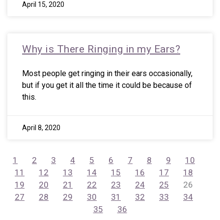
April 15, 2020
Why is There Ringing in my Ears?
Most people get ringing in their ears occasionally,
but if you get it all the time it could be because of
this.
April 8, 2020
1
2
3
4
5
6
7
8
9
10
11
12
13
14
15
16
17
18
19
20
21
22
23
24
25
26
27
28
29
30
31
32
33
34
35
36