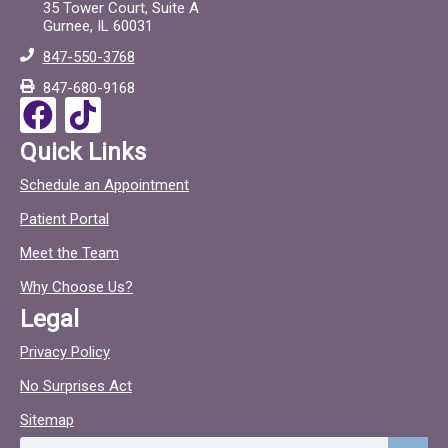
e
t
35 Tower Court, Suite A
Gurnee, IL 60031
b
o
847-550-3768
o
c
847-680-9168
o
F
T
k
a
i
Quick Links
c
c
Schedule an Appointment
e
t
Patient Portal
b
o
o
c
Meet the Team
o
Why Choose Us?
k
Legal
Privacy Policy
No Surprises Act
Sitemap