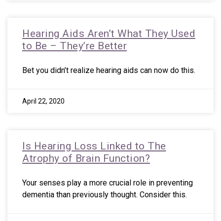
Hearing Aids Aren’t What They Used
to Be – They’re Better
Bet you didn’t realize hearing aids can now do this.
April 22, 2020
Is Hearing Loss Linked to The
Atrophy of Brain Function?
Your senses play a more crucial role in preventing
dementia than previously thought. Consider this.