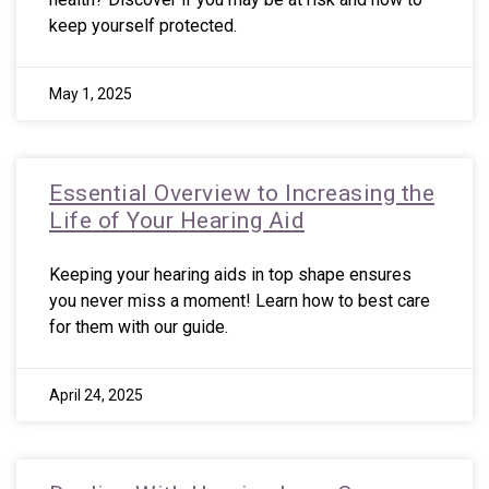
keep yourself protected.
May 1, 2025
Essential Overview to Increasing the
Life of Your Hearing Aid
Keeping your hearing aids in top shape ensures
you never miss a moment! Learn how to best care
for them with our guide.
April 24, 2025