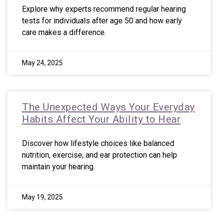
Explore why experts recommend regular hearing
tests for individuals after age 50 and how early
care makes a difference.
May 24, 2025
The Unexpected Ways Your Everyday
Habits Affect Your Ability to Hear
Discover how lifestyle choices like balanced
nutrition, exercise, and ear protection can help
maintain your hearing.
May 19, 2025