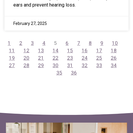
ears and prevent hearing loss.
February 27, 2025
1
2
3
4
5
6
7
8
9
10
11
12
13
14
15
16
17
18
19
20
21
22
23
24
25
26
27
28
29
30
31
32
33
34
35
36