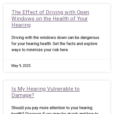
The Effect of Driving with Open
Windows on the Health of Your
Hearing
Driving with the windows down can be dangerous
for your hearing health. Get the facts and explore
ways to minimize your risk here.
May 9, 2025
Is My Hearing Vulnerable to
Damage?
Should you pay more attention to your hearing
health? Discover if you may be at risk and how to