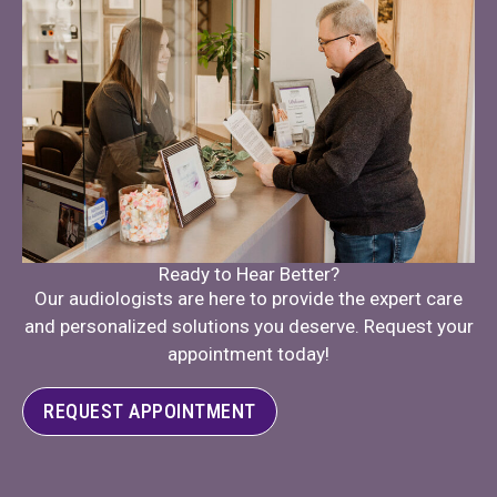
Ready to Hear Better?
Our audiologists are here to provide the expert care
and personalized solutions you deserve. Request your
appointment today!
REQUEST APPOINTMENT