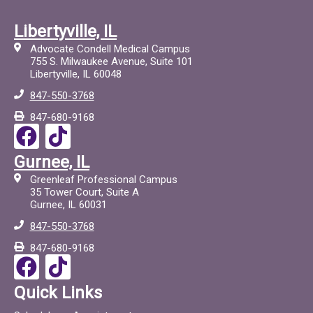
Libertyville, IL
Advocate Condell Medical Campus
755 S. Milwaukee Avenue, Suite 101
Libertyville, IL 60048
847-550-3768
847-680-9168
F
T
a
i
Gurnee, IL
c
c
Greenleaf Professional Campus
e
t
35 Tower Court, Suite A
Gurnee, IL 60031
b
o
847-550-3768
o
c
847-680-9168
o
F
T
k
a
i
Quick Links
c
c