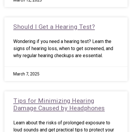
March 12, 2025
Should I Get a Hearing Test?
Wondering if you need a hearing test? Learn the
signs of hearing loss, when to get screened, and
why regular hearing checkups are essential.
March 7, 2025
Tips for Minimizing Hearing
Damage Caused by Headphones
Learn about the risks of prolonged exposure to
loud sounds and get practical tips to protect your