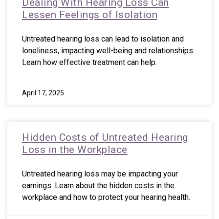
Dealing With Hearing Loss Can
Lessen Feelings of Isolation
Untreated hearing loss can lead to isolation and
loneliness, impacting well-being and relationships.
Learn how effective treatment can help.
April 17, 2025
Hidden Costs of Untreated Hearing
Loss in the Workplace
Untreated hearing loss may be impacting your
earnings. Learn about the hidden costs in the
workplace and how to protect your hearing health.