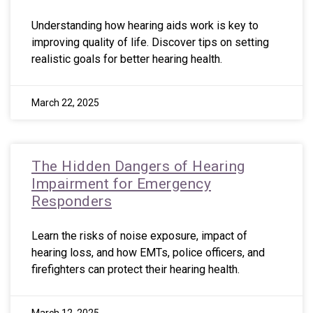
Understanding how hearing aids work is key to
improving quality of life. Discover tips on setting
realistic goals for better hearing health.
March 22, 2025
The Hidden Dangers of Hearing
Impairment for Emergency
Responders
Learn the risks of noise exposure, impact of
hearing loss, and how EMTs, police officers, and
firefighters can protect their hearing health.