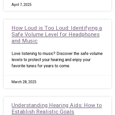
April 7, 2025
How Loud is Too Loud: Identifying a
Safe Volume Level for Headphones
and Music
Love listening to music? Discover the safe volume
levels to protect your hearing and enjoy your
favorite tunes for years to come.
March 28, 2025
Understanding Hearing Aids: How to
Establish Realistic Goals