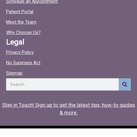
Schedule an Appointment
e
t
Patient Portal
b
o
o
c
Meet the Team
o
Why Choose Us?
k
Legal
Privacy Policy
No Surprises Act
Sitemap
Search
Stay in Touch! Sign up to get the latest tips, how-to guides
& more.