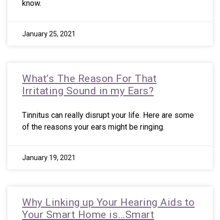
know.
January 25, 2021
What’s The Reason For That
Irritating Sound in my Ears?
Tinnitus can really disrupt your life. Here are some
of the reasons your ears might be ringing.
January 19, 2021
Why Linking up Your Hearing Aids to
Your Smart Home is…Smart