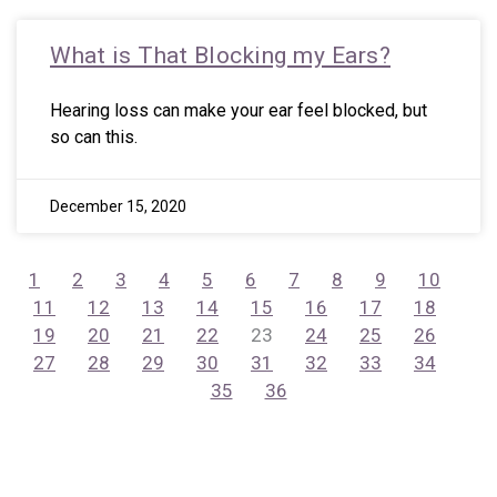
What is That Blocking my Ears?
Hearing loss can make your ear feel blocked, but
so can this.
December 15, 2020
1
2
3
4
5
6
7
8
9
10
11
12
13
14
15
16
17
18
19
20
21
22
23
24
25
26
27
28
29
30
31
32
33
34
35
36