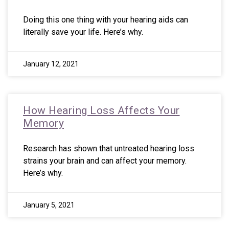
Doing this one thing with your hearing aids can
literally save your life. Here’s why.
January 12, 2021
How Hearing Loss Affects Your
Memory
Research has shown that untreated hearing loss
strains your brain and can affect your memory.
Here’s why.
January 5, 2021