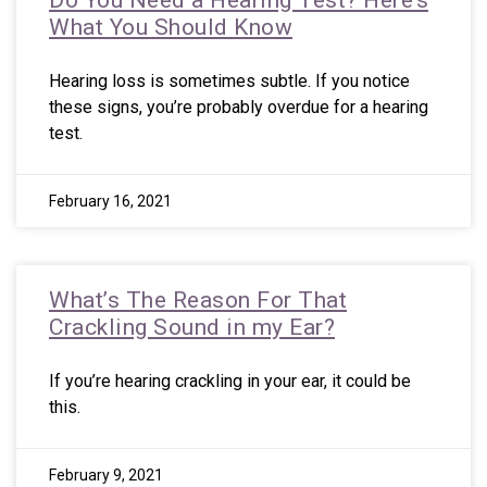
Do You Need a Hearing Test? Here’s
What You Should Know
Hearing loss is sometimes subtle. If you notice
these signs, you’re probably overdue for a hearing
test.
February 16, 2021
What’s The Reason For That
Crackling Sound in my Ear?
If you’re hearing crackling in your ear, it could be
this.
February 9, 2021