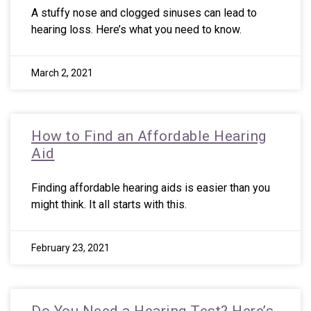
A stuffy nose and clogged sinuses can lead to
hearing loss. Here’s what you need to know.
March 2, 2021
How to Find an Affordable Hearing
Aid
Finding affordable hearing aids is easier than you
might think. It all starts with this.
February 23, 2021