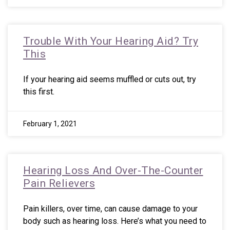
Trouble With Your Hearing Aid? Try
This
If your hearing aid seems muffled or cuts out, try
this first.
February 1, 2021
Hearing Loss And Over-The-Counter
Pain Relievers
Pain killers, over time, can cause damage to your
body such as hearing loss. Here’s what you need to