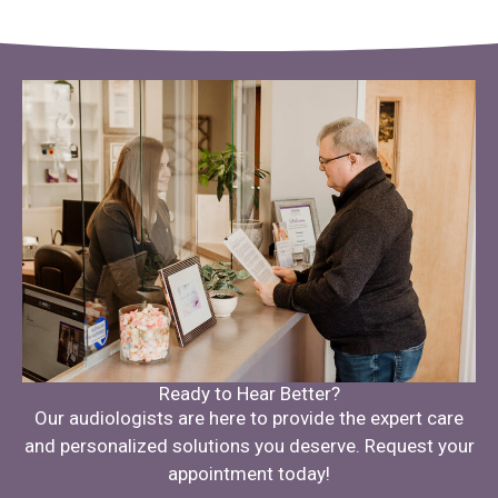
Ready to Hear Better?
Our audiologists are here to provide the expert care
and personalized solutions you deserve. Request your
appointment today!