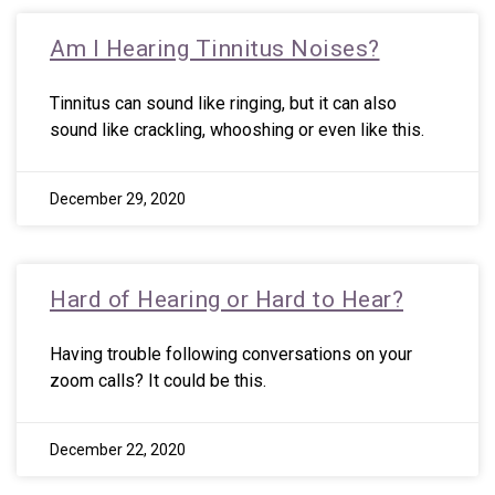
Am I Hearing Tinnitus Noises?
Tinnitus can sound like ringing, but it can also
sound like crackling, whooshing or even like this.
December 29, 2020
Hard of Hearing or Hard to Hear?
Having trouble following conversations on your
zoom calls? It could be this.
December 22, 2020