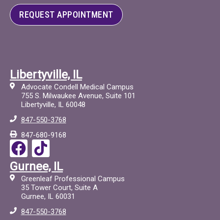
REQUEST APPOINTMENT
Libertyville, IL
Advocate Condell Medical Campus
755 S. Milwaukee Avenue, Suite 101
Libertyville, IL 60048
847-550-3768
847-680-9168
F
T
a
i
Gurnee, IL
c
c
Greenleaf Professional Campus
e
t
35 Tower Court, Suite A
Gurnee, IL 60031
b
o
847-550-3768
o
c