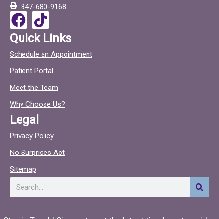
847-680-9168
o
F
T
k
a
i
Quick Links
c
c
Schedule an Appointment
e
t
Patient Portal
b
o
o
c
Meet the Team
o
Why Choose Us?
k
Legal
Privacy Policy
No Surprises Act
Sitemap
Search