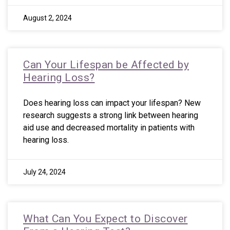
August 2, 2024
Can Your Lifespan be Affected by
Hearing Loss?
Does hearing loss can impact your lifespan? New
research suggests a strong link between hearing
aid use and decreased mortality in patients with
hearing loss.
July 24, 2024
What Can You Expect to Discover