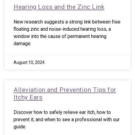
Hearing Loss and the Zinc Link
New research suggests a strong link between free
floating zinc and noise-induced hearing loss, a
window into the cause of permanent hearing
damage.
August 10, 2024
Alleviation and Prevention Tips for
Itchy Ears
Discover how to safely relieve ear itch, how to
prevent it, and when to see a professional with our
guide.