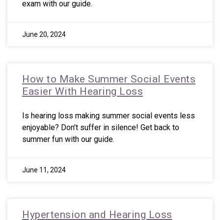
exam with our guide.
June 20, 2024
How to Make Summer Social Events
Easier With Hearing Loss
Is hearing loss making summer social events less
enjoyable? Don’t suffer in silence! Get back to
summer fun with our guide.
June 11, 2024
Hypertension and Hearing Loss