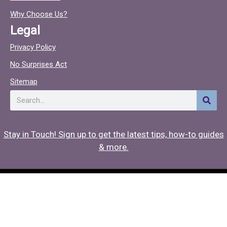
o
c
o
Why Choose Us?
k
Legal
Privacy Policy
No Surprises Act
Sitemap
Search
Stay in Touch! Sign up to get the latest tips, how-to guides
& more.
Copyright © 2026 Hearing Associates
Medical Website Design
by
Onspire