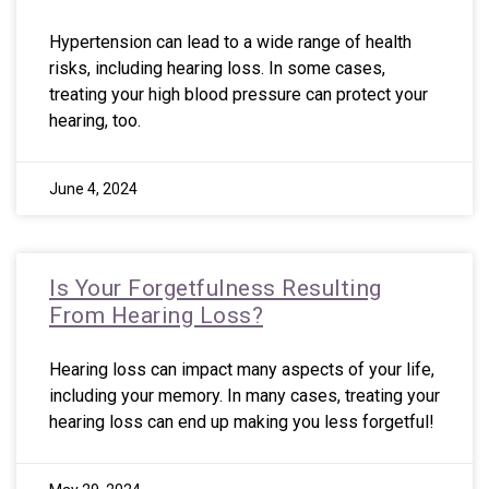
Hypertension can lead to a wide range of health
risks, including hearing loss. In some cases,
treating your high blood pressure can protect your
hearing, too.
June 4, 2024
Is Your Forgetfulness Resulting
From Hearing Loss?
Hearing loss can impact many aspects of your life,
including your memory. In many cases, treating your
hearing loss can end up making you less forgetful!