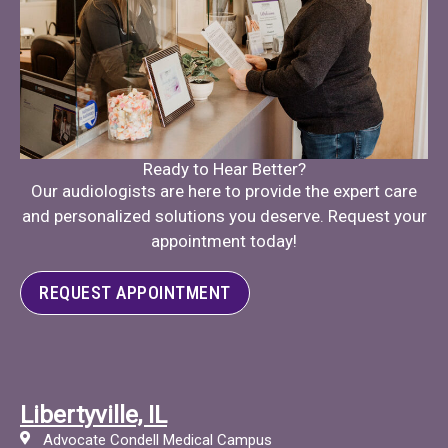
Ready to Hear Better?
Our audiologists are here to provide the expert care
and personalized solutions you deserve. Request your
appointment today!
REQUEST APPOINTMENT
Libertyville, IL
Advocate Condell Medical Campus