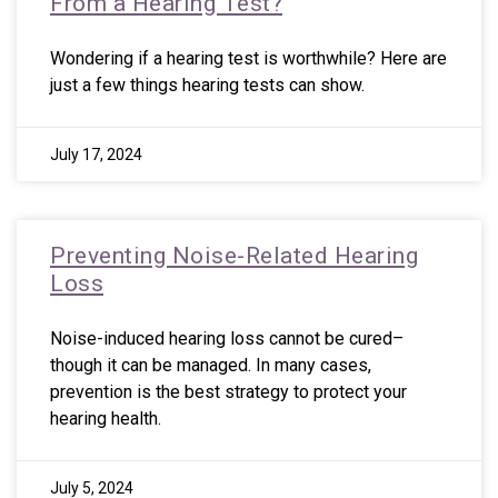
From a Hearing Test?
Wondering if a hearing test is worthwhile? Here are
just a few things hearing tests can show.
July 17, 2024
Preventing Noise-Related Hearing
Loss
Noise-induced hearing loss cannot be cured–
though it can be managed. In many cases,
prevention is the best strategy to protect your
hearing health.
July 5, 2024