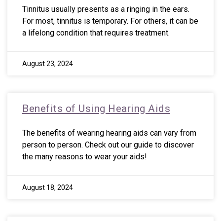
Tinnitus usually presents as a ringing in the ears.
For most, tinnitus is temporary. For others, it can be
a lifelong condition that requires treatment.
August 23, 2024
Benefits of Using Hearing Aids
The benefits of wearing hearing aids can vary from
person to person. Check out our guide to discover
the many reasons to wear your aids!
August 18, 2024