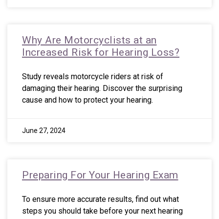
Why Are Motorcyclists at an
Increased Risk for Hearing Loss?
Study reveals motorcycle riders at risk of
damaging their hearing. Discover the surprising
cause and how to protect your hearing.
June 27, 2024
Preparing For Your Hearing Exam
To ensure more accurate results, find out what
steps you should take before your next hearing