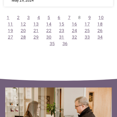
May 29, 2024
1
2
3
4
5
6
7
8
9
10
11
12
13
14
15
16
17
18
19
20
21
22
23
24
25
26
27
28
29
30
31
32
33
34
35
36