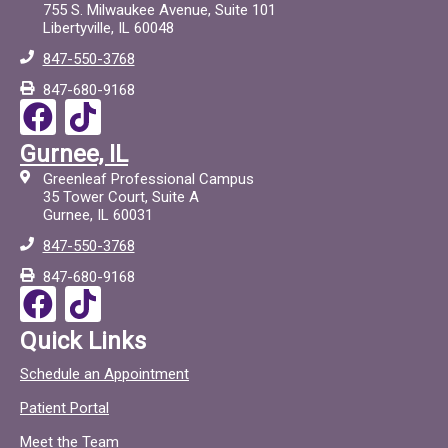
755 S. Milwaukee Avenue, Suite 101
Libertyville, IL 60048
847-550-3768
847-680-9168
F
T
a
i
Gurnee, IL
c
c
Greenleaf Professional Campus
e
t
35 Tower Court, Suite A
Gurnee, IL 60031
b
o
847-550-3768
o
c
847-680-9168
o
F
T
k
a
i
Quick Links
c
c
Schedule an Appointment
e
t
Patient Portal
b
o
Meet the Team