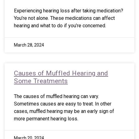
Experiencing hearing loss after taking medication?
You’re not alone. These medications can affect
hearing and what to do if you’re concerned.
March 28, 2024
Causes of Muffled Hearing and
Some Treatments
The causes of muffled hearing can vary.
Sometimes causes are easy to treat. In other
cases, muffled hearing may be an early sign of
more permanent hearing loss.
March 20, 2024