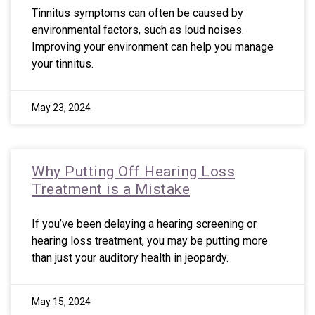
Tinnitus symptoms can often be caused by
environmental factors, such as loud noises.
Improving your environment can help you manage
your tinnitus.
May 23, 2024
Why Putting Off Hearing Loss
Treatment is a Mistake
If you’ve been delaying a hearing screening or
hearing loss treatment, you may be putting more
than just your auditory health in jeopardy.
May 15, 2024