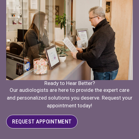
Ready to Hear Better?
Our audiologists are here to provide the expert care
and personalized solutions you deserve. Request your
appointment today!
REQUEST APPOINTMENT