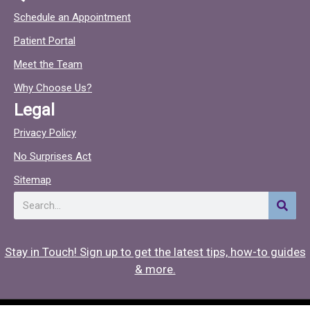
c
c
Schedule an Appointment
e
t
Patient Portal
b
o
o
c
Meet the Team
o
Why Choose Us?
k
Legal
Privacy Policy
No Surprises Act
Sitemap
Search
Stay in Touch! Sign up to get the latest tips, how-to guides
& more.