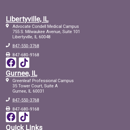
Libertyville, IL
Advocate Condell Medical Campus
755 S. Milwaukee Avenue, Suite 101
Libertyville, IL 60048
847-550-3768
847-680-9168
F
T
a
i
Gurnee, IL
c
c
Greenleaf Professional Campus
e
t
35 Tower Court, Suite A
Gurnee, IL 60031
b
o
847-550-3768
o
c
847-680-9168
o
F
T
k
a
i
Quick Links