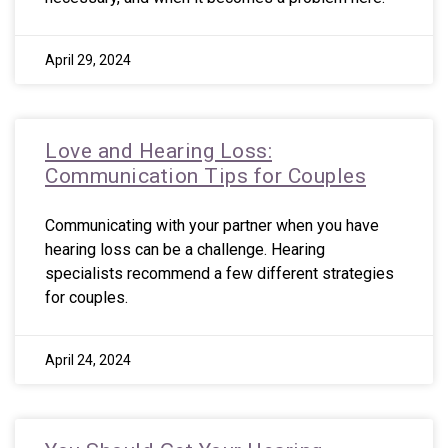
April 29, 2024
Love and Hearing Loss:
Communication Tips for Couples
Communicating with your partner when you have
hearing loss can be a challenge. Hearing
specialists recommend a few different strategies
for couples.
April 24, 2024