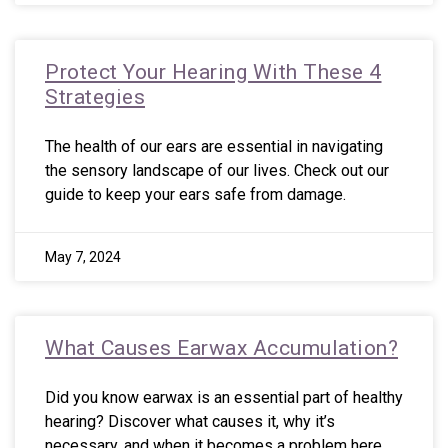
Protect Your Hearing With These 4
Strategies
The health of our ears are essential in navigating
the sensory landscape of our lives. Check out our
guide to keep your ears safe from damage.
May 7, 2024
What Causes Earwax Accumulation?
Did you know earwax is an essential part of healthy
hearing? Discover what causes it, why it’s
necessary, and when it becomes a problem here.