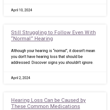
April 10, 2024
Still Struggling to Follow Even With
“Normal” Hearing
Although your hearing is “normal”, it doesn’t mean
you don’t have hearing loss that should be
addressed. Discover signs you shouldn’t ignore.
April 2, 2024
Hearing Loss Can be Caused by
These Common Medications