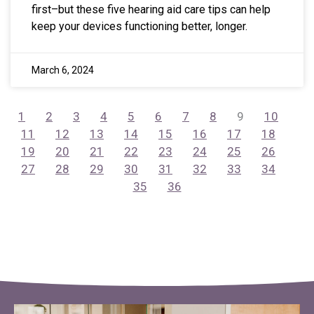
first–but these five hearing aid care tips can help
keep your devices functioning better, longer.
March 6, 2024
1
2
3
4
5
6
7
8
9
10
11
12
13
14
15
16
17
18
19
20
21
22
23
24
25
26
27
28
29
30
31
32
33
34
35
36