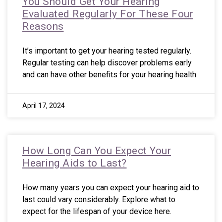
You Should Get Your Hearing
Evaluated Regularly For These Four
Reasons
It’s important to get your hearing tested regularly.
Regular testing can help discover problems early
and can have other benefits for your hearing health.
April 17, 2024
How Long Can You Expect Your
Hearing Aids to Last?
How many years you can expect your hearing aid to
last could vary considerably. Explore what to
expect for the lifespan of your device here.