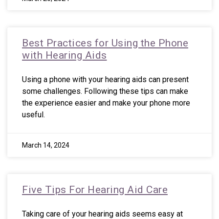
Best Practices for Using the Phone
with Hearing Aids
Using a phone with your hearing aids can present
some challenges. Following these tips can make
the experience easier and make your phone more
useful.
March 14, 2024
Five Tips For Hearing Aid Care
Taking care of your hearing aids seems easy at