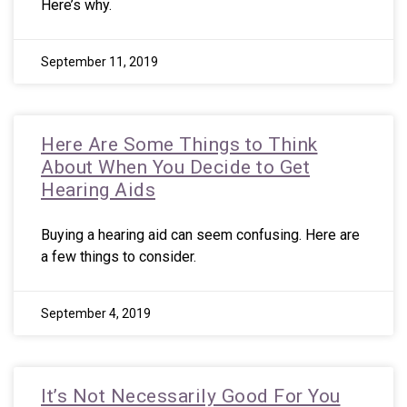
Here’s why.
September 11, 2019
Here Are Some Things to Think
About When You Decide to Get
Hearing Aids
Buying a hearing aid can seem confusing. Here are
a few things to consider.
September 4, 2019
It’s Not Necessarily Good For You