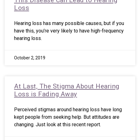
This Disease Can Lead to Hearing
Loss
Hearing loss has many possible causes, but if you
have this, you’re very likely to have high-frequency
hearing loss.
October 2, 2019
At Last, The Stigma About Hearing
Loss is Fading Away
Perceived stigmas around hearing loss have long
kept people from seeking help. But attitudes are
changing. Just look at this recent report.