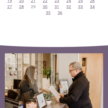
19
20
21
22
23
24
25
26
27
28
29
30
31
32
33
34
35
36