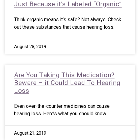
Just Because it’s Labeled “Organic”
Think organic means it’s safe? Not always. Check
out these substances that cause hearing loss.
August 28, 2019
Are You Taking This Medication?
Beware – it Could Lead To Hearing
Loss
Even over-the-counter medicines can cause
hearing loss. Here’s what you should know.
August 21, 2019