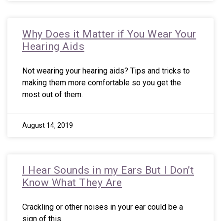
Why Does it Matter if You Wear Your
Hearing Aids
Not wearing your hearing aids? Tips and tricks to
making them more comfortable so you get the
most out of them.
August 14, 2019
I Hear Sounds in my Ears But I Don’t
Know What They Are
Crackling or other noises in your ear could be a
sign of this.