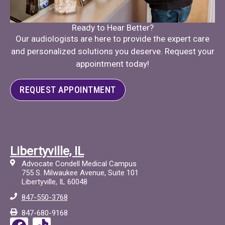
Ready to Hear Better?
Our audiologists are here to provide the expert care
and personalized solutions you deserve. Request your
appointment today!
REQUEST APPOINTMENT
Libertyville, IL
Advocate Condell Medical Campus
755 S. Milwaukee Avenue, Suite 101
Libertyville, IL 60048
847-550-3768
847-680-9168
F
T