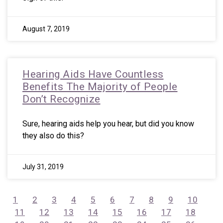
August 7, 2019
Hearing Aids Have Countless
Benefits The Majority of People
Don’t Recognize
Sure, hearing aids help you hear, but did you know
they also do this?
July 31, 2019
1
2
3
4
5
6
7
8
9
10
11
12
13
14
15
16
17
18