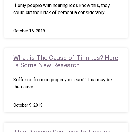
If only people with hearing loss knew this, they
could cut their risk of dementia considerably.
October 16, 2019
What is The Cause of Tinnitus? Here
is Some New Research
Suffering from ringing in your ears? This may be
the cause.
October 9, 2019