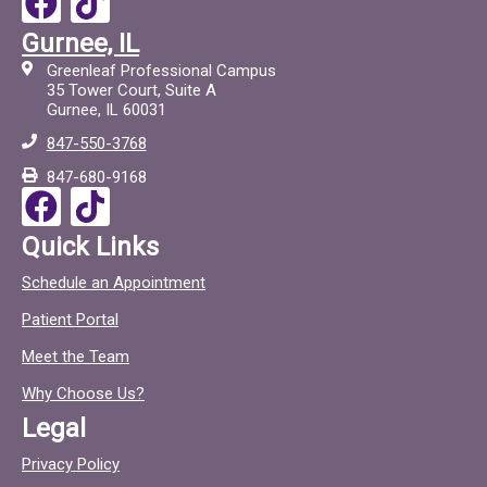
a
i
Gurnee, IL
c
c
Greenleaf Professional Campus
e
t
35 Tower Court, Suite A
Gurnee, IL 60031
b
o
847-550-3768
o
c
847-680-9168
o
F
T
k
a
i
Quick Links
c
c
Schedule an Appointment
e
t
Patient Portal
b
o
o
c
Meet the Team
o
Why Choose Us?
k
Legal
Privacy Policy