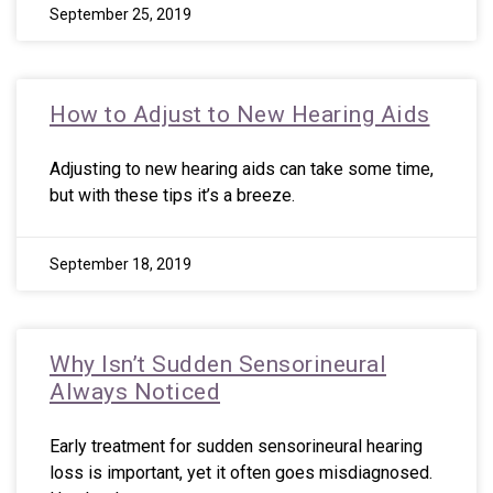
September 25, 2019
How to Adjust to New Hearing Aids
Adjusting to new hearing aids can take some time,
but with these tips it’s a breeze.
September 18, 2019
Why Isn’t Sudden Sensorineural
Always Noticed
Early treatment for sudden sensorineural hearing
loss is important, yet it often goes misdiagnosed.