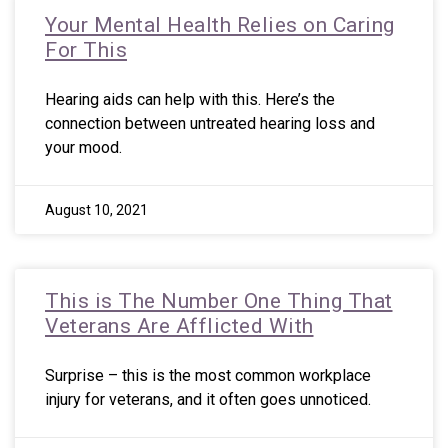
Your Mental Health Relies on Caring
For This
Hearing aids can help with this. Here’s the
connection between untreated hearing loss and
your mood.
August 10, 2021
This is The Number One Thing That
Veterans Are Afflicted With
Surprise – this is the most common workplace
injury for veterans, and it often goes unnoticed.