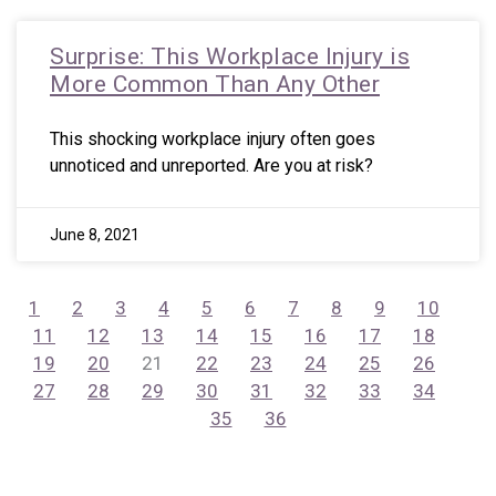
Surprise: This Workplace Injury is
More Common Than Any Other
This shocking workplace injury often goes
unnoticed and unreported. Are you at risk?
June 8, 2021
1
2
3
4
5
6
7
8
9
10
11
12
13
14
15
16
17
18
19
20
21
22
23
24
25
26
27
28
29
30
31
32
33
34
35
36