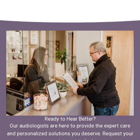
Ready to Hear Better?
Our audiologists are here to provide the expert care
and personalized solutions you deserve. Request your