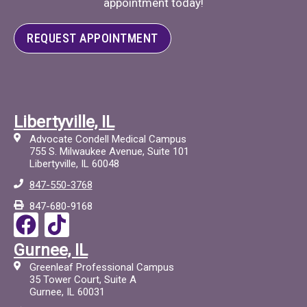
appointment today!
REQUEST APPOINTMENT
Libertyville, IL
Advocate Condell Medical Campus
755 S. Milwaukee Avenue, Suite 101
Libertyville, IL 60048
847-550-3768
847-680-9168
F
T
a
i
Gurnee, IL
c
c
Greenleaf Professional Campus
e
t
35 Tower Court, Suite A
Gurnee, IL 60031
b
o