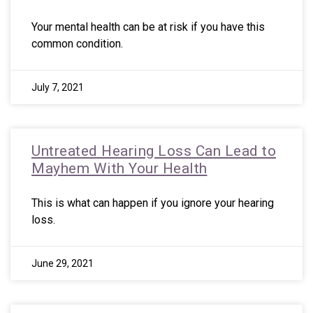
Your mental health can be at risk if you have this
common condition.
July 7, 2021
Untreated Hearing Loss Can Lead to
Mayhem With Your Health
This is what can happen if you ignore your hearing
loss.
June 29, 2021