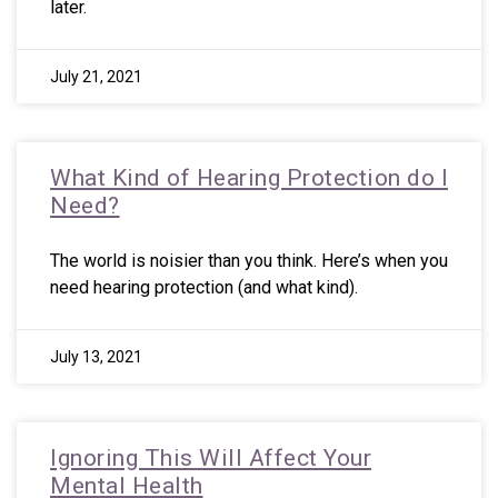
later.
July 21, 2021
What Kind of Hearing Protection do I
Need?
The world is noisier than you think. Here’s when you
need hearing protection (and what kind).
July 13, 2021
Ignoring This Will Affect Your
Mental Health