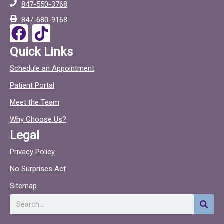
847-550-3768
o
c
847-680-9168
o
F
T
k
a
i
Quick Links
c
c
Schedule an Appointment
e
t
Patient Portal
b
o
o
c
Meet the Team
o
Why Choose Us?
k
Legal
Privacy Policy
No Surprises Act
Sitemap
Search