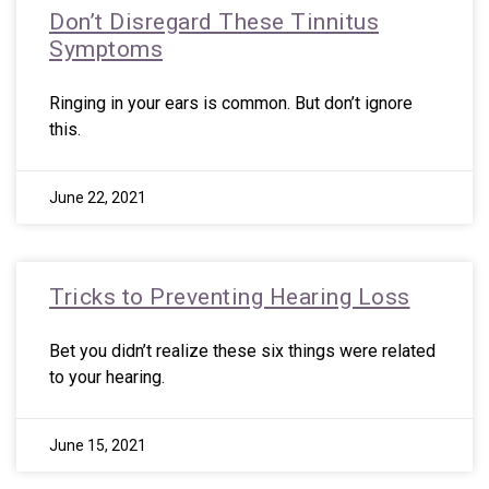
Don’t Disregard These Tinnitus
Symptoms
Ringing in your ears is common. But don’t ignore
this.
June 22, 2021
Tricks to Preventing Hearing Loss
Bet you didn’t realize these six things were related
to your hearing.
June 15, 2021