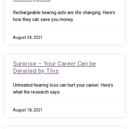
Rechargeable hearing aids are life changing. Here’s
how they can save you money.
August 24, 2021
Surprise – Your Career Can be
Derailed by This
Untreated hearing loss can hurt your career. Here’s
what the research says.
August 18, 2021