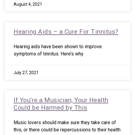
August 4, 2021
Hearing Aids – a Cure For Tinnitus?
Hearing aids have been shown to improve
symptoms of tinnitus. Here’s why.
July 27, 2021
If You’re a Musician, Your Health
Could be Harmed by This
Music lovers should make sure they take care of
this, or there could be repercussions to their health